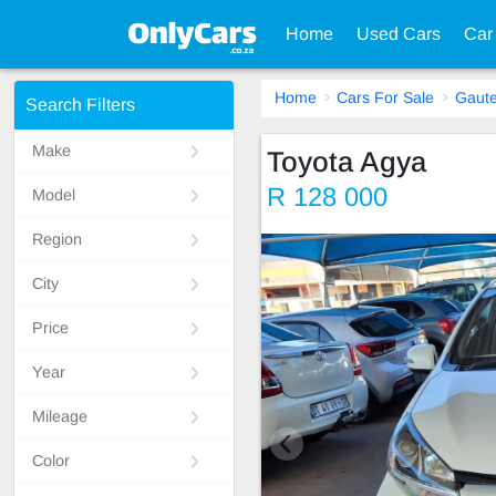
Home
Used Cars
Car
Home
Cars For Sale
Gaut
Search Filters
Make
Toyota Agya
R 128 000
Model
Region
City
Price
Year
Mileage
Color