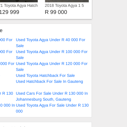
1 Toyota Agya Hatch
2018 Toyota Agya 1 5
129 999
R 99 000
ke
000 For
Used Toyota Agya Under R 40 000 For
Sale
000 For
Used Toyota Agya Under R 100 000 For
Sale
 000 For
Used Toyota Agya Under R 120 000 For
Sale
e
Used Toyota Hatchback For Sale
Used Hatchback For Sale In Gauteng
r R 130
Used Cars For Sale Under R 130 000 In
Johannesburg South, Gauteng
0 000 In
Used Toyota Agya For Sale Under R 130
000