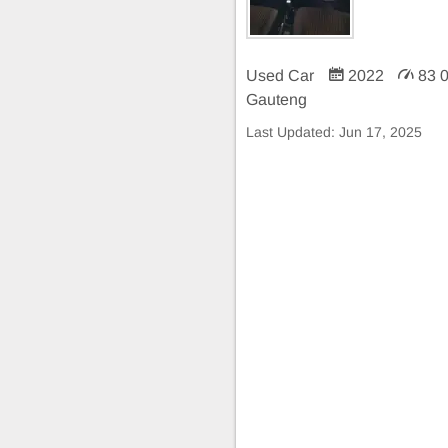
Used Car
2022
83 
Gauteng
Last Updated:
Jun 17, 2025