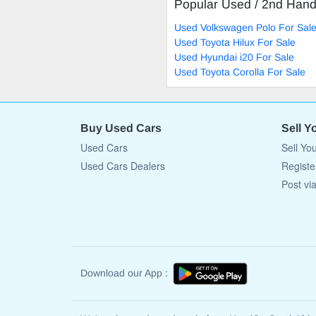
Popular Used / 2nd Han
Used Volkswagen Polo For Sal
Used Toyota Hilux For Sale
Used Hyundai i20 For Sale
Used Toyota Corolla For Sale
Buy Used Cars
Sell Y
Used Cars
Sell Yo
Used Cars Dealers
Registe
Post vi
Download our App :