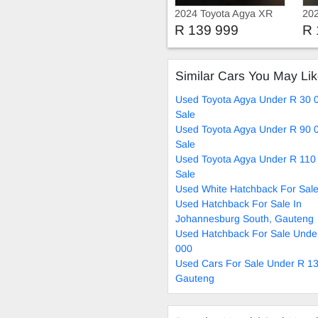
2024 Toyota Agya XR
202
R 139 999
R 
Similar Cars You May Li
Used Toyota Agya Under R 30 
Sale
Used Toyota Agya Under R 90 
Sale
Used Toyota Agya Under R 110
Sale
Used White Hatchback For Sal
Used Hatchback For Sale In
Johannesburg South, Gauteng
Used Hatchback For Sale Unde
000
Used Cars For Sale Under R 13
Gauteng