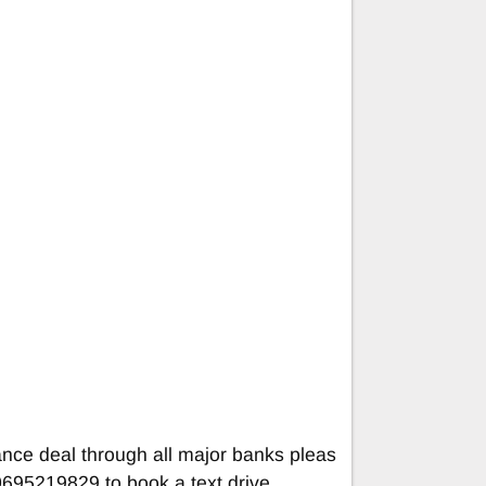
ance deal through all major banks pleas
695219829 to book a text drive.