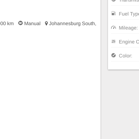
Fuel Typ
000 km
Manual
Johannesburg South,
Mileage:
Engine C
Color: