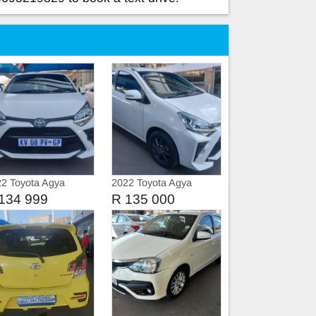
e
2 Toyota Agya
2022 Toyota Agya
vice book
134 999
R 135 000