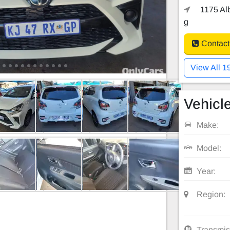
1175 Alb
g
Contact
View All 1
Vehicle
Make:
Model:
Year:
Region:
Transmis