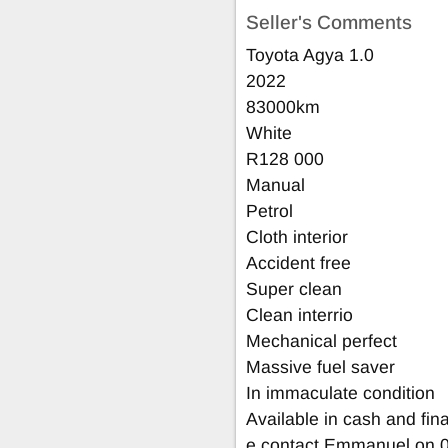
Seller's Comments
Toyota Agya 1.0
2022
83000km
White
R128 000
Manual
Petrol
Cloth interior
Accident free
Super clean
Clean interrio
Mechanical perfect
Massive fuel saver
In immaculate condition
Available in cash and fin
e contact Emmanuel on 0