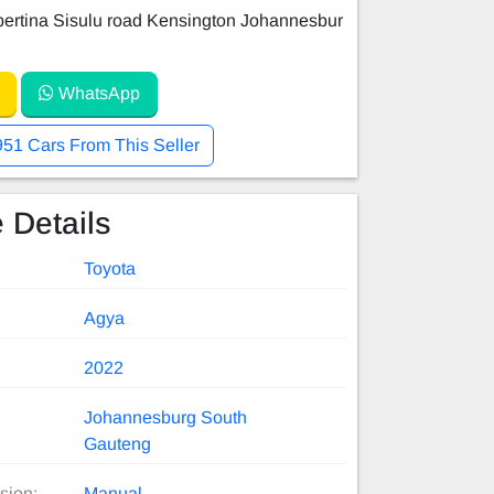
ertina Sisulu road Kensington Johannesbur
WhatsApp
951 Cars From This Seller
 Details
Toyota
Agya
2022
Johannesburg South
Gauteng
sion:
Manual