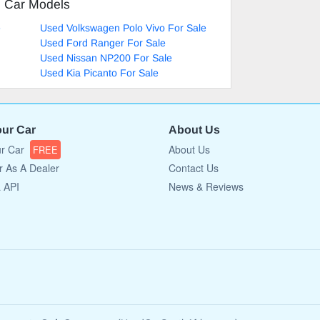
d Car Models
e
Used Volkswagen Polo Vivo For Sale
Used Ford Ranger For Sale
Used Nissan NP200 For Sale
Used Kia Picanto For Sale
our Car
About Us
ur Car
About Us
FREE
r As A Dealer
Contact Us
a API
News & Reviews