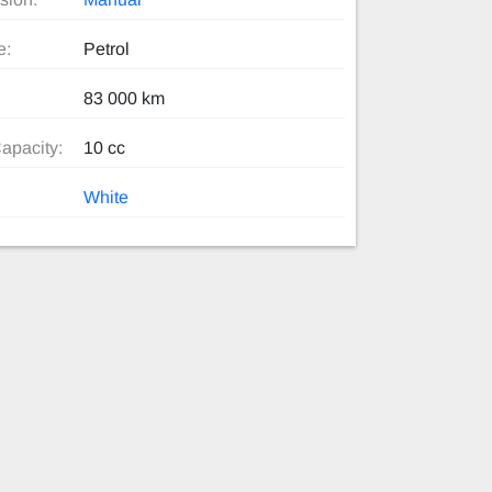
e:
Petrol
83 000 km
apacity:
10 cc
White