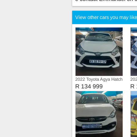
View other cars you may lik
2022 Toyota Agya Hatch
202
Ser
R 134 999
R 