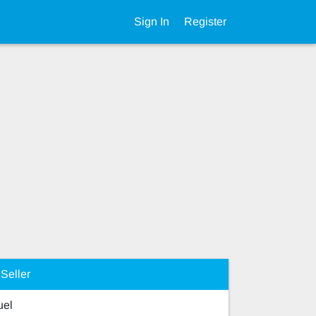
Sign In
Register
Seller
el