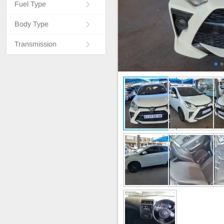
Fuel Type
Body Type
Transmission