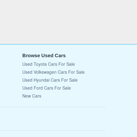
Browse Used Cars
Used Toyota Cars For Sale
Used Volkswagen Cars For Sale
Used Hyundai Cars For Sale
Used Ford Cars For Sale
New Cars