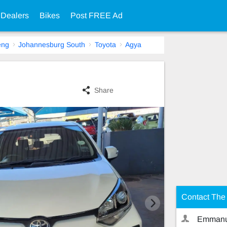
 Dealers
Bikes
Post FREE Ad
eng
Johannesburg South
Toyota
Agya
Share
Contact The 
Emmanu