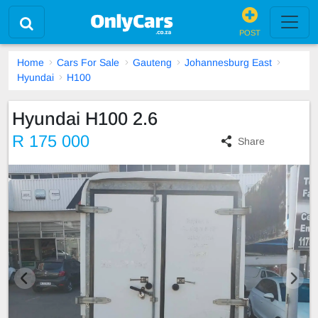
POST
Home
Cars For Sale
Gauteng
Johannesburg East
Hyundai
H100
Hyundai H100 2.6
R 175 000
Share