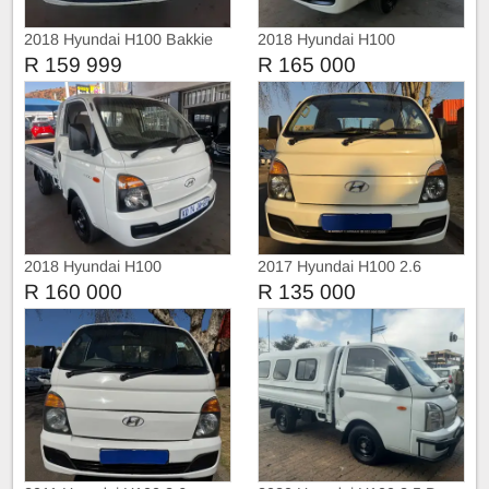
2018 Hyundai H100 Bakkie
2018 Hyundai H100
R 159 999
R 165 000
2018 Hyundai H100
2017 Hyundai H100 2.6
R 160 000
R 135 000