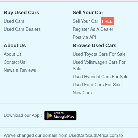
Buy Used Cars
Sell Your Car
Used Cars
Sell Your Car
FREE
Used Cars Dealers
Register As A Dealer
Post via API
About Us
Browse Used Cars
About Us
Used Toyota Cars For Sale
Contact Us
Used Volkswagen Cars For
Sale
News & Reviews
Used Hyundai Cars For Sale
Used Ford Cars For Sale
New Cars
Download our App :
We've changed our domain from UsedCarSouthAfrica.com to