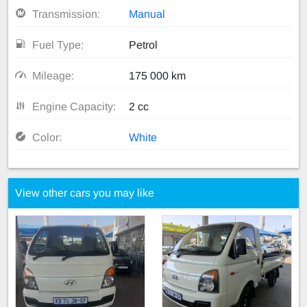
Transmission:
Manual
Fuel Type:
Petrol
Mileage:
175 000 km
Engine Capacity:
2 cc
Color:
White
View other cars you may like