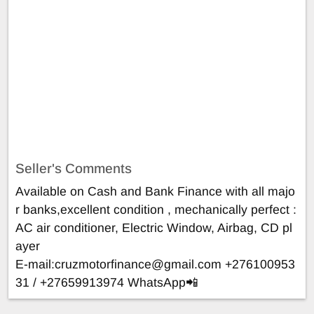
Seller's Comments
Available on Cash and Bank Finance with all majo
r banks,excellent condition , mechanically perfect :
AC air conditioner, Electric Window, Airbag, CD pl
ayer
E-mail:
cruzmotorfinance@gmail.com
+276100953
31 / +27659913974 WhatsApp📲