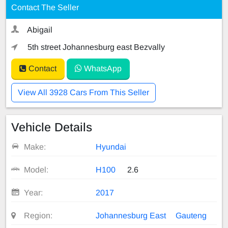
Contact The Seller
Abigail
5th street Johannesburg east Bezvally
Contact
WhatsApp
View All 3928 Cars From This Seller
Vehicle Details
Make:
Hyundai
Model:
H100
2.6
Year:
2017
Region:
Johannesburg East
Gauteng