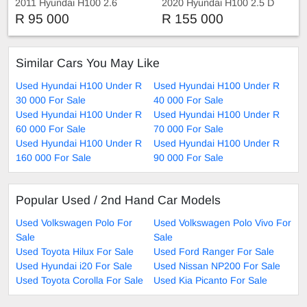
2011 Hyundai H100 2.6
2020 Hyundai H100 2.5 D
Manual
R 95 000
R 155 000
Similar Cars You May Like
Used Hyundai H100 Under R
Used Hyundai H100 Under R
30 000 For Sale
40 000 For Sale
Used Hyundai H100 Under R
Used Hyundai H100 Under R
60 000 For Sale
70 000 For Sale
Used Hyundai H100 Under R
Used Hyundai H100 Under R
160 000 For Sale
90 000 For Sale
Popular Used / 2nd Hand Car Models
Used Volkswagen Polo For
Used Volkswagen Polo Vivo For
Sale
Sale
Used Toyota Hilux For Sale
Used Ford Ranger For Sale
Used Hyundai i20 For Sale
Used Nissan NP200 For Sale
Used Toyota Corolla For Sale
Used Kia Picanto For Sale