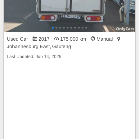
Used Car
2017
175 000 km
Manual
Johannesburg East, Gauteng
Last Updated:
Jun 14, 2025