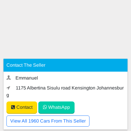
Contact The Seller
Emmanuel
1175 Albertina Sisulu road Kensington Johannesbur
g
Contact
WhatsApp
View All 1960 Cars From This Seller