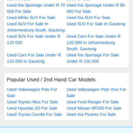
Used Kia Sportage Under R 70
Used Kia Sportage Under R 90
000 For Sale
000 For Sale
Used White SUV For Sale
Used Kia SUV For Sale
Used SUV For Sale In
Used SUV For Sale In Gauteng
Johannesburg South, Gauteng
Used SUV For Sale Under R
Used Cars For Sale Under R
120 000
120 000 In Johannesburg
South, Gauteng
Used Cars For Sale Under R
Used Kia Sportage For Sale
120 000 In Gauteng
Under R 120 000
Popular Used / 2nd Hand Car Models
Used Volkswagen Polo For
Used Volkswagen Polo Vivo For
Sale
Sale
Used Toyota Hilux For Sale
Used Ford Ranger For Sale
Used Hyundai i20 For Sale
Used Nissan NP200 For Sale
Used Toyota Corolla For Sale
Used Kia Picanto For Sale