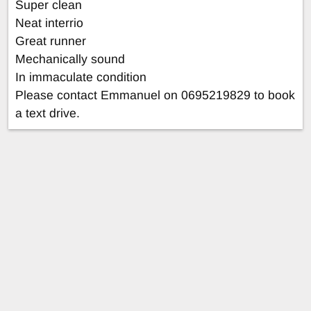
Super clean
Neat interrio
Great runner
Mechanically sound
In immaculate condition
Please contact Emmanuel on 0695219829 to book
a text drive.