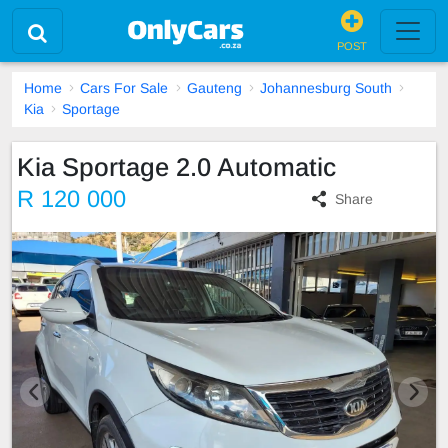
POST
Home
Cars For Sale
Gauteng
Johannesburg South
Kia
Sportage
Kia Sportage 2.0 Automatic
R 120 000
Share