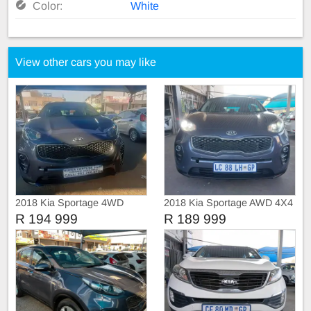
Color:
White
View other cars you may like
2018 Kia Sportage 4WD
2018 Kia Sportage AWD 4X4
SUNROOF
R 194 999
R 189 999