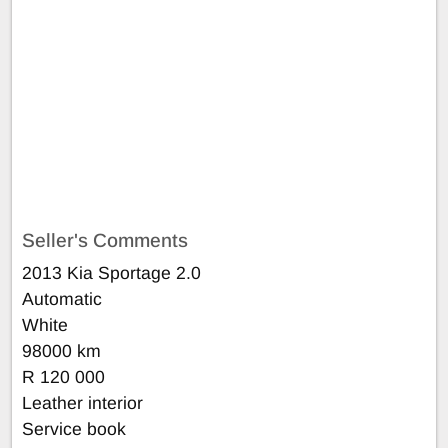
Seller's Comments
2013 Kia Sportage 2.0
Automatic
White
98000 km
R 120 000
Leather interior
Service book