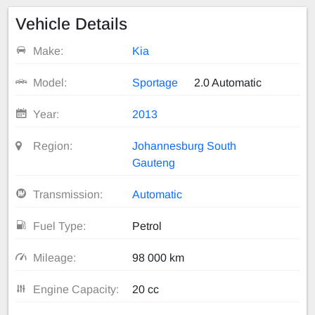
Vehicle Details
Make:
Kia
Model:
Sportage
2.0 Automatic
Year:
2013
Region:
Johannesburg South
Gauteng
Transmission:
Automatic
Fuel Type:
Petrol
Mileage:
98 000 km
Engine Capacity:
20 cc