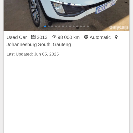
Used Car
2013
98 000 km
Automatic
Johannesburg South, Gauteng
Last Updated:
Jun 05, 2025