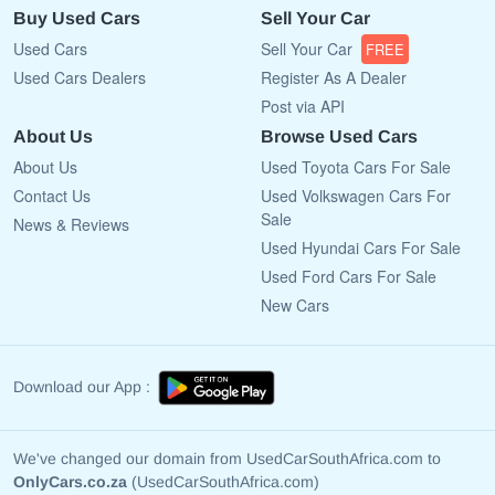
Buy Used Cars
Sell Your Car
Used Cars
Sell Your Car
FREE
Used Cars Dealers
Register As A Dealer
Post via API
About Us
Browse Used Cars
About Us
Used Toyota Cars For Sale
Contact Us
Used Volkswagen Cars For
Sale
News & Reviews
Used Hyundai Cars For Sale
Used Ford Cars For Sale
New Cars
Download our App :
We've changed our domain from UsedCarSouthAfrica.com to
OnlyCars.co.za
(UsedCarSouthAfrica.com)