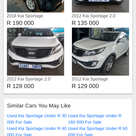
2018 Kia Sportage
2012 Kia Sportage 2.0
R 190 000
R 135 000
2012 Kia Sportage 2.0
2012 Kia Sportage
Automatic
R 128 000
R 129 000
Similar Cars You May Like
Used Kia Sportage Under R 30
Used Kia Sportage Under R
000 For Sale
160 000 For Sale
Used Kia Sportage Under R 40
Used Kia Sportage Under R 60
000 For Sale
000 For Sale