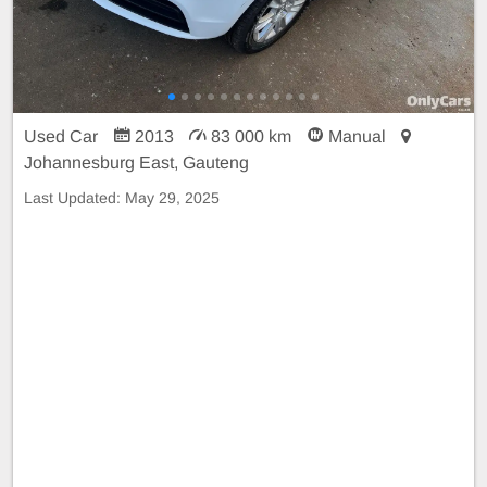
Used Car
2013
83 000 km
Manual
Johannesburg East, Gauteng
Last Updated:
May 29, 2025