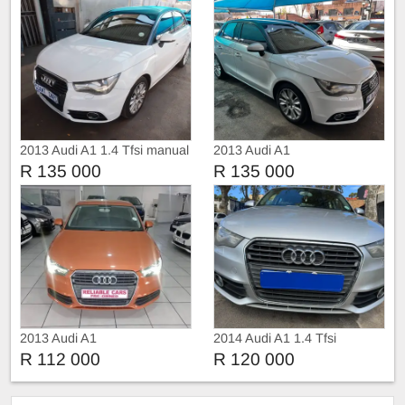
2013 Audi A1 1.4 Tfsi manual
2013 Audi A1
R 135 000
R 135 000
2013 Audi A1
2014 Audi A1 1.4 Tfsi
R 112 000
R 120 000