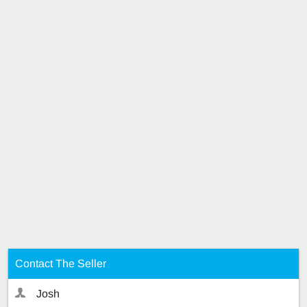
Contact The Seller
Josh