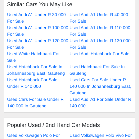
Similar Cars You May Like
Used Audi A1 Under R 30 000
Used Audi A1 Under R 40 000
For Sale
For Sale
Used Audi A1 Under R 100 000
Used Audi A1 Under R 110 000
For Sale
For Sale
Used Audi A1 Under R 120 000
Used Audi A1 Under R 130 000
For Sale
For Sale
Used White Hatchback For
Used Audi Hatchback For Sale
Sale
Used Hatchback For Sale In
Used Hatchback For Sale In
Johannesburg East, Gauteng
Gauteng
Used Hatchback For Sale
Used Cars For Sale Under R
Under R 140 000
140 000 In Johannesburg East,
Gauteng
Used Cars For Sale Under R
Used Audi A1 For Sale Under R
140 000 In Gauteng
140 000
Popular Used / 2nd Hand Car Models
Used Volkswagen Polo For
Used Volkswagen Polo Vivo For