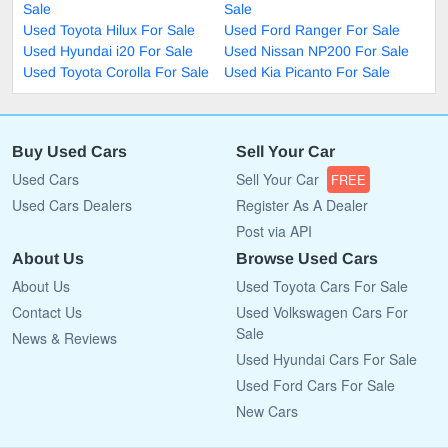
Sale
Sale
Used Toyota Hilux For Sale
Used Ford Ranger For Sale
Used Hyundai i20 For Sale
Used Nissan NP200 For Sale
Used Toyota Corolla For Sale
Used Kia Picanto For Sale
Buy Used Cars
Sell Your Car
Used Cars
Sell Your Car
FREE
Used Cars Dealers
Register As A Dealer
Post via API
About Us
Browse Used Cars
About Us
Used Toyota Cars For Sale
Contact Us
Used Volkswagen Cars For
Sale
News & Reviews
Used Hyundai Cars For Sale
Used Ford Cars For Sale
New Cars