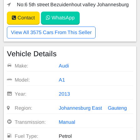
No:6 5th street Bezuidenhout valley Johannesburg
Contact
WhatsApp
View All 3575 Cars From This Seller
Vehicle Details
Make:
Audi
Model:
A1
Year:
2013
Region:
Johannesburg East
Gauteng
Transmission:
Manual
Fuel Type:
Petrol