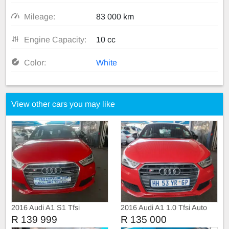
Mileage:
83 000 km
Engine Capacity:
10 cc
Color:
White
View other cars you may like
2016 Audi A1 S1 Tfsi
2016 Audi A1 1.0 Tfsi Auto
R 139 999
R 135 000