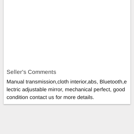
Seller's Comments
Manual transmission,cloth interior,abs, Bluetooth,e
lectric adjustable mirror, mechanical perfect, good
condition contact us for more details.