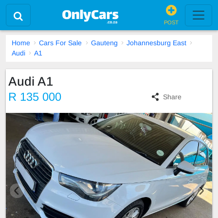
POST
Home
Cars For Sale
Gauteng
Johannesburg East
Audi
A1
Audi A1
R 135 000
Share