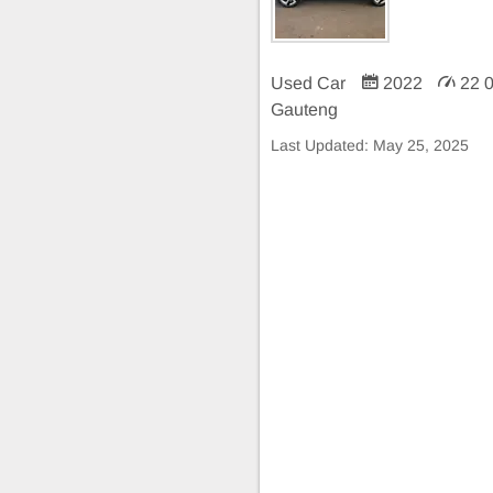
Used Car
2022
22 
Gauteng
Last Updated:
May 25, 2025