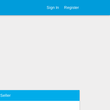
Sign In
Register
Seller