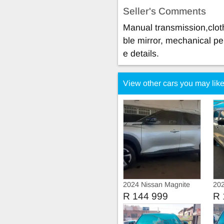
Seller's Comments
Manual transmission,cloth
ble mirror, mechanical pe
e details.
View other cars you may lik
2024 Nissan Magnite
202
Turbo
R 144 999
R 