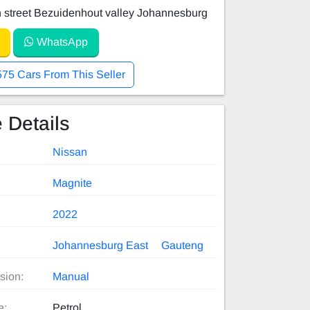
 street Bezuidenhout valley Johannesburg
WhatsApp
575 Cars From This Seller
 Details
Nissan
Magnite
2022
Johannesburg East
Gauteng
sion:
Manual
e:
Petrol