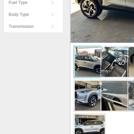
Fuel Type
Body Type
Transmission