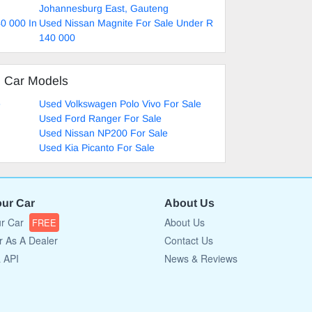
Johannesburg East, Gauteng
0 000 In
Used Nissan Magnite For Sale Under R
140 000
d Car Models
e
Used Volkswagen Polo Vivo For Sale
Used Ford Ranger For Sale
Used Nissan NP200 For Sale
Used Kia Picanto For Sale
our Car
About Us
ur Car
About Us
FREE
r As A Dealer
Contact Us
a API
News & Reviews