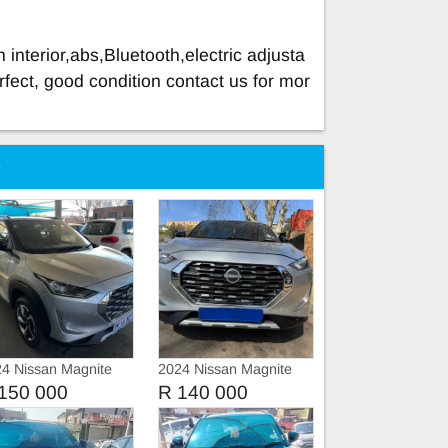
 interior,abs,Bluetooth,electric adjusta
rfect, good condition contact us for mor
e
4 Nissan Magnite
2024 Nissan Magnite
1.0
150 000
R 140 000