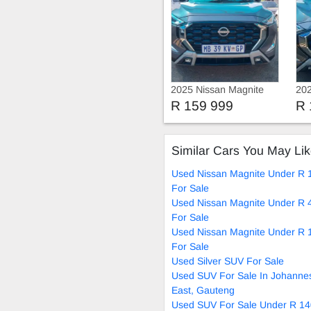
2025 Nissan Magnite
202
Turbo
Tu
R 159 999
R 
Similar Cars You May Li
Used Nissan Magnite Under R 
For Sale
Used Nissan Magnite Under R 
For Sale
Used Nissan Magnite Under R 
For Sale
Used Silver SUV For Sale
Used SUV For Sale In Johanne
East, Gauteng
Used SUV For Sale Under R 14