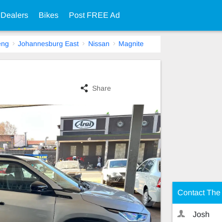
 Dealers
Bikes
Post FREE Ad
eng
Johannesburg East
Nissan
Magnite
Share
Contact The 
Josh