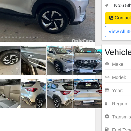
No:6 5th
Contact
View All 3
Vehicle
Make:
Model:
Year:
Region:
Transmis
Fuel Typ