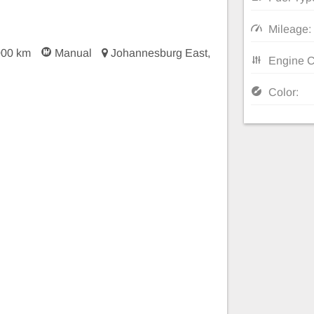
Mileage:
000 km
Manual
Johannesburg East,
Engine C
Color: