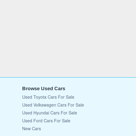
Browse Used Cars
Used Toyota Cars For Sale
Used Volkswagen Cars For Sale
Used Hyundai Cars For Sale
Used Ford Cars For Sale
New Cars