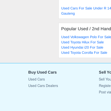
Used Cars For Sale Under R 14
Gauteng
Popular Used / 2nd Han
Used Volkswagen Polo For Sal
Used Toyota Hilux For Sale
Used Hyundai i20 For Sale
Used Toyota Corolla For Sale
Buy Used Cars
Sell Y
Used Cars
Sell Yo
Used Cars Dealers
Registe
Post vi