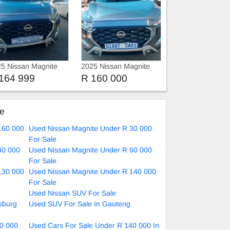
5 Nissan Magnite
2025 Nissan Magnite
rbo
1.0 Automatic
164 999
R 160 000
ke
160 000
Used Nissan Magnite Under R 30 000
For Sale
40 000
Used Nissan Magnite Under R 60 000
For Sale
130 000
Used Nissan Magnite Under R 140 000
For Sale
Used Nissan SUV For Sale
sburg
Used SUV For Sale In Gauteng
0 000
Used Cars For Sale Under R 140 000 In