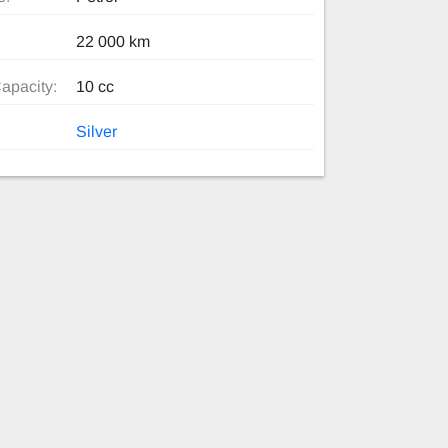
22 000 km
apacity:
10 cc
Silver