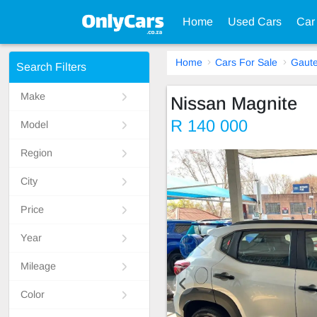
Home
Used Cars
Car
Home
Cars For Sale
Gaut
Search Filters
Make
Nissan Magnite
R 140 000
Model
Region
City
Price
Year
Mileage
Color