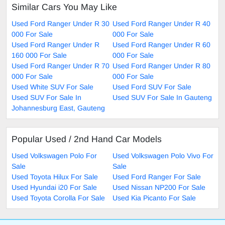
Similar Cars You May Like
Used Ford Ranger Under R 30
Used Ford Ranger Under R 40
000 For Sale
000 For Sale
Used Ford Ranger Under R
Used Ford Ranger Under R 60
160 000 For Sale
000 For Sale
Used Ford Ranger Under R 70
Used Ford Ranger Under R 80
000 For Sale
000 For Sale
Used White SUV For Sale
Used Ford SUV For Sale
Used SUV For Sale In
Used SUV For Sale In Gauteng
Johannesburg East, Gauteng
Popular Used / 2nd Hand Car Models
Used Volkswagen Polo For
Used Volkswagen Polo Vivo For
Sale
Sale
Used Toyota Hilux For Sale
Used Ford Ranger For Sale
Used Hyundai i20 For Sale
Used Nissan NP200 For Sale
Used Toyota Corolla For Sale
Used Kia Picanto For Sale