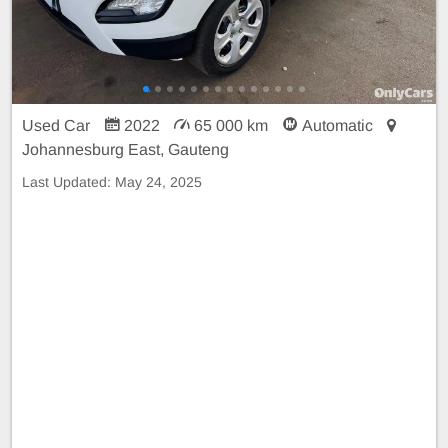
Used Car
2022
65 000 km
Automatic
Johannesburg East, Gauteng
Last Updated:
May 24, 2025