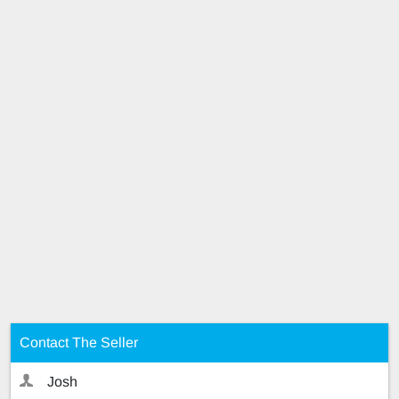
Contact The Seller
Josh