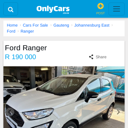
POST
Home
Cars For Sale
Gauteng
Johannesburg East
Ford
Ranger
Ford Ranger
R 190 000
Share