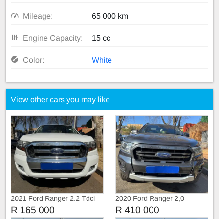
Mileage:
65 000 km
Engine Capacity:
15 cc
Color:
White
View other cars you may like
2021 Ford Ranger 2.2 Tdci
2020 Ford Ranger 2,0
Extra Cab
BiTurbo WildTruc Automatic
R 165 000
R 410 000