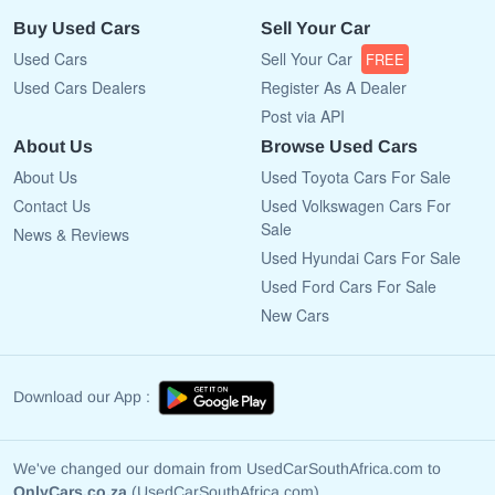
Buy Used Cars
Sell Your Car
Used Cars
Sell Your Car
FREE
Used Cars Dealers
Register As A Dealer
Post via API
About Us
Browse Used Cars
About Us
Used Toyota Cars For Sale
Contact Us
Used Volkswagen Cars For
Sale
News & Reviews
Used Hyundai Cars For Sale
Used Ford Cars For Sale
New Cars
Download our App :
We've changed our domain from UsedCarSouthAfrica.com to
OnlyCars.co.za
(UsedCarSouthAfrica.com)