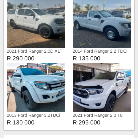
2021 Ford Ranger 2.0D XLT
2014 Ford Ranger 2.2 TDCi
4X4 Double Cab Auto
Single Cab Manual
R 290 000
R 135 000
2013 Ford Ranger 3.2TDCi
2021 Ford Ranger 2.0 T8
Extra Cab
Double cab 4X4 XLT
R 130 000
R 295 000