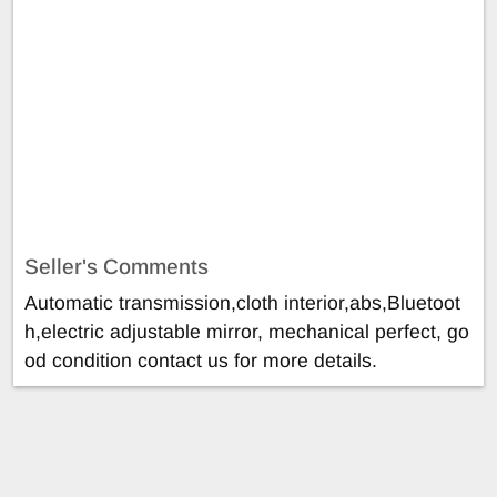
Seller's Comments
Automatic transmission,cloth interior,abs,Bluetoot
h,electric adjustable mirror, mechanical perfect, go
od condition contact us for more details.