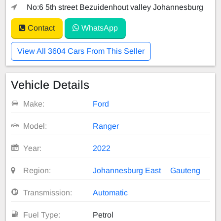
No:6 5th street Bezuidenhout valley Johannesburg
Contact
WhatsApp
View All 3604 Cars From This Seller
Vehicle Details
Make:
Ford
Model:
Ranger
Year:
2022
Region:
Johannesburg East
Gauteng
Transmission:
Automatic
Fuel Type:
Petrol