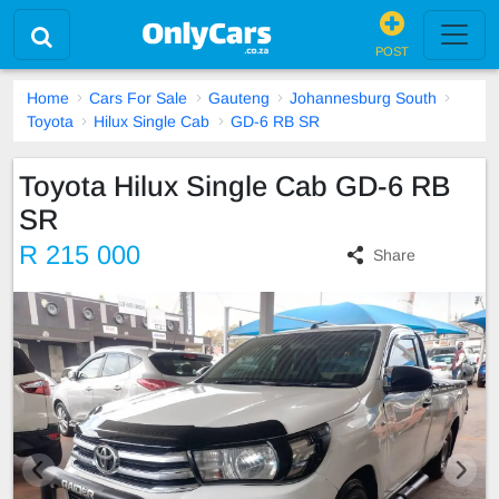
POST
Home
Cars For Sale
Gauteng
Johannesburg South
Toyota
Hilux Single Cab
GD-6 RB SR
Toyota Hilux Single Cab GD-6 RB
SR
R 215 000
Share