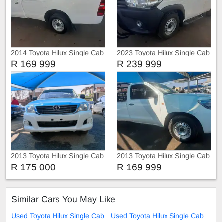
2014 Toyota Hilux Single Cab
2023 Toyota Hilux Single Cab
Raider D4D 4x2
GD-6 RB SR 4x2
R 169 999
R 239 999
2013 Toyota Hilux Single Cab
2013 Toyota Hilux Single Cab
Raider
SRX D4D 4x42
R 175 000
R 169 999
Similar Cars You May Like
Used Toyota Hilux Single Cab
Used Toyota Hilux Single Cab