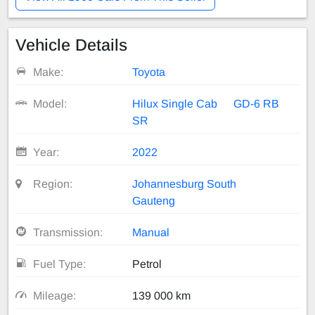
Vehicle Details
Make:
Toyota
Model:
Hilux Single Cab
GD-6 RB
SR
Year:
2022
Region:
Johannesburg South
Gauteng
Transmission:
Manual
Fuel Type:
Petrol
Mileage:
139 000 km