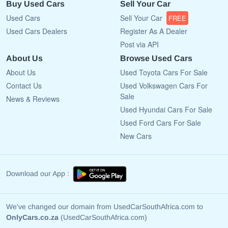
Buy Used Cars
Sell Your Car
Used Cars
Sell Your Car
FREE
Used Cars Dealers
Register As A Dealer
Post via API
About Us
Browse Used Cars
About Us
Used Toyota Cars For Sale
Contact Us
Used Volkswagen Cars For
Sale
News & Reviews
Used Hyundai Cars For Sale
Used Ford Cars For Sale
New Cars
Download our App :
We've changed our domain from UsedCarSouthAfrica.com to
OnlyCars.co.za
(UsedCarSouthAfrica.com)