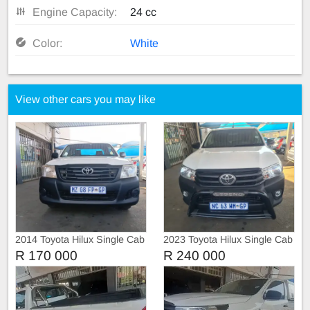
Engine Capacity:
24 cc
Color:
White
View other cars you may like
2014 Toyota Hilux Single Cab
2023 Toyota Hilux Single Cab
Raider
GD-6 RB SR
R 170 000
R 240 000