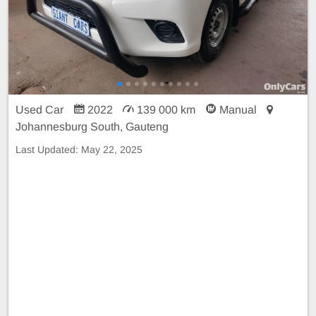
Used Car
2022
139 000 km
Manual
Johannesburg South, Gauteng
Last Updated:
May 22, 2025