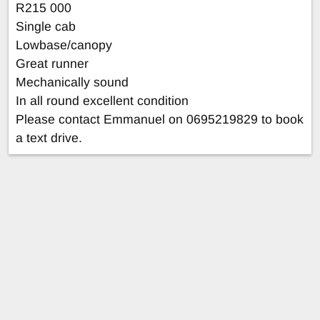
R215 000
Single cab
Lowbase/canopy
Great runner
Mechanically sound
In all round excellent condition
Please contact Emmanuel on 0695219829 to book
a text drive.