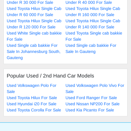
Under R 30 000 For Sale
Under R 40 000 For Sale
Used Toyota Hilux Single Cab
Used Toyota Hilux Single Cab
Under R 60 000 For Sale
Under R 160 000 For Sale
Used Toyota Hilux Single Cab
Used Toyota Hilux Single Cab
Under R 120 000 For Sale
Under R 140 000 For Sale
Used White Single cab bakkie
Used Toyota Single cab bakkie
For Sale
For Sale
Used Single cab bakkie For
Used Single cab bakkie For
Sale In Johannesburg South,
Sale In Gauteng
Gauteng
Popular Used / 2nd Hand Car Models
Used Volkswagen Polo For
Used Volkswagen Polo Vivo For
Sale
Sale
Used Toyota Hilux For Sale
Used Ford Ranger For Sale
Used Hyundai i20 For Sale
Used Nissan NP200 For Sale
Used Toyota Corolla For Sale
Used Kia Picanto For Sale