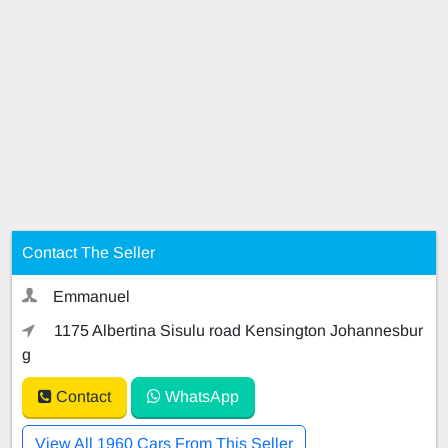
Contact The Seller
Emmanuel
1175 Albertina Sisulu road Kensington Johannesbur
g
Contact
WhatsApp
View All 1960 Cars From This Seller