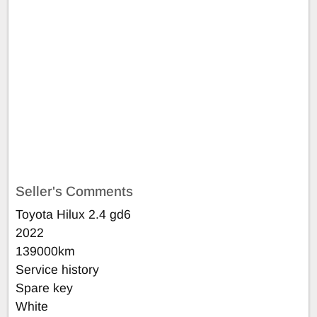
Seller's Comments
Toyota Hilux 2.4 gd6
2022
139000km
Service history
Spare key
White