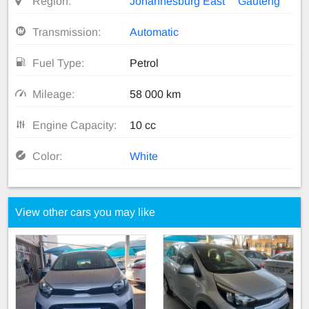
Region:
Johannesburg East
Gauteng
Transmission:
Automatic
Fuel Type:
Petrol
Mileage:
58 000 km
Engine Capacity:
10 cc
Color:
White
View other cars you may like