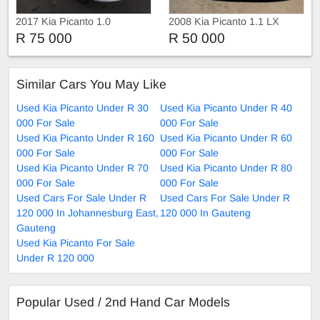
2017 Kia Picanto 1.0
2008 Kia Picanto 1.1 LX
R 75 000
R 50 000
Similar Cars You May Like
Used Kia Picanto Under R 30
Used Kia Picanto Under R 40
000 For Sale
000 For Sale
Used Kia Picanto Under R 160
Used Kia Picanto Under R 60
000 For Sale
000 For Sale
Used Kia Picanto Under R 70
Used Kia Picanto Under R 80
000 For Sale
000 For Sale
Used Cars For Sale Under R
Used Cars For Sale Under R
120 000 In Johannesburg East,
120 000 In Gauteng
Gauteng
Used Kia Picanto For Sale
Under R 120 000
Popular Used / 2nd Hand Car Models