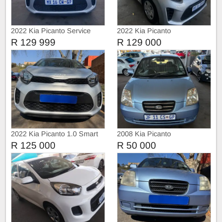
2022 Kia Picanto Service
2022 Kia Picanto
history
R 129 999
R 129 000
2022 Kia Picanto 1.0 Smart
2008 Kia Picanto
R 125 000
R 50 000