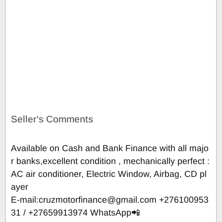
Seller's Comments
Available on Cash and Bank Finance with all majo
r banks,excellent condition , mechanically perfect :
AC air conditioner, Electric Window, Airbag, CD pl
ayer
E-mail:
cruzmotorfinance@gmail.com
+276100953
31 / +27659913974 WhatsApp📲