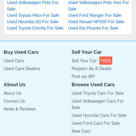
Used Volkswagen Polo For
Used Volkswagen Polo Vivo For
Sale
Sale
Used Toyota Hilux For Sale
Used Ford Ranger For Sale
Used Hyundai i20 For Sale
Used Nissan NP200 For Sale
Used Toyota Corolla For Sale
Used Kia Picanto For Sale
Buy Used Cars
Sell Your Car
Used Cars
Sell Your Car
FREE
Used Cars Dealers
Register As A Dealer
Post via API
About Us
Browse Used Cars
About Us
Used Toyota Cars For Sale
Contact Us
Used Volkswagen Cars For
Sale
News & Reviews
Used Hyundai Cars For Sale
Used Ford Cars For Sale
New Cars