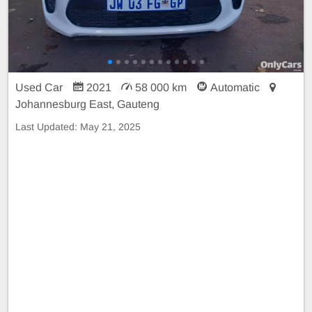
Used Car
2021
58 000 km
Automatic
Johannesburg East, Gauteng
Last Updated:
May 21, 2025