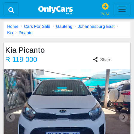
POST
Home
Cars For Sale
Gauteng
Johannesburg East
Kia
Picanto
Kia Picanto
R 119 000
Share