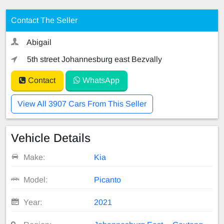
Contact The Seller
Abigail
5th street Johannesburg east Bezvally
Contact
WhatsApp
View All 3907 Cars From This Seller
Vehicle Details
Make:
Kia
Model:
Picanto
Year:
2021