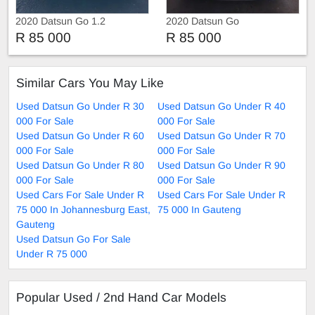
2020 Datsun Go 1.2
2020 Datsun Go
R 85 000
R 85 000
Similar Cars You May Like
Used Datsun Go Under R 30
Used Datsun Go Under R 40
000 For Sale
000 For Sale
Used Datsun Go Under R 60
Used Datsun Go Under R 70
000 For Sale
000 For Sale
Used Datsun Go Under R 80
Used Datsun Go Under R 90
000 For Sale
000 For Sale
Used Cars For Sale Under R
Used Cars For Sale Under R
75 000 In Johannesburg East,
75 000 In Gauteng
Gauteng
Used Datsun Go For Sale
Under R 75 000
Popular Used / 2nd Hand Car Models