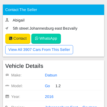
Contact The Seller
Abigail
5th street Johannesburg east Bezvally
Contact
WhatsApp
View All 3907 Cars From This Seller
Vehicle Details
Make:
Datsun
Model:
Go
1.2
Year:
2016