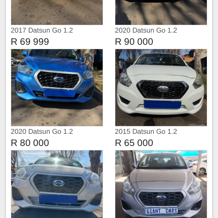
2017 Datsun Go 1.2
2020 Datsun Go 1.2
R 69 999
R 90 000
2020 Datsun Go 1.2
2015 Datsun Go 1.2
R 80 000
R 65 000