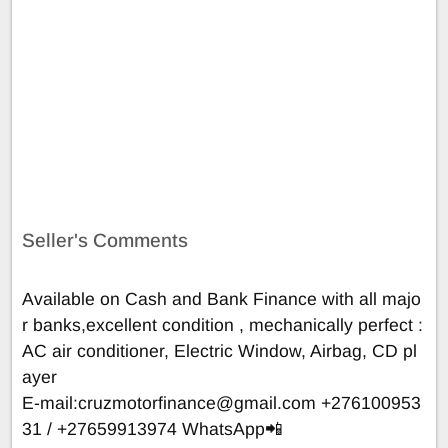
Seller's Comments
Available on Cash and Bank Finance with all majo
r banks,excellent condition , mechanically perfect :
AC air conditioner, Electric Window, Airbag, CD pl
ayer
E-mail:
cruzmotorfinance@gmail.com
+276100953
31 / +27659913974 WhatsApp📲