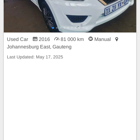
Used Car
2016
81 000 km
Manual
Johannesburg East, Gauteng
Last Updated:
May 17, 2025