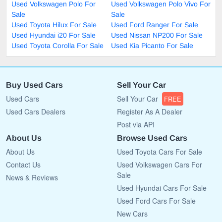
Used Volkswagen Polo For
Used Volkswagen Polo Vivo For
Sale
Sale
Used Toyota Hilux For Sale
Used Ford Ranger For Sale
Used Hyundai i20 For Sale
Used Nissan NP200 For Sale
Used Toyota Corolla For Sale
Used Kia Picanto For Sale
Buy Used Cars
Sell Your Car
Used Cars
Sell Your Car
FREE
Used Cars Dealers
Register As A Dealer
Post via API
About Us
Browse Used Cars
About Us
Used Toyota Cars For Sale
Contact Us
Used Volkswagen Cars For
Sale
News & Reviews
Used Hyundai Cars For Sale
Used Ford Cars For Sale
New Cars