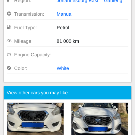
Region:
Johannesburg East
Gauteng
Transmission:
Manual
Fuel Type:
Petrol
Mileage:
81 000 km
Engine Capacity:
Color:
White
View other cars you may like