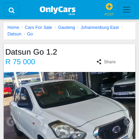
POST
Home
Cars For Sale
Gauteng
Johannesburg East
Datsun
Go
Datsun Go 1.2
R 75 000
Share