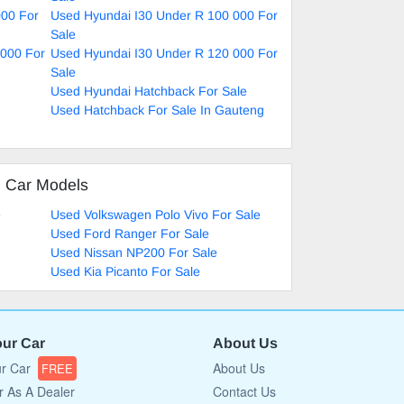
000 For
Used Hyundai I30 Under R 100 000 For
Sale
 000 For
Used Hyundai I30 Under R 120 000 For
Sale
Used Hyundai Hatchback For Sale
Used Hatchback For Sale In Gauteng
d Car Models
e
Used Volkswagen Polo Vivo For Sale
Used Ford Ranger For Sale
Used Nissan NP200 For Sale
Used Kia Picanto For Sale
our Car
About Us
ur Car
About Us
FREE
r As A Dealer
Contact Us