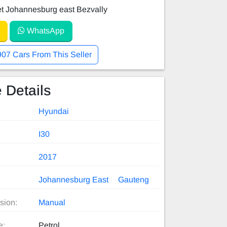
et Johannesburg east Bezvally
WhatsApp
907 Cars From This Seller
 Details
Hyundai
I30
2017
Johannesburg East
Gauteng
sion:
Manual
e:
Petrol