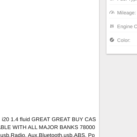
Mileage:
Engine C
Color:
i i20 1.4 fluid GREAT GREAT BUY CAS
ABLE WITH ALL MAJOR BANKS 78000
,usb.Radio, Aux,Bluetooth,usb,ABS, Po