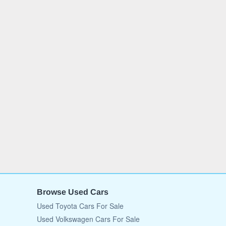
Browse Used Cars
Used Toyota Cars For Sale
Used Volkswagen Cars For Sale