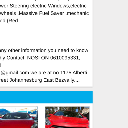
wer Steering electric Windows,electric
 wheels ,Massive Fuel Saver ,mechanic
ined (Red
 any other information you need to know
indly Contact: NOSI ON 0610095331,
4
ce@gmail.com
we are at no 1175 Alberti
reet Johannesburg East Bezvally....
e