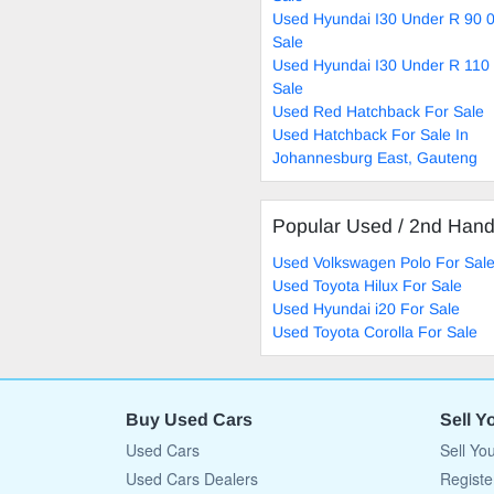
Used Hyundai I30 Under R 90 
Sale
Used Hyundai I30 Under R 110
Sale
Used Red Hatchback For Sale
Used Hatchback For Sale In
Johannesburg East, Gauteng
Popular Used / 2nd Han
Used Volkswagen Polo For Sal
Used Toyota Hilux For Sale
Used Hyundai i20 For Sale
Used Toyota Corolla For Sale
Buy Used Cars
Sell Y
Used Cars
Sell Yo
Used Cars Dealers
Registe