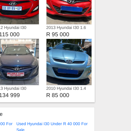
2 Hyundai I30
2013 Hyundai I30 1.6
Hatchback
115 000
R 95 000
3 Hyundai I30
2010 Hyundai I30 1.4
Fluid Automatic
134 999
R 85 000
ke
000 For
Used Hyundai I30 Under R 40 000 For
Sale