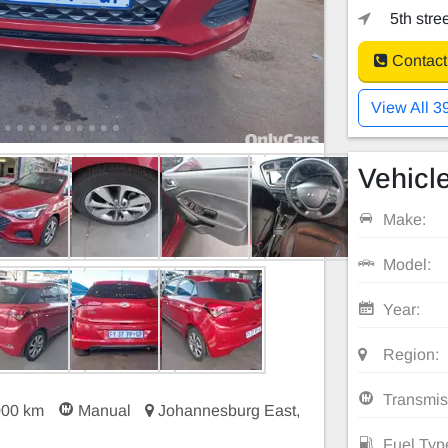
5th stre
Contact
View All 3
Vehicle
Make:
Model:
Year:
Region:
Transmis
000 km
Manual
Johannesburg East,
Fuel Typ