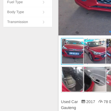
Fuel Type
Body Type
Transmission
Used Car
2017
78 
Gauteng