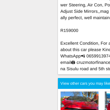
wer Steering, Air Con, Po
Adjust Side Mirrors,,mag
ally perfect, well mainta
R159000
Excellent Condition, For
about this car please K
WhatsApp📲 065991397
email🖨
cruzmotorfinan
na Sisulu road and 5th st
View other cars you may lik