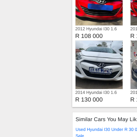
2012 Hyundai I30 1.6
201
Fluid
R 108 000
R 
2014 Hyundai I30 1.6
201
R 130 000
R 
Similar Cars You May Li
Used Hyundai I30 Under R 30 
Sale