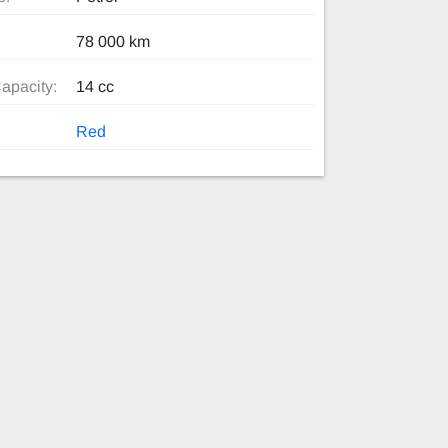
78 000 km
apacity:
14 cc
Red