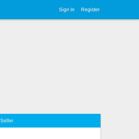
Sign In
Register
Seller