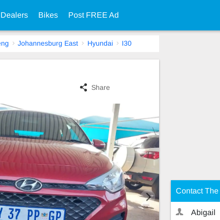
 Dealers
Bikes
Post FREE Ad
eng
Johannesburg East
Hyundai
I30
Share
Contact The 
Abigail