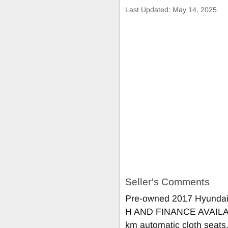
Last Updated:
May 14, 2025
Seller's Comments
Pre-owned 2017 Hyunda
H AND FINANCE AVAIL
km automatic cloth seats