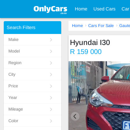
Home
Used Cars
Car
Home
Cars For Sale
Gaut
Search Filters
Make
Hyundai I30
R 159 000
Model
Region
City
Price
Year
Mileage
Color