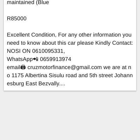
maintained (Blue
R85000
Excellent Condition, For any other information you
need to know about this car please Kindly Contact:
NOSI ON 0610095331,
WhatsApp📲 0659913974
email🖨
cruzmotorfinance@gmail.com
we are at n
o 1175 Albertina Sisulu road and 5th street Johann
esburg East Bezvally....