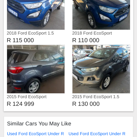
2018 Ford EcoSport 1.5
2018 Ford EcoSport
R 115 000
R 110 000
2015 Ford EcoSport
2015 Ford EcoSport 1.5
Ambiente
R 124 999
R 130 000
Similar Cars You May Like
Used Ford EcoSport Under R
Used Ford EcoSport Under R