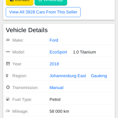
View All 3928 Cars From This Seller
Vehicle Details
Make:
Ford
Model:
EcoSport
1.0 Titanium
Year:
2018
Region:
Johannesburg East
Gauteng
Transmission:
Manual
Fuel Type:
Petrol
Mileage:
58 000 km