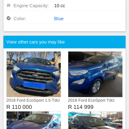
Engine Capacity:
10 cc
Color:
Blue
View other cars you may like
2018 Ford EcoSport 1.5 Tdci
2018 Ford EcoSport Tdci
R 110 000
R 114 999