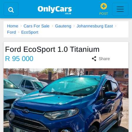
POST
Home
Cars For Sale
Gauteng
Johannesburg East
Ford
EcoSport
Ford EcoSport 1.0 Titanium
R 95 000
Share