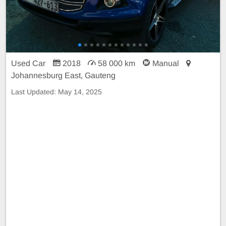
Used Car
2018
58 000 km
Manual
Johannesburg East, Gauteng
Last Updated:
May 14, 2025