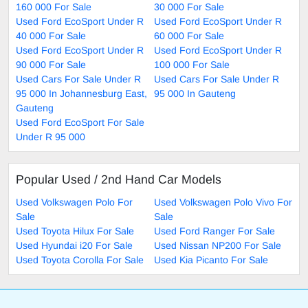
160 000 For Sale
30 000 For Sale
Used Ford EcoSport Under R
Used Ford EcoSport Under R
40 000 For Sale
60 000 For Sale
Used Ford EcoSport Under R
Used Ford EcoSport Under R
90 000 For Sale
100 000 For Sale
Used Cars For Sale Under R
Used Cars For Sale Under R
95 000 In Johannesburg East,
95 000 In Gauteng
Gauteng
Used Ford EcoSport For Sale
Under R 95 000
Popular Used / 2nd Hand Car Models
Used Volkswagen Polo For
Used Volkswagen Polo Vivo For
Sale
Sale
Used Toyota Hilux For Sale
Used Ford Ranger For Sale
Used Hyundai i20 For Sale
Used Nissan NP200 For Sale
Used Toyota Corolla For Sale
Used Kia Picanto For Sale