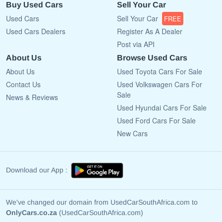
Buy Used Cars
Sell Your Car
Used Cars
Sell Your Car
FREE
Used Cars Dealers
Register As A Dealer
Post via API
About Us
Browse Used Cars
About Us
Used Toyota Cars For Sale
Contact Us
Used Volkswagen Cars For
Sale
News & Reviews
Used Hyundai Cars For Sale
Used Ford Cars For Sale
New Cars
Download our App :
We've changed our domain from UsedCarSouthAfrica.com to
OnlyCars.co.za
(UsedCarSouthAfrica.com)