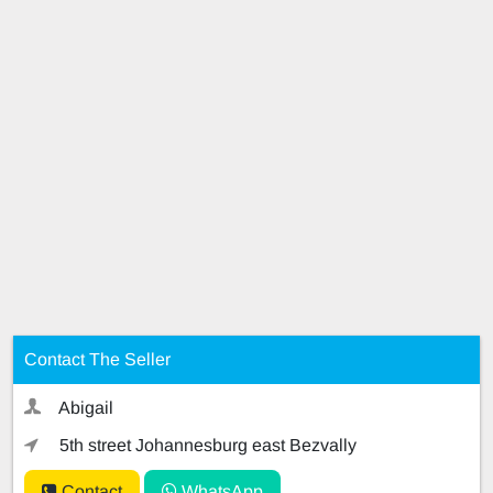
Contact The Seller
Abigail
5th street Johannesburg east Bezvally
Contact
WhatsApp