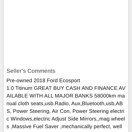
Seller's Comments
Pre-owned 2018 Ford Ecosport
1.0 Titinum GREAT BUY CASH AND FINANCE AV
AILABLE WITH ALL MAJOR BANKS 58000km ma
nual cloth seats,usb.Radio, Aux,Bluetooth,usb,AB
S, Power Steering, Air Con, Power Steering electri
c Windows,electric Adjust Side Mirrors,,mag wheel
s ,Massive Fuel Saver ,mechanically perfect, well