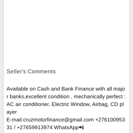
Seller's Comments
Available on Cash and Bank Finance with all majo
r banks,excellent condition , mechanically perfect :
AC air conditioner, Electric Window, Airbag, CD pl
ayer
E-mail:
cruzmotorfinance@gmail.com
+276100953
31 / +27659913974 WhatsApp📲