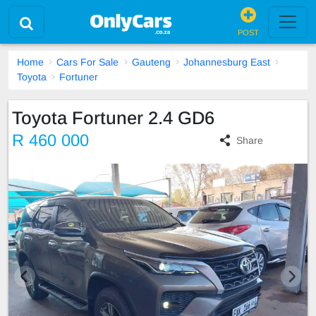
POST
Home
Cars For Sale
Gauteng
Johannesburg East
Toyota
Fortuner
Toyota Fortuner 2.4 GD6
R 460 000
Share