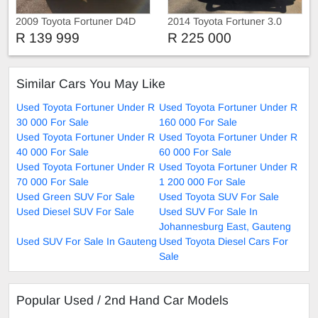
2009 Toyota Fortuner D4D
2014 Toyota Fortuner 3.0
D4D 4x4
R 139 999
R 225 000
Similar Cars You May Like
Used Toyota Fortuner Under R
Used Toyota Fortuner Under R
30 000 For Sale
160 000 For Sale
Used Toyota Fortuner Under R
Used Toyota Fortuner Under R
40 000 For Sale
60 000 For Sale
Used Toyota Fortuner Under R
Used Toyota Fortuner Under R
70 000 For Sale
1 200 000 For Sale
Used Green SUV For Sale
Used Toyota SUV For Sale
Used Diesel SUV For Sale
Used SUV For Sale In
Johannesburg East, Gauteng
Used SUV For Sale In Gauteng
Used Toyota Diesel Cars For
Sale
Popular Used / 2nd Hand Car Models