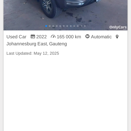
Used Car
2022
165 000 km
Automatic
Johannesburg East, Gauteng
Last Updated:
May 12, 2025