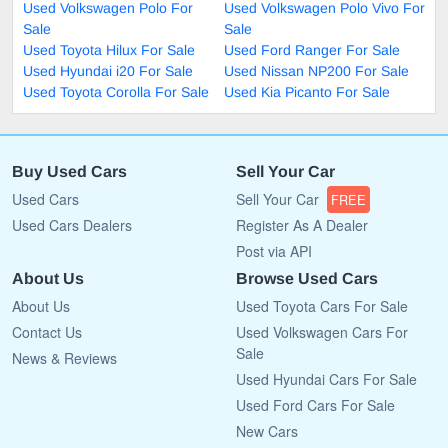
Used Volkswagen Polo For
Used Volkswagen Polo Vivo For
Sale
Sale
Used Toyota Hilux For Sale
Used Ford Ranger For Sale
Used Hyundai i20 For Sale
Used Nissan NP200 For Sale
Used Toyota Corolla For Sale
Used Kia Picanto For Sale
Buy Used Cars
Sell Your Car
Used Cars
Sell Your Car
FREE
Used Cars Dealers
Register As A Dealer
Post via API
About Us
Browse Used Cars
About Us
Used Toyota Cars For Sale
Contact Us
Used Volkswagen Cars For
Sale
News & Reviews
Used Hyundai Cars For Sale
Used Ford Cars For Sale
New Cars