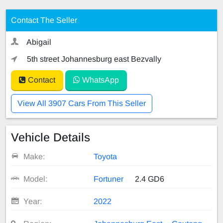
Contact The Seller
Abigail
5th street Johannesburg east Bezvally
Contact
WhatsApp
View All 3907 Cars From This Seller
Vehicle Details
Make:
Toyota
Model:
Fortuner
2.4 GD6
Year:
2022