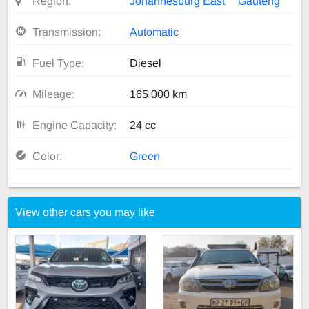
Region:
Johannesburg East
Gauteng
Transmission:
Automatic
Fuel Type:
Diesel
Mileage:
165 000 km
Engine Capacity:
24 cc
Color:
Green
View other cars you may like