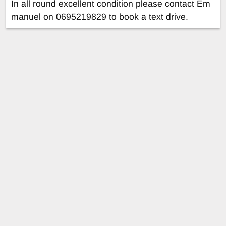
In all round excellent condition please contact Em
manuel on 0695219829 to book a text drive.