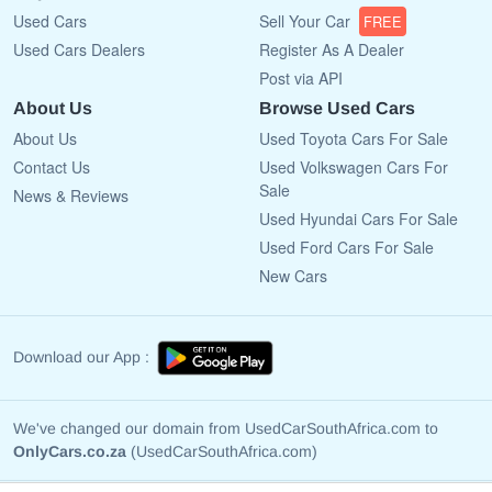
Used Cars
Sell Your Car
FREE
Used Cars Dealers
Register As A Dealer
Post via API
About Us
Browse Used Cars
About Us
Used Toyota Cars For Sale
Contact Us
Used Volkswagen Cars For
Sale
News & Reviews
Used Hyundai Cars For Sale
Used Ford Cars For Sale
New Cars
Download our App :
We've changed our domain from UsedCarSouthAfrica.com to
OnlyCars.co.za
(UsedCarSouthAfrica.com)