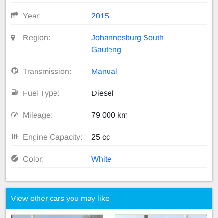
Year:
2015
Region:
Johannesburg South
Gauteng
Transmission:
Manual
Fuel Type:
Diesel
Mileage:
79 000 km
Engine Capacity:
25 cc
Color:
White
View other cars you may like