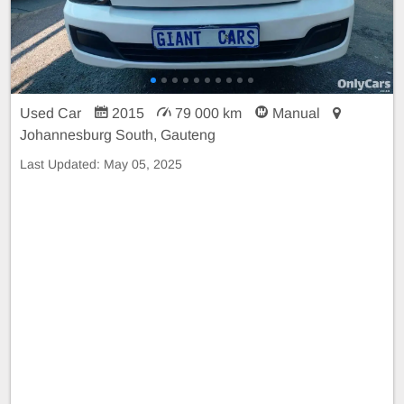
Used Car
2015
79 000 km
Manual
Johannesburg South, Gauteng
Last Updated:
May 05, 2025