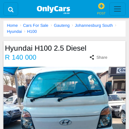
POST
Home
Cars For Sale
Gauteng
Johannesburg South
Hyundai
H100
Hyundai H100 2.5 Diesel
R 140 000
Share