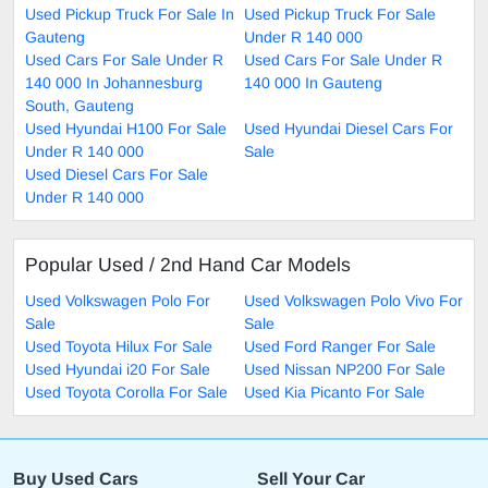
Used Pickup Truck For Sale In
Used Pickup Truck For Sale
Gauteng
Under R 140 000
Used Cars For Sale Under R
Used Cars For Sale Under R
140 000 In Johannesburg
140 000 In Gauteng
South, Gauteng
Used Hyundai H100 For Sale
Used Hyundai Diesel Cars For
Under R 140 000
Sale
Used Diesel Cars For Sale
Under R 140 000
Popular Used / 2nd Hand Car Models
Used Volkswagen Polo For
Used Volkswagen Polo Vivo For
Sale
Sale
Used Toyota Hilux For Sale
Used Ford Ranger For Sale
Used Hyundai i20 For Sale
Used Nissan NP200 For Sale
Used Toyota Corolla For Sale
Used Kia Picanto For Sale
Buy Used Cars
Sell Your Car