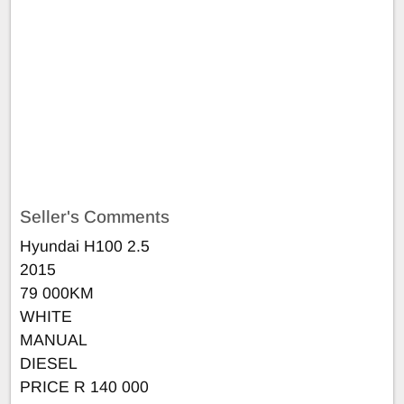
Seller's Comments
Hyundai H100 2.5
2015
79 000KM
WHITE
MANUAL
DIESEL
PRICE R 140 000