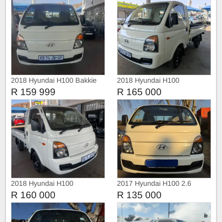
2018 Hyundai H100 Bakkie
2018 Hyundai H100
R 159 999
R 165 000
2018 Hyundai H100
2017 Hyundai H100 2.6
R 160 000
R 135 000