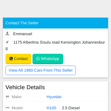
Contact The Seller
Emmanuel
1175 Albertina Sisulu road Kensington Johannesbur
g
Contact
WhatsApp
View All 1960 Cars From This Seller
Vehicle Details
Make:
Hyundai
Model:
H100
2.5 Diesel