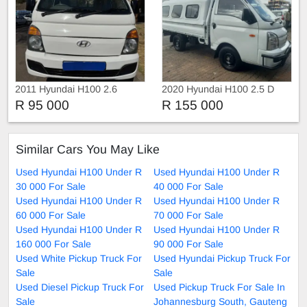
2011 Hyundai H100 2.6
2020 Hyundai H100 2.5 D
Manual
R 95 000
R 155 000
Similar Cars You May Like
Used Hyundai H100 Under R
Used Hyundai H100 Under R
30 000 For Sale
40 000 For Sale
Used Hyundai H100 Under R
Used Hyundai H100 Under R
60 000 For Sale
70 000 For Sale
Used Hyundai H100 Under R
Used Hyundai H100 Under R
160 000 For Sale
90 000 For Sale
Used White Pickup Truck For
Used Hyundai Pickup Truck For
Sale
Sale
Used Diesel Pickup Truck For
Used Pickup Truck For Sale In
Sale
Johannesburg South, Gauteng