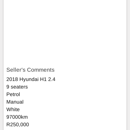
Seller's Comments
2018 Hyundai H1 2.4
9 seaters
Petrol
Manual
White
97000km
R250,000