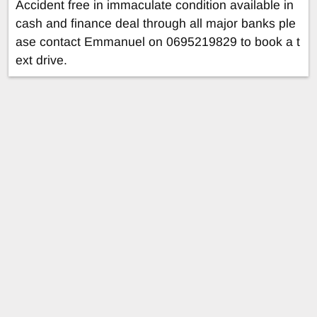
Accident free in immaculate condition available in
cash and finance deal through all major banks ple
ase contact Emmanuel on 0695219829 to book a t
ext drive.