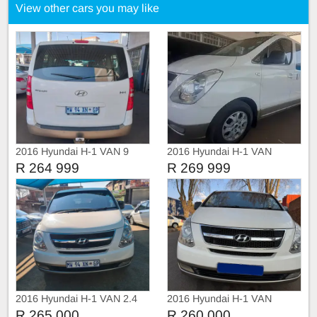
View other cars you may like
2016 Hyundai H-1 VAN 9
2016 Hyundai H-1 VAN
SEATERS
9seater
R 264 999
R 269 999
2016 Hyundai H-1 VAN 2.4
2016 Hyundai H-1 VAN
Hyundai H1 Bus 2.4 9 seats
R 265 000
R 260 000