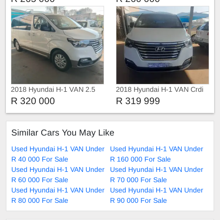
2018 Hyundai H-1 VAN 2.5
2018 Hyundai H-1 VAN Crdi
R 320 000
R 319 999
Similar Cars You May Like
Used Hyundai H-1 VAN Under
Used Hyundai H-1 VAN Under
R 40 000 For Sale
R 160 000 For Sale
Used Hyundai H-1 VAN Under
Used Hyundai H-1 VAN Under
R 60 000 For Sale
R 70 000 For Sale
Used Hyundai H-1 VAN Under
Used Hyundai H-1 VAN Under
R 80 000 For Sale
R 90 000 For Sale