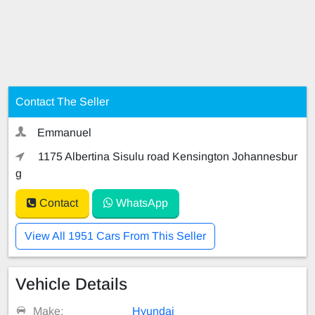
Contact The Seller
Emmanuel
1175 Albertina Sisulu road Kensington Johannesbur
g
Contact
WhatsApp
View All 1951 Cars From This Seller
Vehicle Details
Make:
Hyundai