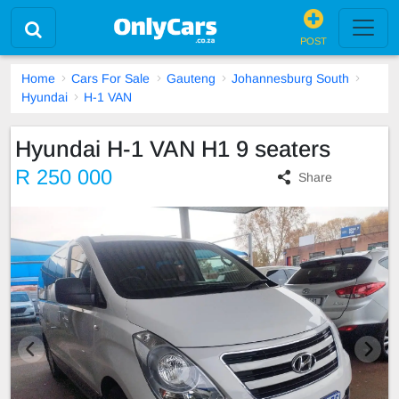
POST
Home
Cars For Sale
Gauteng
Johannesburg South
Hyundai
H-1 VAN
Hyundai H-1 VAN H1 9 seaters
R 250 000
Share