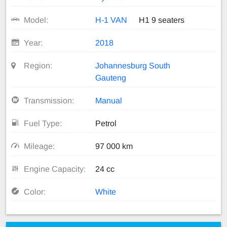
Model:
H-1 VAN
H1 9 seaters
Year:
2018
Region:
Johannesburg South
Gauteng
Transmission:
Manual
Fuel Type:
Petrol
Mileage:
97 000 km
Engine Capacity:
24 cc
Color:
White