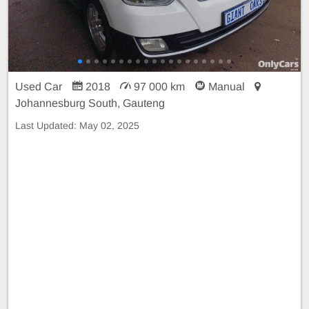
Used Car
2018
97 000 km
Manual
Johannesburg South, Gauteng
Last Updated:
May 02, 2025