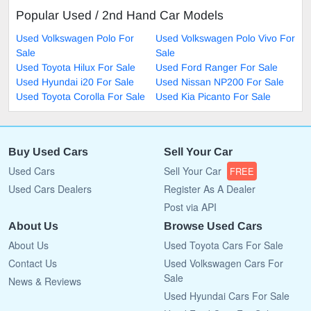
Popular Used / 2nd Hand Car Models
Used Volkswagen Polo For
Used Volkswagen Polo Vivo For
Sale
Sale
Used Toyota Hilux For Sale
Used Ford Ranger For Sale
Used Hyundai i20 For Sale
Used Nissan NP200 For Sale
Used Toyota Corolla For Sale
Used Kia Picanto For Sale
Buy Used Cars
Sell Your Car
Used Cars
Sell Your Car
FREE
Used Cars Dealers
Register As A Dealer
Post via API
About Us
Browse Used Cars
About Us
Used Toyota Cars For Sale
Contact Us
Used Volkswagen Cars For
Sale
News & Reviews
Used Hyundai Cars For Sale