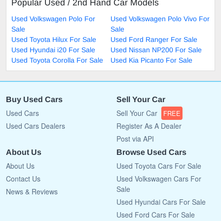
Popular Used / 2nd Hand Car Models
Used Volkswagen Polo For
Used Volkswagen Polo Vivo For
Sale
Sale
Used Toyota Hilux For Sale
Used Ford Ranger For Sale
Used Hyundai i20 For Sale
Used Nissan NP200 For Sale
Used Toyota Corolla For Sale
Used Kia Picanto For Sale
Buy Used Cars
Sell Your Car
Used Cars
Sell Your Car
FREE
Used Cars Dealers
Register As A Dealer
Post via API
About Us
Browse Used Cars
About Us
Used Toyota Cars For Sale
Contact Us
Used Volkswagen Cars For
Sale
News & Reviews
Used Hyundai Cars For Sale
Used Ford Cars For Sale