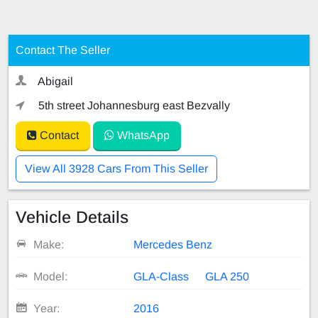
Contact The Seller
Abigail
5th street Johannesburg east Bezvally
Contact
WhatsApp
View All 3928 Cars From This Seller
Vehicle Details
Make:
Mercedes Benz
Model:
GLA-Class
GLA 250
Year:
2016