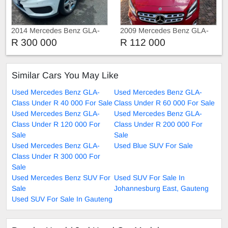
2014 Mercedes Benz GLA-
2009 Mercedes Benz GLA-
Class GLA 220
Class GLA 200
R 300 000
R 112 000
Similar Cars You May Like
Used Mercedes Benz GLA-
Used Mercedes Benz GLA-
Class Under R 40 000 For Sale
Class Under R 60 000 For Sale
Used Mercedes Benz GLA-
Used Mercedes Benz GLA-
Class Under R 120 000 For
Class Under R 200 000 For
Sale
Sale
Used Mercedes Benz GLA-
Used Blue SUV For Sale
Class Under R 300 000 For
Sale
Used Mercedes Benz SUV For
Used SUV For Sale In
Sale
Johannesburg East, Gauteng
Used SUV For Sale In Gauteng