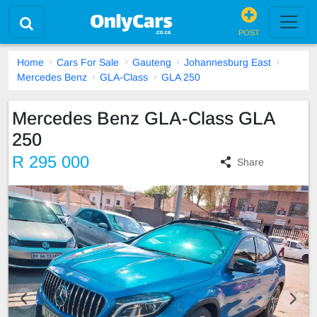
POST
Home
Cars For Sale
Gauteng
Johannesburg East
Mercedes Benz
GLA-Class
GLA 250
Mercedes Benz GLA-Class GLA
250
R 295 000
Share