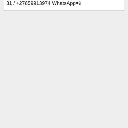
31 / +27659913974 WhatsApp📲