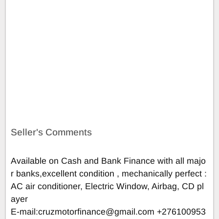
Seller's Comments
Available on Cash and Bank Finance with all majo
r banks,excellent condition , mechanically perfect :
AC air conditioner, Electric Window, Airbag, CD pl
ayer
E-mail:
cruzmotorfinance@gmail.com
+276100953