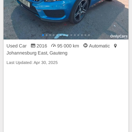
Used Car
2016
95 000 km
Automatic
Johannesburg East, Gauteng
Last Updated:
Apr 30, 2025