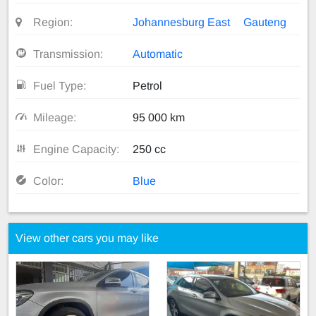
Region:
Johannesburg East
Gauteng
Transmission:
Automatic
Fuel Type:
Petrol
Mileage:
95 000 km
Engine Capacity:
250 cc
Color:
Blue
View other cars you may like