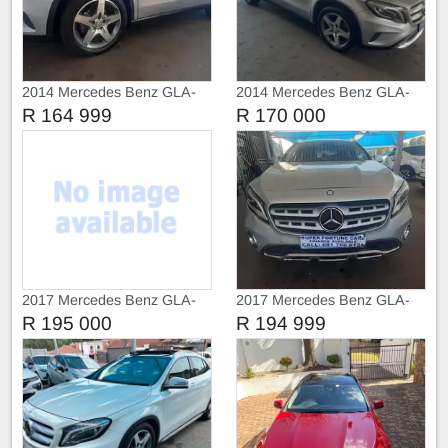
2014 Mercedes Benz GLA-
2014 Mercedes Benz GLA-
Class GLA 200 Cdi
Class GLA 200
R 164 999
R 170 000
2017 Mercedes Benz GLA-
2017 Mercedes Benz GLA-
Class GLA 200
Class GLA 200 Face Lift
R 195 000
R 194 999