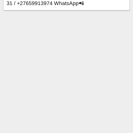
31 / +27659913974 WhatsApp📲