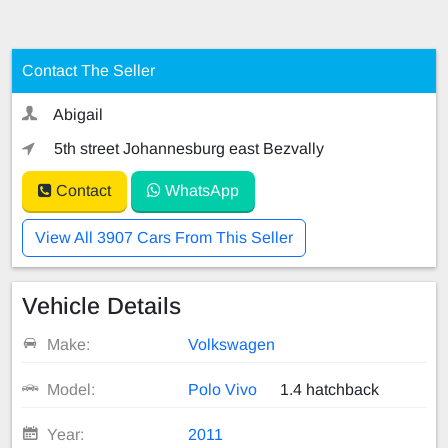
Contact The Seller
Abigail
5th street Johannesburg east Bezvally
Contact
WhatsApp
View All 3907 Cars From This Seller
Vehicle Details
Make:
Volkswagen
Model:
Polo Vivo
1.4 hatchback
Year:
2011