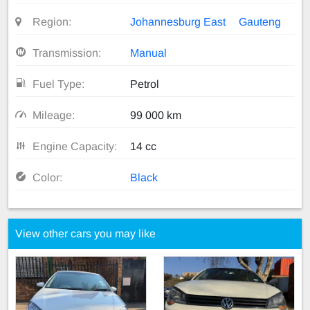
Region:
Johannesburg East
Gauteng
Transmission:
Manual
Fuel Type:
Petrol
Mileage:
99 000 km
Engine Capacity:
14 cc
Color:
Black
View other cars you may like