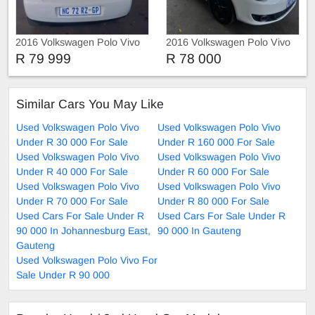
2016 Volkswagen Polo Vivo
2016 Volkswagen Polo Vivo
TRIEND-LINE
R 79 999
R 78 000
Similar Cars You May Like
Used Volkswagen Polo Vivo
Used Volkswagen Polo Vivo
Under R 30 000 For Sale
Under R 160 000 For Sale
Used Volkswagen Polo Vivo
Used Volkswagen Polo Vivo
Under R 40 000 For Sale
Under R 60 000 For Sale
Used Volkswagen Polo Vivo
Used Volkswagen Polo Vivo
Under R 70 000 For Sale
Under R 80 000 For Sale
Used Cars For Sale Under R
Used Cars For Sale Under R
90 000 In Johannesburg East,
90 000 In Gauteng
Gauteng
Used Volkswagen Polo Vivo For
Sale Under R 90 000