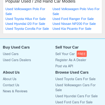
Popular Used / 2nd Hand Car Models
Used Volkswagen Polo For
Used Volkswagen Polo Vivo For
Sale
Sale
Used Toyota Hilux For Sale
Used Ford Ranger For Sale
Used Hyundai i20 For Sale
Used Nissan NP200 For Sale
Used Toyota Corolla For Sale
Used Kia Picanto For Sale
Buy Used Cars
Sell Your Car
Used Cars
Sell Your Car
FREE
Used Cars Dealers
Register As A Dealer
Post via API
About Us
Browse Used Cars
About Us
Used Toyota Cars For Sale
Contact Us
Used Volkswagen Cars For
Sale
News & Reviews
Used Hyundai Cars For Sale
Used Ford Cars For Sale