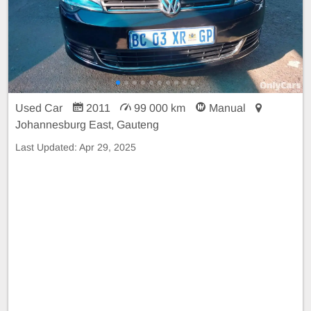
Used Car
2011
99 000 km
Manual
Johannesburg East, Gauteng
Last Updated:
Apr 29, 2025