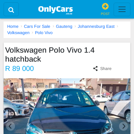
POST
Home
Cars For Sale
Gauteng
Johannesburg East
Volkswagen
Polo Vivo
Volkswagen Polo Vivo 1.4
hatchback
R 89 000
Share