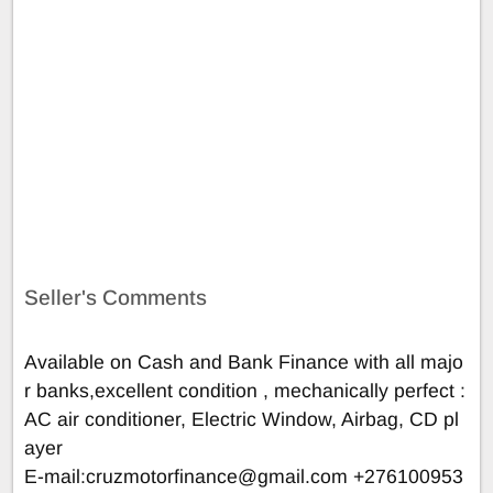
Seller's Comments
Available on Cash and Bank Finance with all majo
r banks,excellent condition , mechanically perfect :
AC air conditioner, Electric Window, Airbag, CD pl
ayer
E-mail:
cruzmotorfinance@gmail.com
+276100953