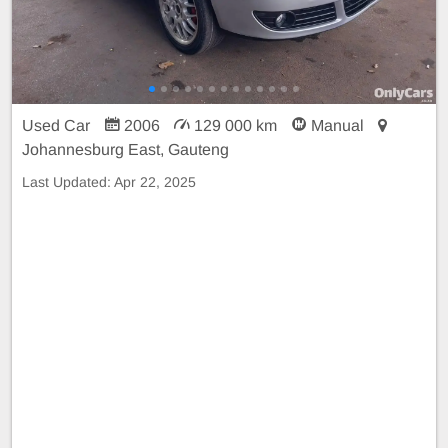
Used Car
2006
129 000 km
Manual
Johannesburg East, Gauteng
Last Updated:
Apr 22, 2025