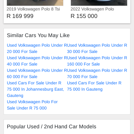
2019 Volkswagen Polo 8 Tsi
2022 Volkswagen Polo
R 169 999
R 155 000
Similar Cars You May Like
Used Volkswagen Polo Under R
Used Volkswagen Polo Under R
20 000 For Sale
30 000 For Sale
Used Volkswagen Polo Under R
Used Volkswagen Polo Under R
40 000 For Sale
160 000 For Sale
Used Volkswagen Polo Under R
Used Volkswagen Polo Under R
60 000 For Sale
70 000 For Sale
Used Cars For Sale Under R
Used Cars For Sale Under R
75 000 In Johannesburg East,
75 000 In Gauteng
Gauteng
Used Volkswagen Polo For
Sale Under R 75 000
Popular Used / 2nd Hand Car Models