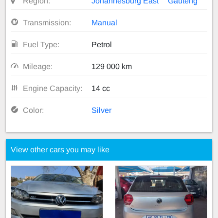
Region:
Johannesburg East
Gauteng
Transmission:
Manual
Fuel Type:
Petrol
Mileage:
129 000 km
Engine Capacity:
14 cc
Color:
Silver
View other cars you may like