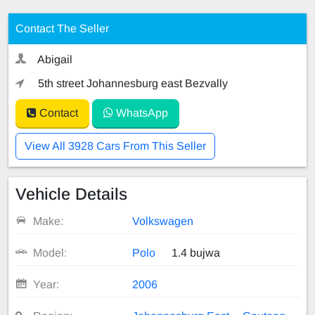
Contact The Seller
Abigail
5th street Johannesburg east Bezvally
Contact
WhatsApp
View All 3928 Cars From This Seller
Vehicle Details
Make:
Volkswagen
Model:
Polo
1.4 bujwa
Year:
2006