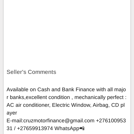
Seller's Comments
Available on Cash and Bank Finance with all majo
r banks,excellent condition , mechanically perfect :
AC air conditioner, Electric Window, Airbag, CD pl
ayer
E-mail:
cruzmotorfinance@gmail.com
+276100953
31 / +27659913974 WhatsApp📲