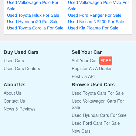
Used Volkswagen Polo For
Used Volkswagen Polo Vivo For
Sale
Sale
Used Toyota Hilux For Sale
Used Ford Ranger For Sale
Used Hyundai i20 For Sale
Used Nissan NP200 For Sale
Used Toyota Corolla For Sale
Used Kia Picanto For Sale
Buy Used Cars
Sell Your Car
Used Cars
Sell Your Car
FREE
Used Cars Dealers
Register As A Dealer
Post via API
About Us
Browse Used Cars
About Us
Used Toyota Cars For Sale
Contact Us
Used Volkswagen Cars For
Sale
News & Reviews
Used Hyundai Cars For Sale
Used Ford Cars For Sale
New Cars