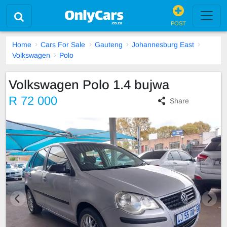
POST
Home
Cars For Sale
Gauteng
Johannesburg East
Volkswagen
Polo
Volkswagen Polo 1.4 bujwa
R 72 000
Share