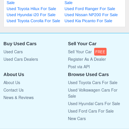
Sale
Sale
Used Toyota Hilux For Sale
Used Ford Ranger For Sale
Used Hyundai i20 For Sale
Used Nissan NP200 For Sale
Used Toyota Corolla For Sale
Used Kia Picanto For Sale
Buy Used Cars
Sell Your Car
Used Cars
Sell Your Car
FREE
Used Cars Dealers
Register As A Dealer
Post via API
About Us
Browse Used Cars
About Us
Used Toyota Cars For Sale
Contact Us
Used Volkswagen Cars For
Sale
News & Reviews
Used Hyundai Cars For Sale
Used Ford Cars For Sale
New Cars