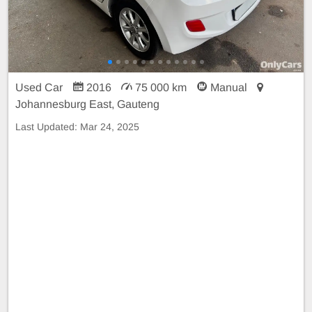
Used Car
2016
75 000 km
Manual
Johannesburg East, Gauteng
Last Updated:
Mar 24, 2025