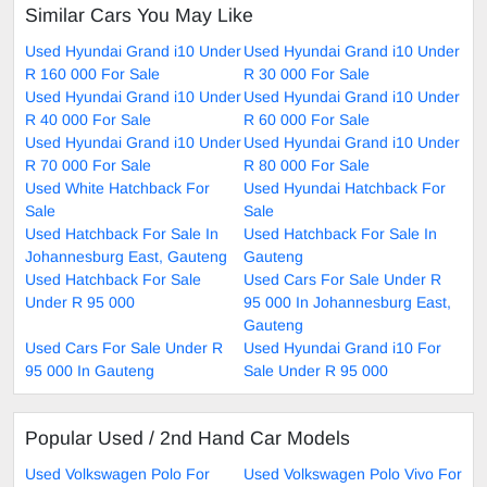
Similar Cars You May Like
Used Hyundai Grand i10 Under
Used Hyundai Grand i10 Under
R 160 000 For Sale
R 30 000 For Sale
Used Hyundai Grand i10 Under
Used Hyundai Grand i10 Under
R 40 000 For Sale
R 60 000 For Sale
Used Hyundai Grand i10 Under
Used Hyundai Grand i10 Under
R 70 000 For Sale
R 80 000 For Sale
Used White Hatchback For
Used Hyundai Hatchback For
Sale
Sale
Used Hatchback For Sale In
Used Hatchback For Sale In
Johannesburg East, Gauteng
Gauteng
Used Hatchback For Sale
Used Cars For Sale Under R
Under R 95 000
95 000 In Johannesburg East,
Gauteng
Used Cars For Sale Under R
Used Hyundai Grand i10 For
95 000 In Gauteng
Sale Under R 95 000
Popular Used / 2nd Hand Car Models
Used Volkswagen Polo For
Used Volkswagen Polo Vivo For