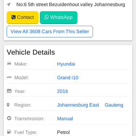
No:6 5th street Bezuidenhout valley Johannesburg
Contact
WhatsApp
View All 3608 Cars From This Seller
Vehicle Details
Make:
Hyundai
Model:
Grand i10
Year:
2016
Region:
Johannesburg East
Gauteng
Transmission:
Manual
Fuel Type:
Petrol