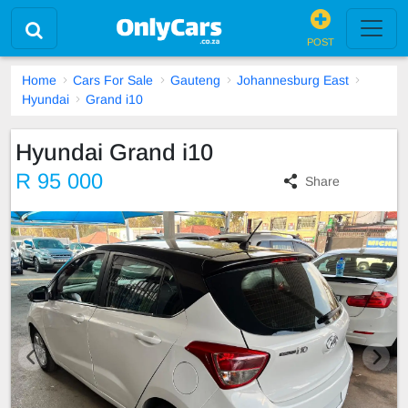
POST
Home
Cars For Sale
Gauteng
Johannesburg East
Hyundai
Grand i10
Hyundai Grand i10
R 95 000
Share