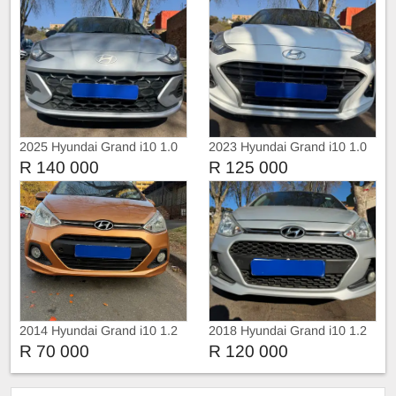
2025 Hyundai Grand i10 1.0
2023 Hyundai Grand i10 1.0
Fluid
Fluid
R 140 000
R 125 000
2014 Hyundai Grand i10 1.2
2018 Hyundai Grand i10 1.2
R 70 000
R 120 000