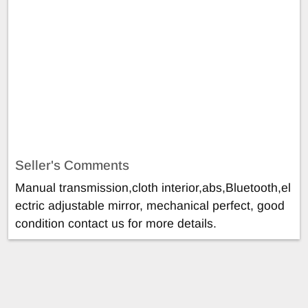
Seller's Comments
Manual transmission,cloth interior,abs,Bluetooth,el
ectric adjustable mirror, mechanical perfect, good
condition contact us for more details.