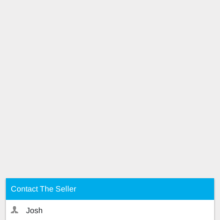
Contact The Seller
Josh