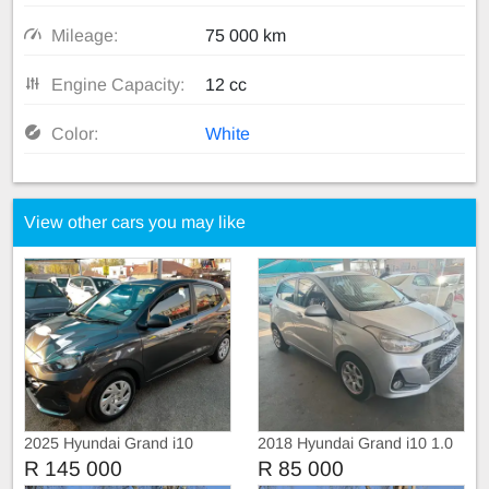
Mileage:
75 000 km
Engine Capacity:
12 cc
Color:
White
View other cars you may like
2025 Hyundai Grand i10
2018 Hyundai Grand i10 1.0
R 145 000
R 85 000