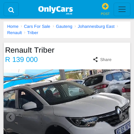
POST
Home
Cars For Sale
Gauteng
Johannesburg East
Renault
Triber
Renault Triber
R 139 000
Share