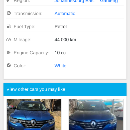
Region:
Johannesburg East
Gauteng
Transmission:
Automatic
Fuel Type:
Petrol
Mileage:
44 000 km
Engine Capacity:
10 cc
Color:
White
View other cars you may like