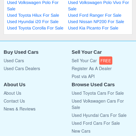
Used Volkswagen Polo For
Used Volkswagen Polo Vivo For
Sale
Sale
Used Toyota Hilux For Sale
Used Ford Ranger For Sale
Used Hyundai i20 For Sale
Used Nissan NP200 For Sale
Used Toyota Corolla For Sale
Used Kia Picanto For Sale
Buy Used Cars
Sell Your Car
Used Cars
Sell Your Car
FREE
Used Cars Dealers
Register As A Dealer
Post via API
About Us
Browse Used Cars
About Us
Used Toyota Cars For Sale
Contact Us
Used Volkswagen Cars For
Sale
News & Reviews
Used Hyundai Cars For Sale
Used Ford Cars For Sale
New Cars