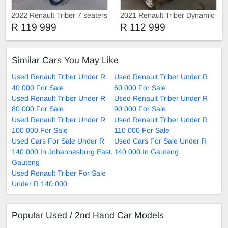
2022 Renault Triber 7 seaters
2021 Renault Triber Dynamic
R 119 999
R 112 999
Similar Cars You May Like
Used Renault Triber Under R
Used Renault Triber Under R
40 000 For Sale
60 000 For Sale
Used Renault Triber Under R
Used Renault Triber Under R
80 000 For Sale
90 000 For Sale
Used Renault Triber Under R
Used Renault Triber Under R
100 000 For Sale
110 000 For Sale
Used Cars For Sale Under R
Used Cars For Sale Under R
140 000 In Johannesburg East,
140 000 In Gauteng
Gauteng
Used Renault Triber For Sale
Under R 140 000
Popular Used / 2nd Hand Car Models