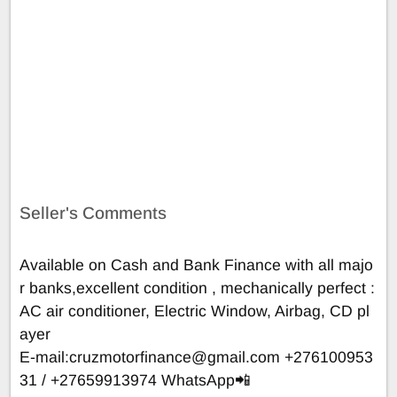
Seller's Comments
Available on Cash and Bank Finance with all majo
r banks,excellent condition , mechanically perfect :
AC air conditioner, Electric Window, Airbag, CD pl
ayer
E-mail:
cruzmotorfinance@gmail.com
+276100953
31 / +27659913974 WhatsApp📲