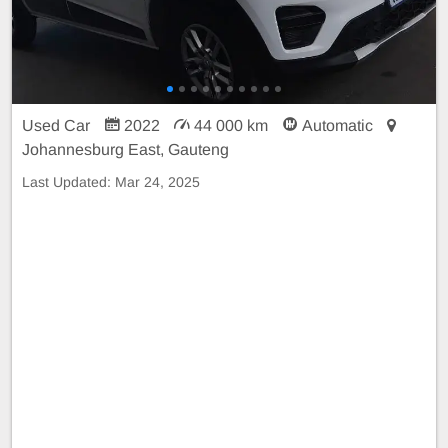
Used Car
2022
44 000 km
Automatic
Johannesburg East, Gauteng
Last Updated:
Mar 24, 2025