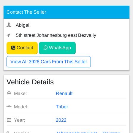
Contact The Seller
Abigail
5th street Johannesburg east Bezvally
Contact
WhatsApp
View All 3928 Cars From This Seller
Vehicle Details
Make:
Renault
Model:
Triber
Year:
2022