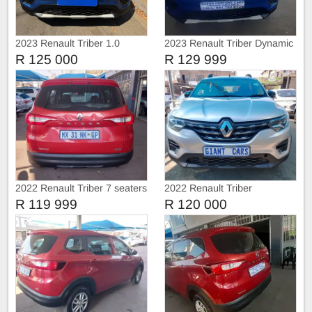
2023 Renault Triber 1.0
2023 Renault Triber Dynamic
Energy 7 seats
R 125 000
R 129 999
2022 Renault Triber 7 seaters
2022 Renault Triber
R 119 999
R 120 000