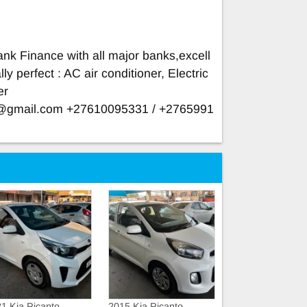
nk Finance with all major banks,excell
ly perfect : AC air conditioner, Electric
er
e@gmail.com
+27610095331 / +2765991
e
1 Kia Picanto
2015 Kia Picanto