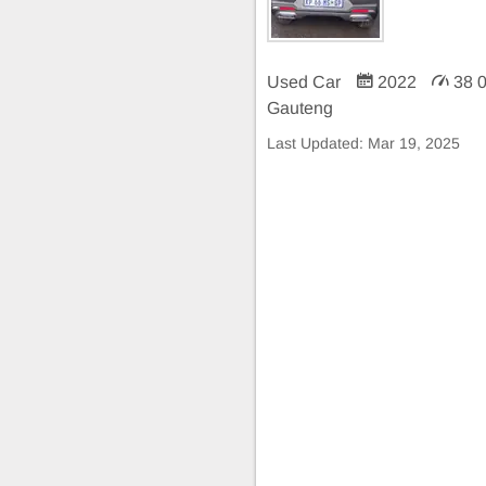
Used Car
2022
38 
Gauteng
Last Updated:
Mar 19, 2025