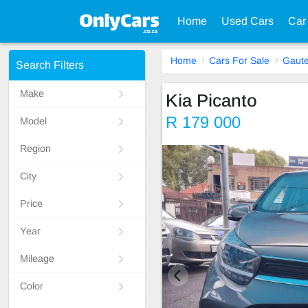
Home
Used Cars
Car
Home
Cars For Sale
Gaut
Search Filters
Make
Kia Picanto
R 179 000
Model
Region
City
Price
Year
Mileage
Color