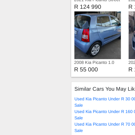
R 124 990
R 
2008 Kia Picanto 1.0
202
Ser
R 55 000
R 
Similar Cars You May Li
Used Kia Picanto Under R 30 0
Sale
Used Kia Picanto Under R 160 
Sale
Used Kia Picanto Under R 70 0
Sale