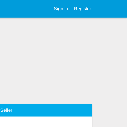
Sign In
Register
Seller