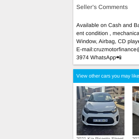
Seller's Comments
Available on Cash and Ba
ent condition , mechanical
Window, Airbag, CD play
E-mail:
cruzmotorfinanc
3974 WhatsApp📲
View other cars you may lik
2021 Kia Picanto Street
202