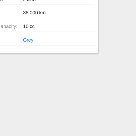
38 000 km
apacity:
10 cc
Grey