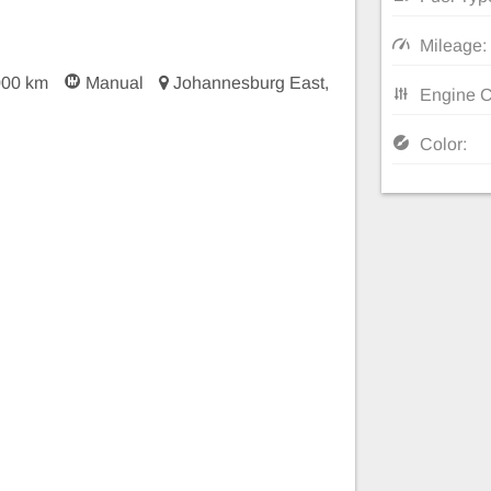
Mileage:
000 km
Manual
Johannesburg East,
Engine C
Color: