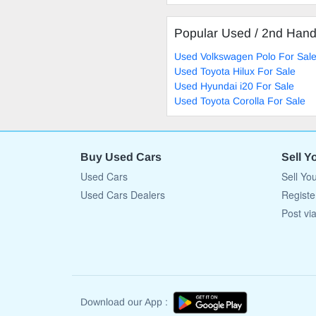
Popular Used / 2nd Han
Used Volkswagen Polo For Sal
Used Toyota Hilux For Sale
Used Hyundai i20 For Sale
Used Toyota Corolla For Sale
Buy Used Cars
Sell Y
Used Cars
Sell Yo
Used Cars Dealers
Registe
Post vi
Download our App :