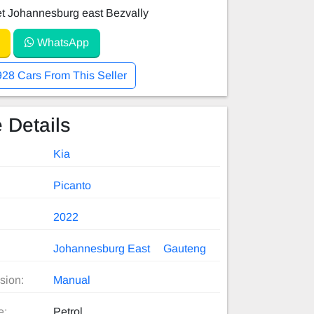
et Johannesburg east Bezvally
WhatsApp
928 Cars From This Seller
 Details
Kia
Picanto
2022
Johannesburg East
Gauteng
sion:
Manual
e:
Petrol