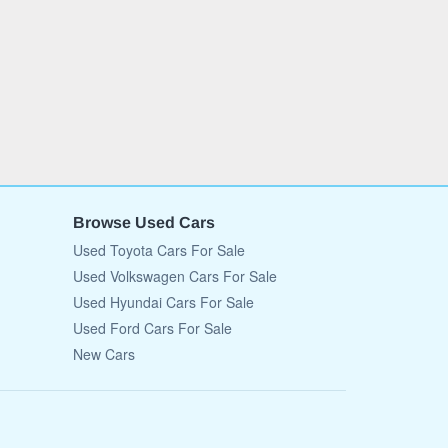
Browse Used Cars
Used Toyota Cars For Sale
Used Volkswagen Cars For Sale
Used Hyundai Cars For Sale
Used Ford Cars For Sale
New Cars