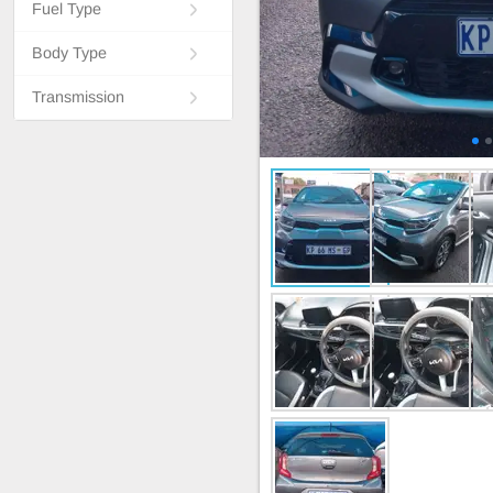
Fuel Type
Body Type
Transmission