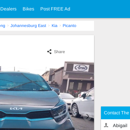
 Dealers
Bikes
Post FREE Ad
eng
Johannesburg East
Kia
Picanto
Share
Contact The 
Abigail