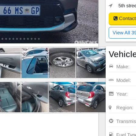
5th stre
Contact
View All 3
Vehicle
Make:
Model:
Year:
Region:
Transmis
Fuel Typ