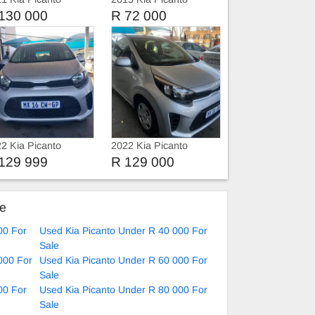
130 000
R 72 000
2 Kia Picanto
2022 Kia Picanto
vice history
129 999
R 129 000
ke
00 For
Used Kia Picanto Under R 40 000 For
Sale
000 For
Used Kia Picanto Under R 60 000 For
Sale
00 For
Used Kia Picanto Under R 80 000 For
Sale