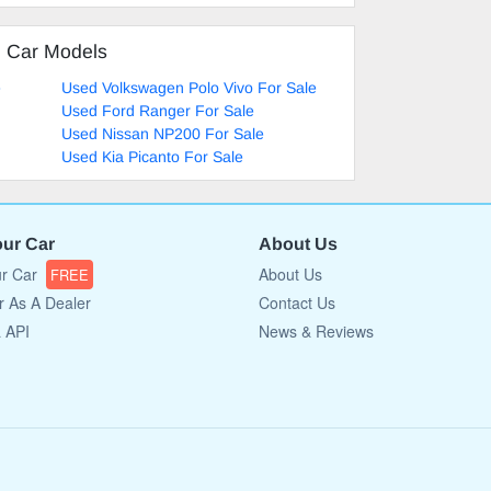
d Car Models
e
Used Volkswagen Polo Vivo For Sale
Used Ford Ranger For Sale
Used Nissan NP200 For Sale
Used Kia Picanto For Sale
our Car
About Us
ur Car
About Us
FREE
r As A Dealer
Contact Us
a API
News & Reviews