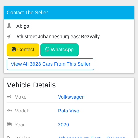
Contact The Seller
Abigail
5th street Johannesburg east Bezvally
Contact
WhatsApp
View All 3928 Cars From This Seller
Vehicle Details
Make:
Volkswagen
Model:
Polo Vivo
Year:
2020