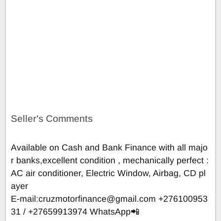
Seller's Comments
Available on Cash and Bank Finance with all majo
r banks,excellent condition , mechanically perfect :
AC air conditioner, Electric Window, Airbag, CD pl
ayer
E-mail:
cruzmotorfinance@gmail.com
+276100953
31 / +27659913974 WhatsApp📲