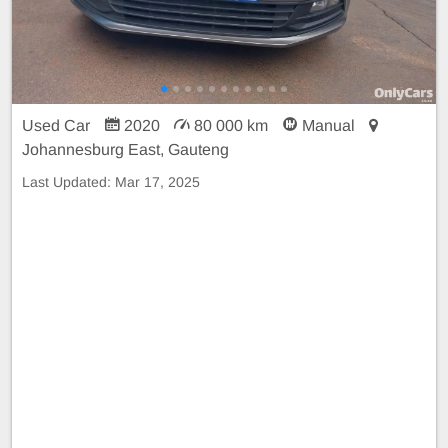
Used Car
2020
80 000 km
Manual
Johannesburg East, Gauteng
Last Updated:
Mar 17, 2025