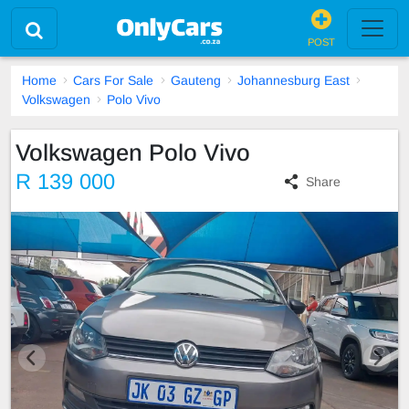
POST
Home
Cars For Sale
Gauteng
Johannesburg East
Volkswagen
Polo Vivo
Volkswagen Polo Vivo
R 139 000
Share