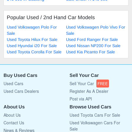
Popular Used / 2nd Hand Car Models
Used Volkswagen Polo For
Used Volkswagen Polo Vivo For
Sale
Sale
Used Toyota Hilux For Sale
Used Ford Ranger For Sale
Used Hyundai i20 For Sale
Used Nissan NP200 For Sale
Used Toyota Corolla For Sale
Used Kia Picanto For Sale
Buy Used Cars
Sell Your Car
Used Cars
Sell Your Car
FREE
Used Cars Dealers
Register As A Dealer
Post via API
About Us
Browse Used Cars
About Us
Used Toyota Cars For Sale
Contact Us
Used Volkswagen Cars For
Sale
News & Reviews