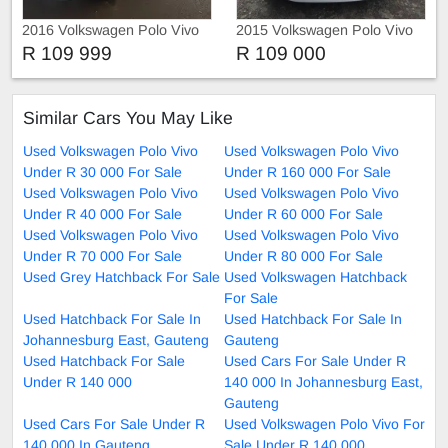
2016 Volkswagen Polo Vivo
2015 Volkswagen Polo Vivo
Comfortline
R 109 999
R 109 000
Similar Cars You May Like
Used Volkswagen Polo Vivo
Used Volkswagen Polo Vivo
Under R 30 000 For Sale
Under R 160 000 For Sale
Used Volkswagen Polo Vivo
Used Volkswagen Polo Vivo
Under R 40 000 For Sale
Under R 60 000 For Sale
Used Volkswagen Polo Vivo
Used Volkswagen Polo Vivo
Under R 70 000 For Sale
Under R 80 000 For Sale
Used Grey Hatchback For Sale
Used Volkswagen Hatchback
For Sale
Used Hatchback For Sale In
Used Hatchback For Sale In
Johannesburg East, Gauteng
Gauteng
Used Hatchback For Sale
Used Cars For Sale Under R
Under R 140 000
140 000 In Johannesburg East,
Gauteng
Used Cars For Sale Under R
Used Volkswagen Polo Vivo For
140 000 In Gauteng
Sale Under R 140 000