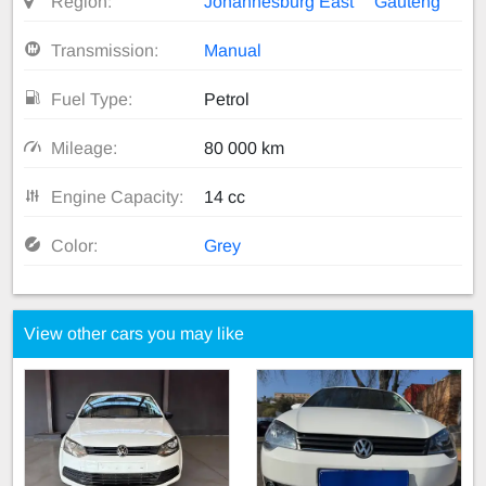
Region:
Johannesburg East
Gauteng
Transmission:
Manual
Fuel Type:
Petrol
Mileage:
80 000 km
Engine Capacity:
14 cc
Color:
Grey
View other cars you may like