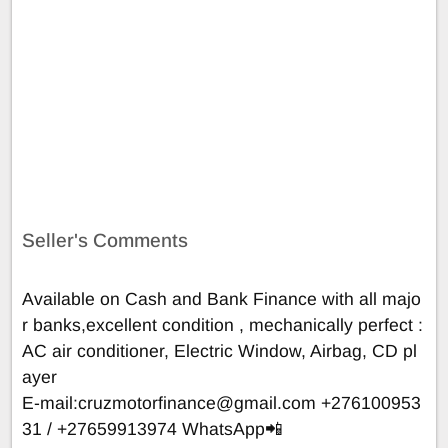
Seller's Comments
Available on Cash and Bank Finance with all majo
r banks,excellent condition , mechanically perfect :
AC air conditioner, Electric Window, Airbag, CD pl
ayer
E-mail:
cruzmotorfinance@gmail.com
+276100953
31 / +27659913974 WhatsApp📲