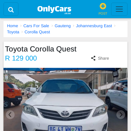
POST
Home
Cars For Sale
Gauteng
Johannesburg East
Toyota
Corolla Quest
Toyota Corolla Quest
R 129 000
Share