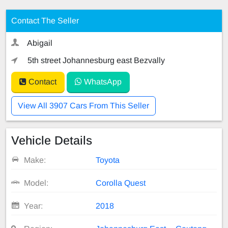
Contact The Seller
Abigail
5th street Johannesburg east Bezvally
Contact
WhatsApp
View All 3907 Cars From This Seller
Vehicle Details
Make:
Toyota
Model:
Corolla Quest
Year:
2018