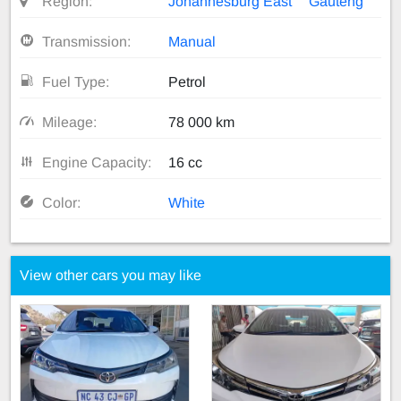
Region:
Johannesburg East
Gauteng
Transmission:
Manual
Fuel Type:
Petrol
Mileage:
78 000 km
Engine Capacity:
16 cc
Color:
White
View other cars you may like