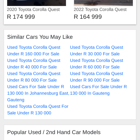
2020 Toyota Corolla Quest
2022 Toyota Corolla Quest
Prestige
Service history
R 174 999
R 164 999
Similar Cars You May Like
Used Toyota Corolla Quest
Used Toyota Corolla Quest
Under R 160 000 For Sale
Under R 30 000 For Sale
Used Toyota Corolla Quest
Used Toyota Corolla Quest
Under R 40 000 For Sale
Under R 60 000 For Sale
Used Toyota Corolla Quest
Used Toyota Corolla Quest
Under R 80 000 For Sale
Under R 90 000 For Sale
Used Cars For Sale Under R
Used Cars For Sale Under R
130 000 In Johannesburg East,
130 000 In Gauteng
Gauteng
Used Toyota Corolla Quest For
Sale Under R 130 000
Popular Used / 2nd Hand Car Models