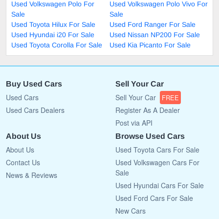
Used Volkswagen Polo For
Used Volkswagen Polo Vivo For
Sale
Sale
Used Toyota Hilux For Sale
Used Ford Ranger For Sale
Used Hyundai i20 For Sale
Used Nissan NP200 For Sale
Used Toyota Corolla For Sale
Used Kia Picanto For Sale
Buy Used Cars
Sell Your Car
Used Cars
Sell Your Car
FREE
Used Cars Dealers
Register As A Dealer
Post via API
About Us
Browse Used Cars
About Us
Used Toyota Cars For Sale
Contact Us
Used Volkswagen Cars For
Sale
News & Reviews
Used Hyundai Cars For Sale
Used Ford Cars For Sale
New Cars