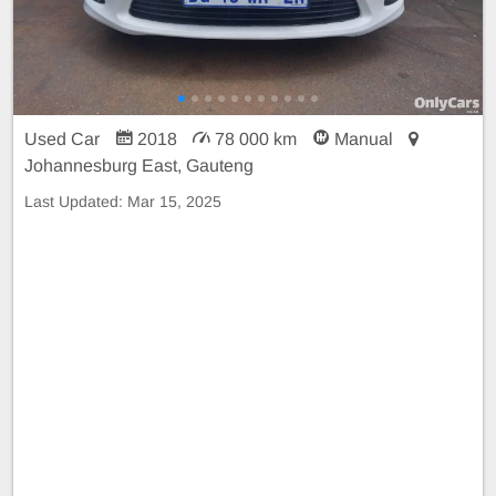
Used Car
2018
78 000 km
Manual
Johannesburg East, Gauteng
Last Updated:
Mar 15, 2025