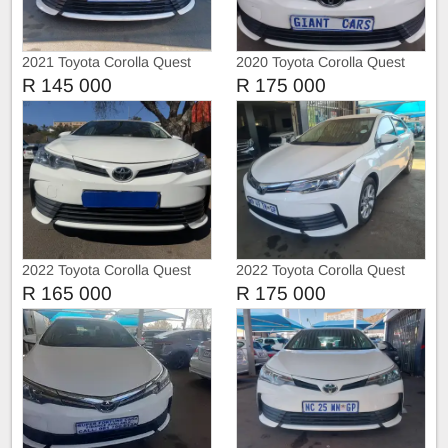
2021 Toyota Corolla Quest
2020 Toyota Corolla Quest
1.8
R 145 000
R 175 000
2022 Toyota Corolla Quest
2022 Toyota Corolla Quest
1.8
1.8
R 165 000
R 175 000