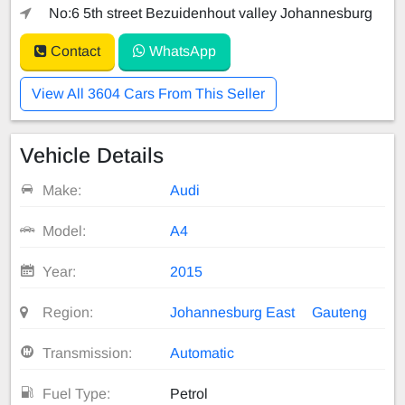
No:6 5th street Bezuidenhout valley Johannesburg
Contact
WhatsApp
View All 3604 Cars From This Seller
Vehicle Details
Make:
Audi
Model:
A4
Year:
2015
Region:
Johannesburg East
Gauteng
Transmission:
Automatic
Fuel Type:
Petrol