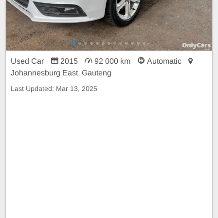
Used Car
2015
92 000 km
Automatic
Johannesburg East, Gauteng
Last Updated:
Mar 13, 2025