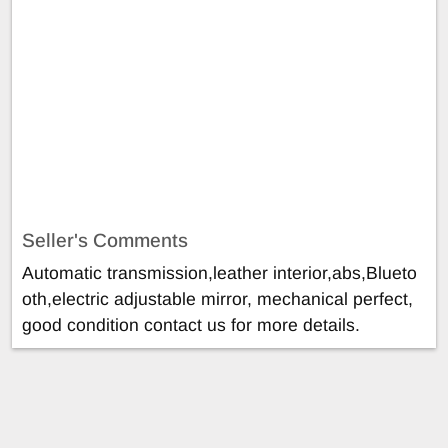
Seller's Comments
Automatic transmission,leather interior,abs,Blueto
oth,electric adjustable mirror, mechanical perfect,
good condition contact us for more details.