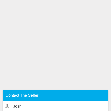
Contact The Seller
Josh