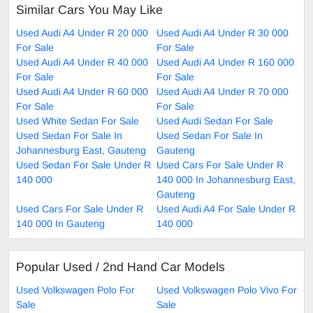
Similar Cars You May Like
Used Audi A4 Under R 20 000
Used Audi A4 Under R 30 000
For Sale
For Sale
Used Audi A4 Under R 40 000
Used Audi A4 Under R 160 000
For Sale
For Sale
Used Audi A4 Under R 60 000
Used Audi A4 Under R 70 000
For Sale
For Sale
Used White Sedan For Sale
Used Audi Sedan For Sale
Used Sedan For Sale In
Used Sedan For Sale In
Johannesburg East, Gauteng
Gauteng
Used Sedan For Sale Under R
Used Cars For Sale Under R
140 000
140 000 In Johannesburg East,
Gauteng
Used Cars For Sale Under R
Used Audi A4 For Sale Under R
140 000 In Gauteng
140 000
Popular Used / 2nd Hand Car Models
Used Volkswagen Polo For
Used Volkswagen Polo Vivo For
Sale
Sale