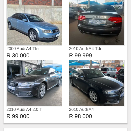
2000 Audi A4 Tfsi
2010 Audi A4 Tdi
R 30 000
R 99 999
2010 Audi A4 2.0 T
2010 Audi A4
R 99 000
R 98 000