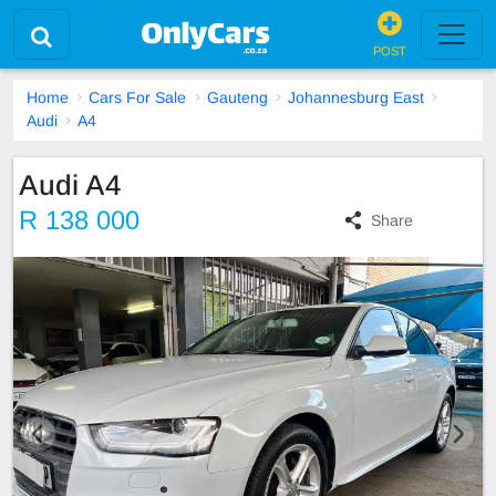
POST
Home
Cars For Sale
Gauteng
Johannesburg East
Audi
A4
Audi A4
R 138 000
Share