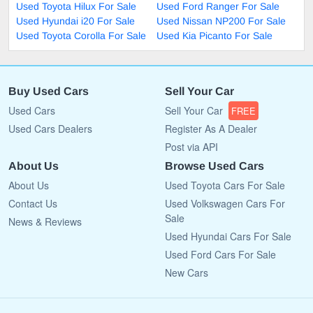
Used Toyota Hilux For Sale
Used Ford Ranger For Sale
Used Hyundai i20 For Sale
Used Nissan NP200 For Sale
Used Toyota Corolla For Sale
Used Kia Picanto For Sale
Buy Used Cars
Sell Your Car
Used Cars
Sell Your Car
FREE
Used Cars Dealers
Register As A Dealer
Post via API
About Us
Browse Used Cars
About Us
Used Toyota Cars For Sale
Contact Us
Used Volkswagen Cars For
Sale
News & Reviews
Used Hyundai Cars For Sale
Used Ford Cars For Sale
New Cars