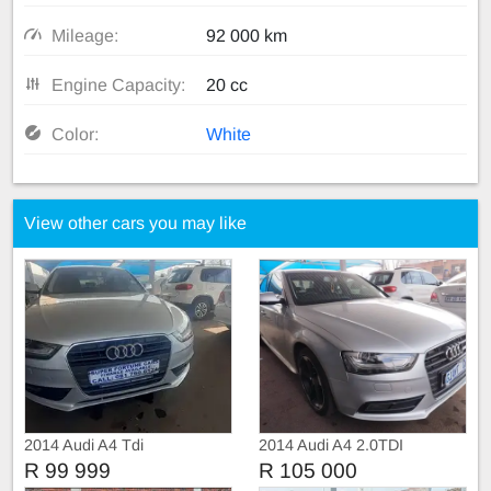
Mileage:
92 000 km
Engine Capacity:
20 cc
Color:
White
View other cars you may like
2014 Audi A4 Tdi
2014 Audi A4 2.0TDI
R 99 999
R 105 000