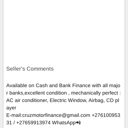
Seller's Comments
Available on Cash and Bank Finance with all majo
r banks,excellent condition , mechanically perfect :
AC air conditioner, Electric Window, Airbag, CD pl
ayer
E-mail:
cruzmotorfinance@gmail.com
+276100953
31 / +27659913974 WhatsApp📲