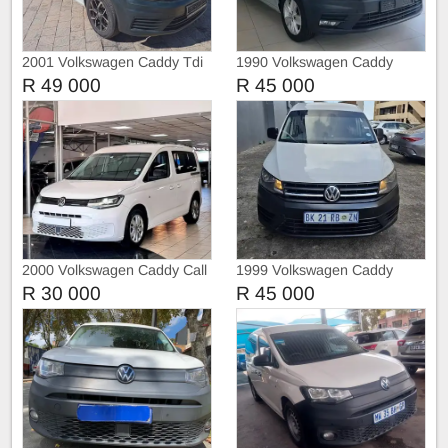
2001 Volkswagen Caddy Tdi
1990 Volkswagen Caddy
Maxi 2.0TDI Crew Bus Auto
R 49 000
R 45 000
2000 Volkswagen Caddy Call
1999 Volkswagen Caddy
073 179 8139
Kombi
R 30 000
R 45 000