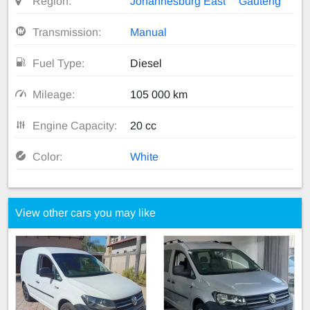
Region:
Johannesburg East
Gauteng
Transmission:
Manual
Fuel Type:
Diesel
Mileage:
105 000 km
Engine Capacity:
20 cc
Color:
White
View other cars you may like