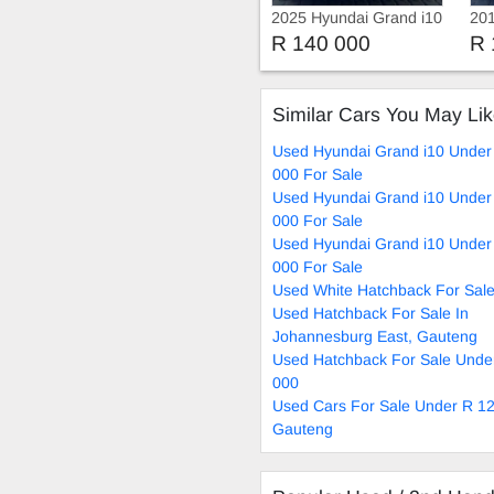
2025 Hyundai Grand i10
201
1.2 Fluid Manual
1.2
R 140 000
R 
Similar Cars You May Li
Used Hyundai Grand i10 Under
000 For Sale
Used Hyundai Grand i10 Under
000 For Sale
Used Hyundai Grand i10 Under
000 For Sale
Used White Hatchback For Sal
Used Hatchback For Sale In
Johannesburg East, Gauteng
Used Hatchback For Sale Unde
000
Used Cars For Sale Under R 12
Gauteng