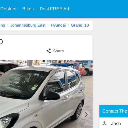
 Dealers
Bikes
Post FREE Ad
eng
Johannesburg East
Hyundai
Grand i10
0
Share
Contact The 
Josh