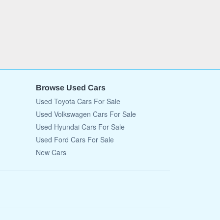
Browse Used Cars
Used Toyota Cars For Sale
Used Volkswagen Cars For Sale
Used Hyundai Cars For Sale
Used Ford Cars For Sale
New Cars