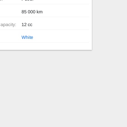
85 000 km
apacity:
12 cc
White