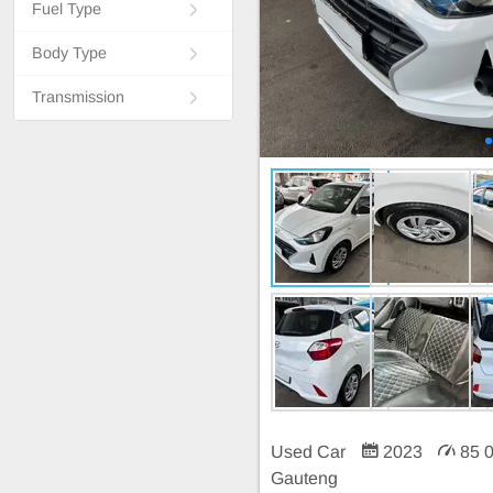
Fuel Type
Body Type
Transmission
Used Car
2023
85 
Gauteng