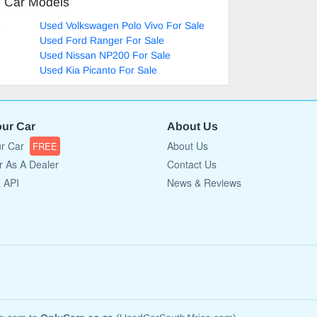
d Car Models
e
Used Volkswagen Polo Vivo For Sale
Used Ford Ranger For Sale
Used Nissan NP200 For Sale
Used Kia Picanto For Sale
our Car
About Us
ur Car
About Us
FREE
r As A Dealer
Contact Us
a API
News & Reviews