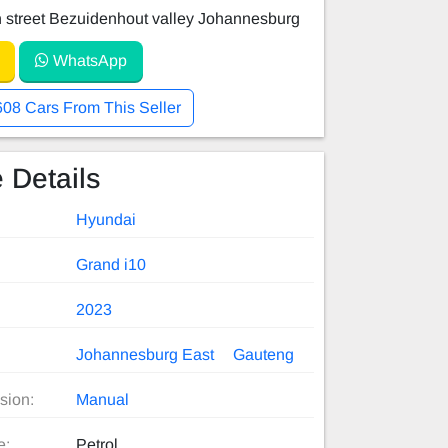
 street Bezuidenhout valley Johannesburg
WhatsApp
608 Cars From This Seller
 Details
Hyundai
Grand i10
2023
Johannesburg East
Gauteng
sion:
Manual
e:
Petrol