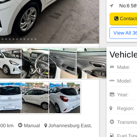
No:6 5th
Contact
View All 3
Vehicle
Make:
Model:
Year:
Region:
Transmis
000 km
Manual
Johannesburg East,
Fuel Typ