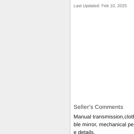
Last Updated:
Feb 10, 2025
Seller's Comments
Manual transmission,cloth
ble mirror, mechanical pe
e details.