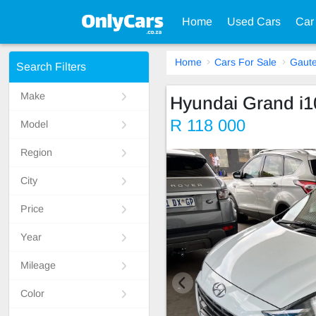
Home
Used Cars
Car
Home
Cars For Sale
Gaut
Search Filters
Make
Hyundai Grand i1
R 118 000
Model
Region
City
Price
Year
Mileage
Color