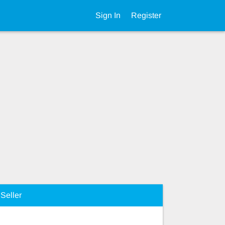
Sign In
Register
Seller