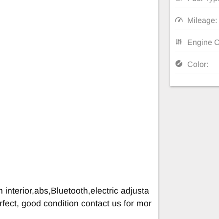
Mileage:
Engine C
Color:
 interior,abs,Bluetooth,electric adjusta
rfect, good condition contact us for mor