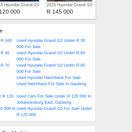
8 Hyundai Grand i10
2025 Hyundai Grand i10
 Fluid Manual
120 000
R 145 000
ke
 R 160
Used Hyundai Grand i10 Under R 30
000 For Sale
 R 40
Used Hyundai Grand i10 Under R 60
000 For Sale
 R 70
Used Hyundai Grand i10 Under R 80
000 For Sale
e
Used Hyundai Hatchback For Sale
Used Hatchback For Sale In Gauteng
r R 120
Used Cars For Sale Under R 120 000 In
Johannesburg East, Gauteng
0 000 In
Used Hyundai Grand i10 For Sale Under
R 120 000