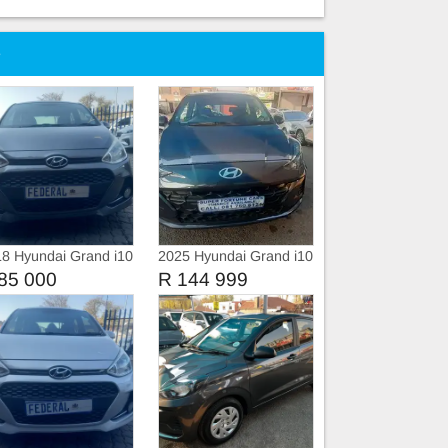
e
8 Hyundai Grand i10
2025 Hyundai Grand i10
 Motion Manual
Fluid
85 000
R 144 999