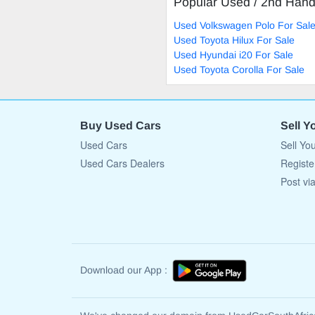
Popular Used / 2nd Han
Used Volkswagen Polo For Sal
Used Toyota Hilux For Sale
Used Hyundai i20 For Sale
Used Toyota Corolla For Sale
Buy Used Cars
Sell Y
Used Cars
Sell Yo
Used Cars Dealers
Registe
Post vi
Download our App :