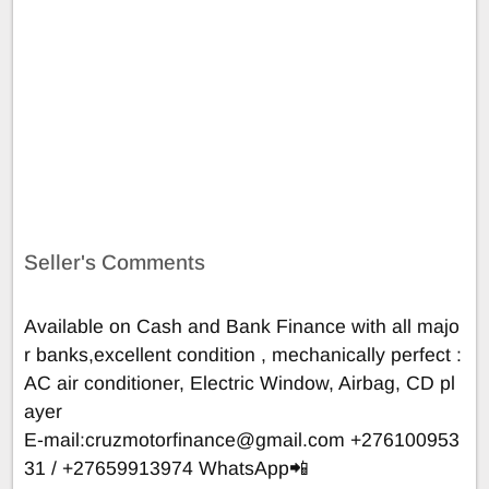
Seller's Comments
Available on Cash and Bank Finance with all majo
r banks,excellent condition , mechanically perfect :
AC air conditioner, Electric Window, Airbag, CD pl
ayer
E-mail:
cruzmotorfinance@gmail.com
+276100953
31 / +27659913974 WhatsApp📲