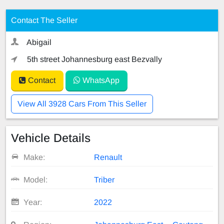
Contact The Seller
Abigail
5th street Johannesburg east Bezvally
Contact
WhatsApp
View All 3928 Cars From This Seller
Vehicle Details
Make:
Renault
Model:
Triber
Year:
2022