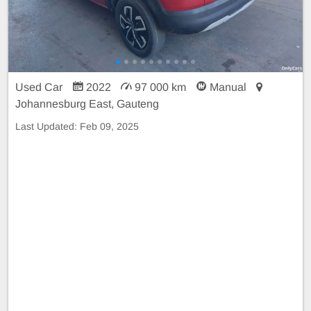
Used Car
2022
97 000 km
Manual
Johannesburg East, Gauteng
Last Updated:
Feb 09, 2025