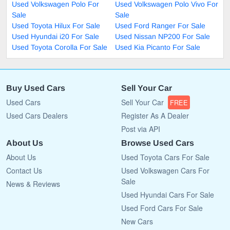
Used Volkswagen Polo For
Used Volkswagen Polo Vivo For
Sale
Sale
Used Toyota Hilux For Sale
Used Ford Ranger For Sale
Used Hyundai i20 For Sale
Used Nissan NP200 For Sale
Used Toyota Corolla For Sale
Used Kia Picanto For Sale
Buy Used Cars
Sell Your Car
Used Cars
Sell Your Car
FREE
Used Cars Dealers
Register As A Dealer
Post via API
About Us
Browse Used Cars
About Us
Used Toyota Cars For Sale
Contact Us
Used Volkswagen Cars For
Sale
News & Reviews
Used Hyundai Cars For Sale
Used Ford Cars For Sale
New Cars