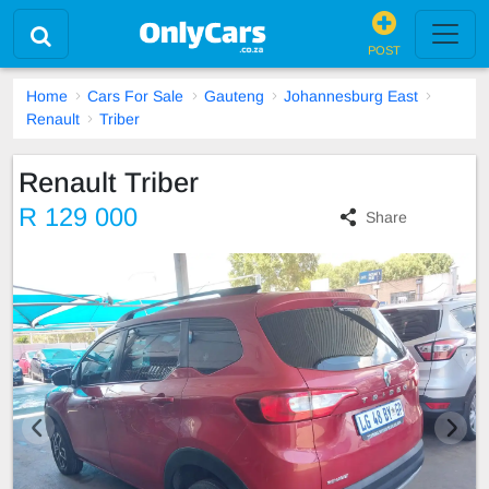
POST
Home
Cars For Sale
Gauteng
Johannesburg East
Renault
Triber
Renault Triber
R 129 000
Share