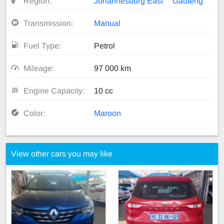
Region:
Johannesburg East
Gauteng
Transmission:
Manual
Fuel Type:
Petrol
Mileage:
97 000 km
Engine Capacity:
10 cc
Color:
Maroon
View other cars you may like