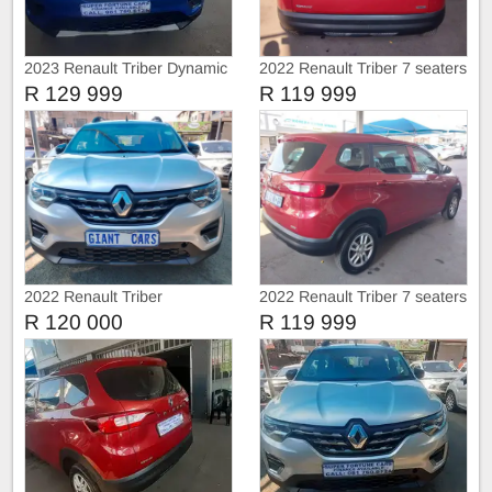
2023 Renault Triber Dynamic
2022 Renault Triber 7 seaters
R 129 999
R 119 999
2022 Renault Triber
2022 Renault Triber 7 seaters
R 120 000
R 119 999