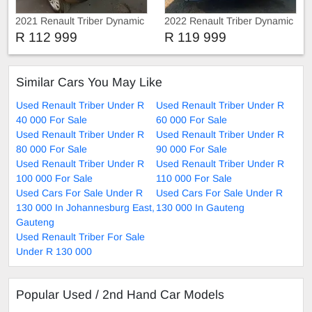
2021 Renault Triber Dynamic
2022 Renault Triber Dynamic
R 112 999
R 119 999
Similar Cars You May Like
Used Renault Triber Under R
Used Renault Triber Under R
40 000 For Sale
60 000 For Sale
Used Renault Triber Under R
Used Renault Triber Under R
80 000 For Sale
90 000 For Sale
Used Renault Triber Under R
Used Renault Triber Under R
100 000 For Sale
110 000 For Sale
Used Cars For Sale Under R
Used Cars For Sale Under R
130 000 In Johannesburg East,
130 000 In Gauteng
Gauteng
Used Renault Triber For Sale
Under R 130 000
Popular Used / 2nd Hand Car Models