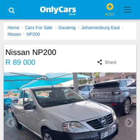
POST
Home
Cars For Sale
Gauteng
Johannesburg East
Nissan
NP200
Nissan NP200
R 89 000
Share