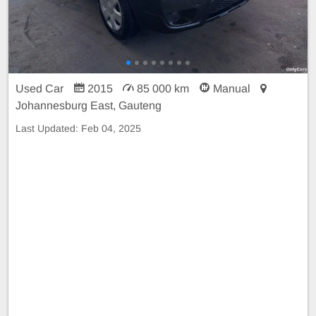
Used Car
2015
85 000 km
Manual
Johannesburg East, Gauteng
Last Updated:
Feb 04, 2025