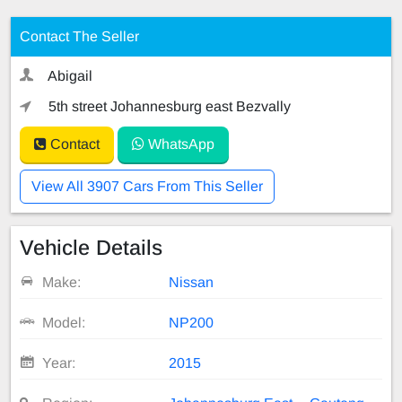
Contact The Seller
Abigail
5th street Johannesburg east Bezvally
Contact
WhatsApp
View All 3907 Cars From This Seller
Vehicle Details
Make:
Nissan
Model:
NP200
Year:
2015