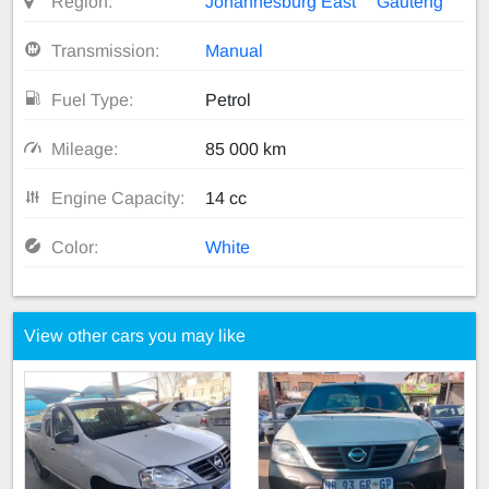
Region:
Johannesburg East
Gauteng
Transmission:
Manual
Fuel Type:
Petrol
Mileage:
85 000 km
Engine Capacity:
14 cc
Color:
White
View other cars you may like