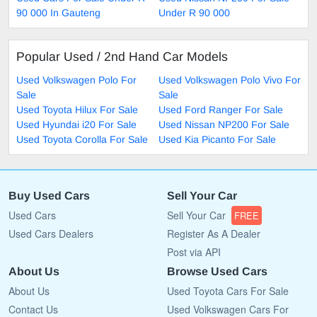
90 000 In Gauteng
Under R 90 000
Popular Used / 2nd Hand Car Models
Used Volkswagen Polo For
Used Volkswagen Polo Vivo For
Sale
Sale
Used Toyota Hilux For Sale
Used Ford Ranger For Sale
Used Hyundai i20 For Sale
Used Nissan NP200 For Sale
Used Toyota Corolla For Sale
Used Kia Picanto For Sale
Buy Used Cars
Sell Your Car
Used Cars
Sell Your Car
FREE
Used Cars Dealers
Register As A Dealer
Post via API
About Us
Browse Used Cars
About Us
Used Toyota Cars For Sale
Contact Us
Used Volkswagen Cars For