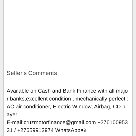
Seller's Comments
Available on Cash and Bank Finance with all majo
r banks,excellent condition , mechanically perfect :
AC air conditioner, Electric Window, Airbag, CD pl
ayer
E-mail:
cruzmotorfinance@gmail.com
+276100953
31 / +27659913974 WhatsApp📲