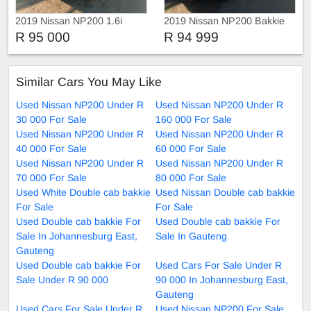
2019 Nissan NP200 1.6i
2019 Nissan NP200 Bakkie
R 95 000
R 94 999
Similar Cars You May Like
Used Nissan NP200 Under R
Used Nissan NP200 Under R
30 000 For Sale
160 000 For Sale
Used Nissan NP200 Under R
Used Nissan NP200 Under R
40 000 For Sale
60 000 For Sale
Used Nissan NP200 Under R
Used Nissan NP200 Under R
70 000 For Sale
80 000 For Sale
Used White Double cab bakkie
Used Nissan Double cab bakkie
For Sale
For Sale
Used Double cab bakkie For
Used Double cab bakkie For
Sale In Johannesburg East,
Sale In Gauteng
Gauteng
Used Double cab bakkie For
Used Cars For Sale Under R
Sale Under R 90 000
90 000 In Johannesburg East,
Gauteng
Used Cars For Sale Under R
Used Nissan NP200 For Sale