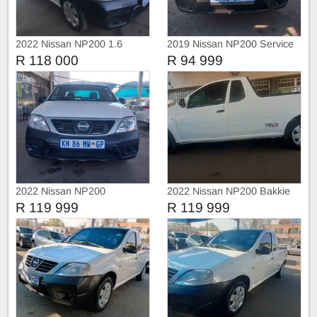
2022 Nissan NP200 1.6
2019 Nissan NP200 Service
Safety pack
history
R 118 000
R 94 999
2022 Nissan NP200
2022 Nissan NP200 Bakkie
R 119 999
R 119 999