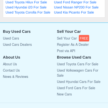
Used Toyota Hilux For Sale
Used Ford Ranger For Sale
Used Hyundai i20 For Sale
Used Nissan NP200 For Sale
Used Toyota Corolla For Sale
Used Kia Picanto For Sale
Buy Used Cars
Sell Your Car
Used Cars
Sell Your Car
FREE
Used Cars Dealers
Register As A Dealer
Post via API
About Us
Browse Used Cars
About Us
Used Toyota Cars For Sale
Contact Us
Used Volkswagen Cars For
Sale
News & Reviews
Used Hyundai Cars For Sale
Used Ford Cars For Sale
New Cars