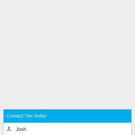
Contact The Seller
Josh