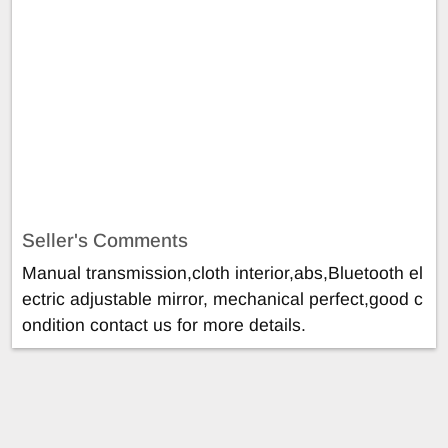
Seller's Comments
Manual transmission,cloth interior,abs,Bluetooth el
ectric adjustable mirror, mechanical perfect,good c
ondition contact us for more details.