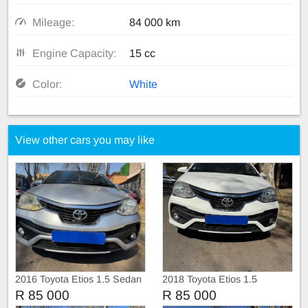
Mileage:
84 000 km
Engine Capacity:
15 cc
Color:
White
View other cars you may like
2016 Toyota Etios 1.5 Sedan
2018 Toyota Etios 1.5
Hatchback
R 85 000
R 85 000