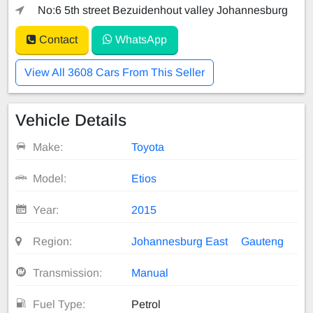
No:6 5th street Bezuidenhout valley Johannesburg
Contact
WhatsApp
View All 3608 Cars From This Seller
Vehicle Details
Make:
Toyota
Model:
Etios
Year:
2015
Region:
Johannesburg East
Gauteng
Transmission:
Manual
Fuel Type:
Petrol