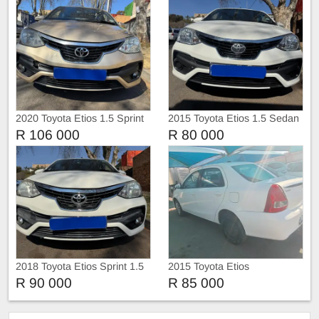
2020 Toyota Etios 1.5 Sprint
2015 Toyota Etios 1.5 Sedan
Sedan
R 106 000
R 80 000
2018 Toyota Etios Sprint 1.5
2015 Toyota Etios
Hatchback
R 90 000
R 85 000