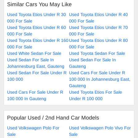
Similar Cars You May Like
Used Toyota Etios Under R 30
Used Toyota Etios Under R 40
000 For Sale
000 For Sale
Used Toyota Etios Under R 60
Used Toyota Etios Under R 70
000 For Sale
000 For Sale
Used Toyota Etios Under R 160
Used Toyota Etios Under R 80
000 For Sale
000 For Sale
Used White Sedan For Sale
Used Toyota Sedan For Sale
Used Sedan For Sale In
Used Sedan For Sale In
Johannesburg East, Gauteng
Gauteng
Used Sedan For Sale Under R
Used Cars For Sale Under R
100 000
100 000 In Johannesburg East,
Gauteng
Used Cars For Sale Under R
Used Toyota Etios For Sale
100 000 In Gauteng
Under R 100 000
Popular Used / 2nd Hand Car Models
Used Volkswagen Polo For
Used Volkswagen Polo Vivo For
Sale
Sale