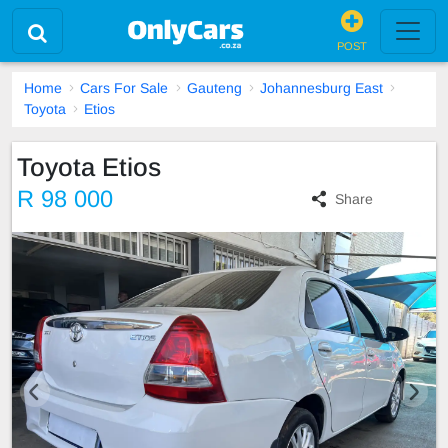
POST
Home
Cars For Sale
Gauteng
Johannesburg East
Toyota
Etios
Toyota Etios
R 98 000
Share