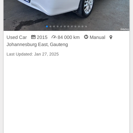
Used Car
2015
84 000 km
Manual
Johannesburg East, Gauteng
Last Updated:
Jan 27, 2025