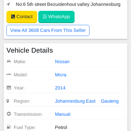
No:6 5th street Bezuidenhout valley Johannesburg
Contact
WhatsApp
View All 3608 Cars From This Seller
Vehicle Details
Make:
Nissan
Model:
Micra
Year:
2014
Region:
Johannesburg East
Gauteng
Transmission:
Manual
Fuel Type:
Petrol