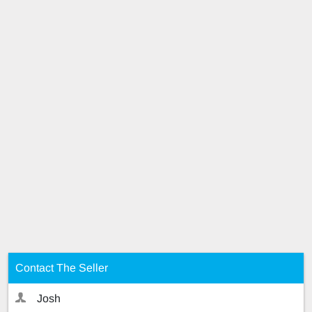
Contact The Seller
Josh