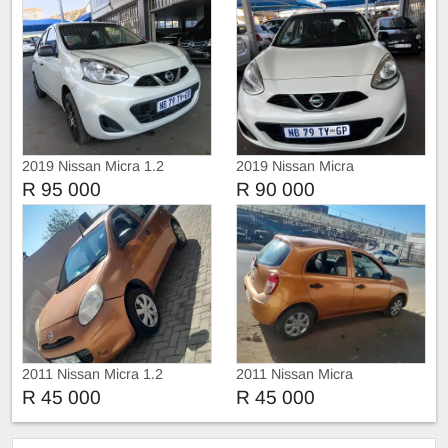
2019 Nissan Micra 1.2
2019 Nissan Micra
R 95 000
R 90 000
2011 Nissan Micra 1.2
2011 Nissan Micra
R 45 000
R 45 000