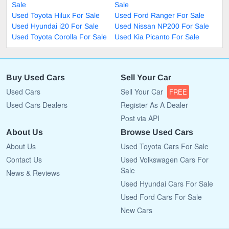
Sale
Sale
Used Toyota Hilux For Sale
Used Ford Ranger For Sale
Used Hyundai i20 For Sale
Used Nissan NP200 For Sale
Used Toyota Corolla For Sale
Used Kia Picanto For Sale
Buy Used Cars
Sell Your Car
Used Cars
Sell Your Car
FREE
Used Cars Dealers
Register As A Dealer
Post via API
About Us
Browse Used Cars
About Us
Used Toyota Cars For Sale
Contact Us
Used Volkswagen Cars For
Sale
News & Reviews
Used Hyundai Cars For Sale
Used Ford Cars For Sale
New Cars