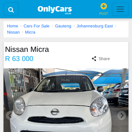
POST
Home
Cars For Sale
Gauteng
Johannesburg East
Nissan
Micra
Nissan Micra
R 63 000
Share