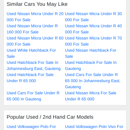
Similar Cars You May Like
Used Nissan Micra Under R 20
Used Nissan Micra Under R 30
000 For Sale
000 For Sale
Used Nissan Micra Under R
Used Nissan Micra Under R 40
160 000 For Sale
000 For Sale
Used Nissan Micra Under R 60
Used Nissan Micra Under R 70
000 For Sale
000 For Sale
Used White Hatchback For
Used Nissan Hatchback For
Sale
Sale
Used Hatchback For Sale In
Used Hatchback For Sale In
Johannesburg East, Gauteng
Gauteng
Used Hatchback For Sale
Used Cars For Sale Under R
Under R 65 000
65 000 In Johannesburg East,
Gauteng
Used Cars For Sale Under R
Used Nissan Micra For Sale
65 000 In Gauteng
Under R 65 000
Popular Used / 2nd Hand Car Models
Used Volkswagen Polo For
Used Volkswagen Polo Vivo For