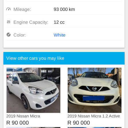
Mileage:
93 000 km
Engine Capacity:
12 cc
Color:
White
View other cars you may like
2019 Nissan Micra
2019 Nissan Micra 1.2 Active
R 90 000
R 90 000