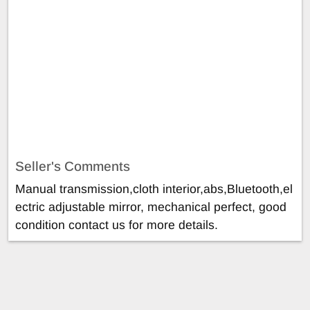
Seller's Comments
Manual transmission,cloth interior,abs,Bluetooth,el
ectric adjustable mirror, mechanical perfect, good
condition contact us for more details.