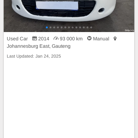
Used Car
2014
93 000 km
Manual
Johannesburg East, Gauteng
Last Updated:
Jan 24, 2025