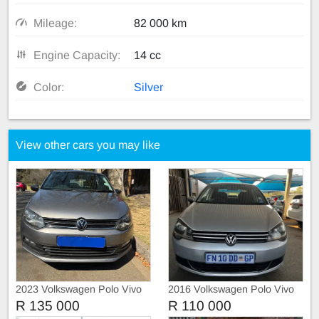
Mileage:
82 000 km
Engine Capacity:
14 cc
Color:
Silver
View other cars you may like
2023 Volkswagen Polo Vivo
2016 Volkswagen Polo Vivo
1.4
R 135 000
R 110 000