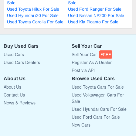
Sale
Sale
Used Toyota Hilux For Sale
Used Ford Ranger For Sale
Used Hyundai i20 For Sale
Used Nissan NP200 For Sale
Used Toyota Corolla For Sale
Used Kia Picanto For Sale
Buy Used Cars
Sell Your Car
Used Cars
Sell Your Car
FREE
Used Cars Dealers
Register As A Dealer
Post via API
About Us
Browse Used Cars
About Us
Used Toyota Cars For Sale
Contact Us
Used Volkswagen Cars For
Sale
News & Reviews
Used Hyundai Cars For Sale
Used Ford Cars For Sale
New Cars