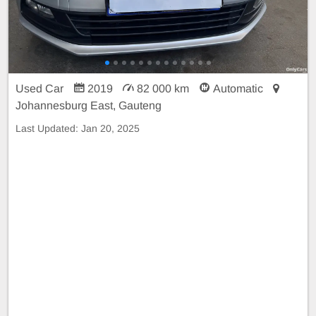
Used Car
2019
82 000 km
Automatic
Johannesburg East, Gauteng
Last Updated:
Jan 20, 2025