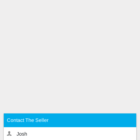
Contact The Seller
Josh