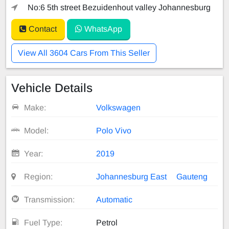
No:6 5th street Bezuidenhout valley Johannesburg
Contact
WhatsApp
View All 3604 Cars From This Seller
Vehicle Details
Make:
Volkswagen
Model:
Polo Vivo
Year:
2019
Region:
Johannesburg East
Gauteng
Transmission:
Automatic
Fuel Type:
Petrol