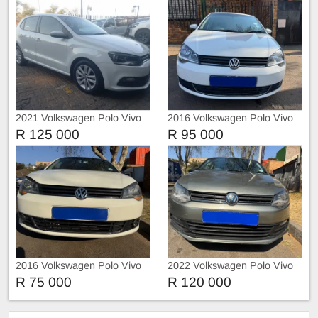
2021 Volkswagen Polo Vivo
2016 Volkswagen Polo Vivo
1.4 Trendline Manual
1.4 Automatic
R 125 000
R 95 000
2016 Volkswagen Polo Vivo
2022 Volkswagen Polo Vivo
1,4 with leather seats
1.4 Trendline
R 75 000
R 120 000