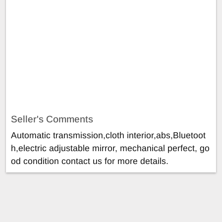
Seller's Comments
Automatic transmission,cloth interior,abs,Bluetoot
h,electric adjustable mirror, mechanical perfect, go
od condition contact us for more details.