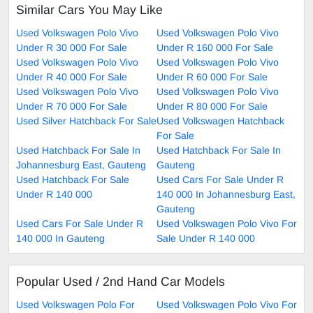
Similar Cars You May Like
Used Volkswagen Polo Vivo
Used Volkswagen Polo Vivo
Under R 30 000 For Sale
Under R 160 000 For Sale
Used Volkswagen Polo Vivo
Used Volkswagen Polo Vivo
Under R 40 000 For Sale
Under R 60 000 For Sale
Used Volkswagen Polo Vivo
Used Volkswagen Polo Vivo
Under R 70 000 For Sale
Under R 80 000 For Sale
Used Silver Hatchback For Sale
Used Volkswagen Hatchback
For Sale
Used Hatchback For Sale In
Used Hatchback For Sale In
Johannesburg East, Gauteng
Gauteng
Used Hatchback For Sale
Used Cars For Sale Under R
Under R 140 000
140 000 In Johannesburg East,
Gauteng
Used Cars For Sale Under R
Used Volkswagen Polo Vivo For
140 000 In Gauteng
Sale Under R 140 000
Popular Used / 2nd Hand Car Models
Used Volkswagen Polo For
Used Volkswagen Polo Vivo For