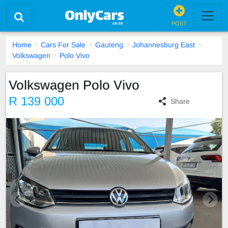
POST
Home
Cars For Sale
Gauteng
Johannesburg East
Volkswagen
Polo Vivo
Volkswagen Polo Vivo
R 139 000
Share