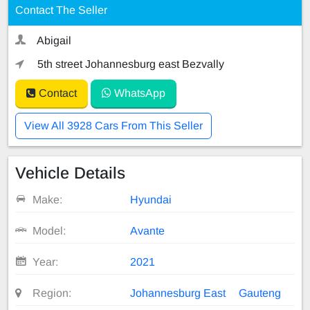
Contact The Seller
Abigail
5th street Johannesburg east Bezvally
Contact
WhatsApp
View All 3928 Cars From This Seller
Vehicle Details
Make:
Hyundai
Model:
Avante
Year:
2021
Region:
Johannesburg East
Gauteng