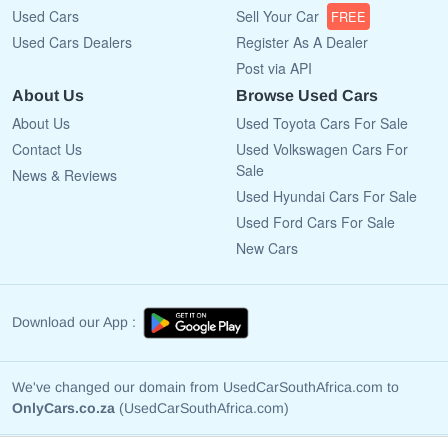
Used Cars
Sell Your Car
FREE
Used Cars Dealers
Register As A Dealer
Post via API
About Us
Browse Used Cars
About Us
Used Toyota Cars For Sale
Contact Us
Used Volkswagen Cars For
Sale
News & Reviews
Used Hyundai Cars For Sale
Used Ford Cars For Sale
New Cars
Download our App :
We've changed our domain from UsedCarSouthAfrica.com to
OnlyCars.co.za
(UsedCarSouthAfrica.com)