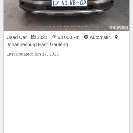
Used Car
2021
63 000 km
Automatic
Johannesburg East, Gauteng
Last Updated:
Jan 17, 2025