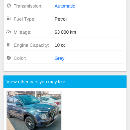
Transmission:
Automatic
Fuel Type:
Petrol
Mileage:
63 000 km
Engine Capacity:
10 cc
Color:
Grey
View other cars you may like