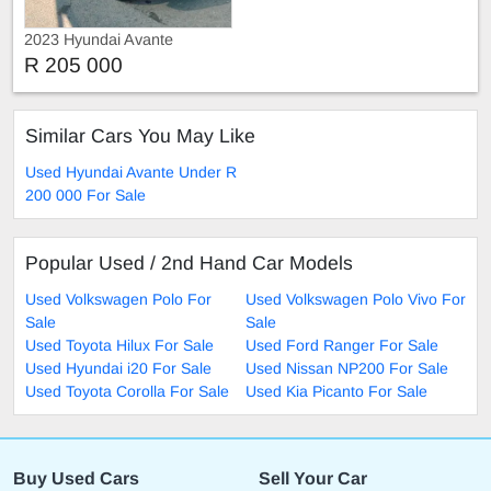
2023 Hyundai Avante
R 205 000
Similar Cars You May Like
Used Hyundai Avante Under R
200 000 For Sale
Popular Used / 2nd Hand Car Models
Used Volkswagen Polo For
Used Volkswagen Polo Vivo For
Sale
Sale
Used Toyota Hilux For Sale
Used Ford Ranger For Sale
Used Hyundai i20 For Sale
Used Nissan NP200 For Sale
Used Toyota Corolla For Sale
Used Kia Picanto For Sale
Buy Used Cars
Sell Your Car