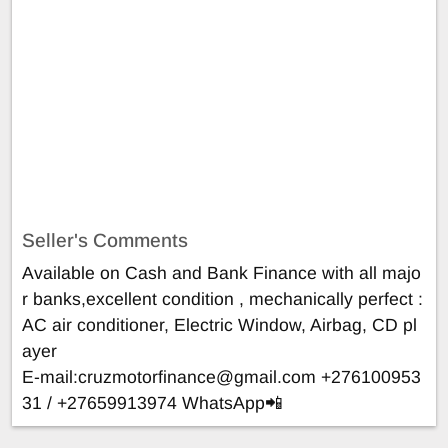
Seller's Comments
Available on Cash and Bank Finance with all majo
r banks,excellent condition , mechanically perfect :
AC air conditioner, Electric Window, Airbag, CD pl
ayer
E-mail:
cruzmotorfinance@gmail.com
+276100953
31 / +27659913974 WhatsApp📲