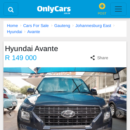
POST
Home
Cars For Sale
Gauteng
Johannesburg East
Hyundai
Avante
Hyundai Avante
R 149 000
Share