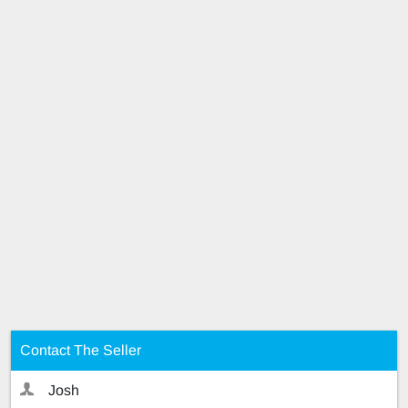
Contact The Seller
Josh