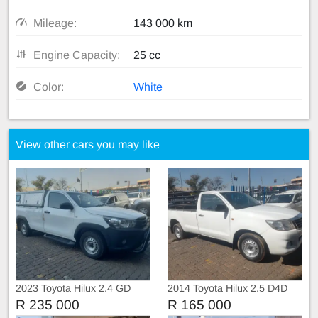
Mileage:
143 000 km
Engine Capacity:
25 cc
Color:
White
View other cars you may like
2023 Toyota Hilux 2.4 GD
2014 Toyota Hilux 2.5 D4D
Single Cab with Canopy
Single Cab Manual
R 235 000
R 165 000