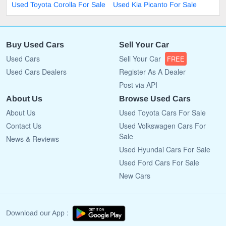
Used Toyota Corolla For Sale
Used Kia Picanto For Sale
Buy Used Cars
Sell Your Car
Used Cars
Sell Your Car
FREE
Used Cars Dealers
Register As A Dealer
Post via API
About Us
Browse Used Cars
About Us
Used Toyota Cars For Sale
Contact Us
Used Volkswagen Cars For
Sale
News & Reviews
Used Hyundai Cars For Sale
Used Ford Cars For Sale
New Cars
Download our App :