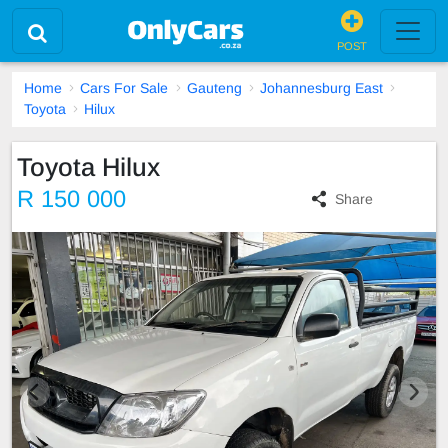
POST
Home
Cars For Sale
Gauteng
Johannesburg East
Toyota
Hilux
Toyota Hilux
R 150 000
Share