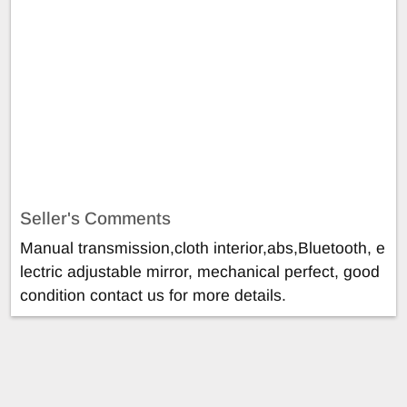
Seller's Comments
Manual transmission,cloth interior,abs,Bluetooth, e
lectric adjustable mirror, mechanical perfect, good
condition contact us for more details.