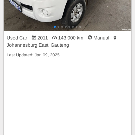
Used Car
2011
143 000 km
Manual
Johannesburg East, Gauteng
Last Updated:
Jan 09, 2025