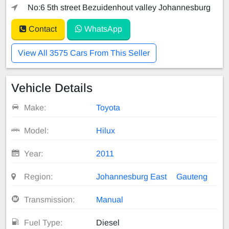
No:6 5th street Bezuidenhout valley Johannesburg
Contact
WhatsApp
View All 3575 Cars From This Seller
Vehicle Details
Make:
Toyota
Model:
Hilux
Year:
2011
Region:
Johannesburg East
Gauteng
Transmission:
Manual
Fuel Type:
Diesel