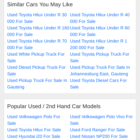
Similar Cars You May Like
Used Toyota Hilux Under R 30
Used Toyota Hilux Under R 40
000 For Sale
000 For Sale
Used Toyota Hilux Under R 160
Used Toyota Hilux Under R 60
000 For Sale
000 For Sale
Used Toyota Hilux Under R 70
Used Toyota Hilux Under R 1
000 For Sale
200 000 For Sale
Used White Pickup Truck For
Used Toyota Pickup Truck For
Sale
Sale
Used Diesel Pickup Truck For
Used Pickup Truck For Sale In
Sale
Johannesburg East, Gauteng
Used Pickup Truck For Sale In
Used Toyota Diesel Cars For
Gauteng
Sale
Popular Used / 2nd Hand Car Models
Used Volkswagen Polo For
Used Volkswagen Polo Vivo For
Sale
Sale
Used Toyota Hilux For Sale
Used Ford Ranger For Sale
Used Hyundai i20 For Sale
Used Nissan NP200 For Sale