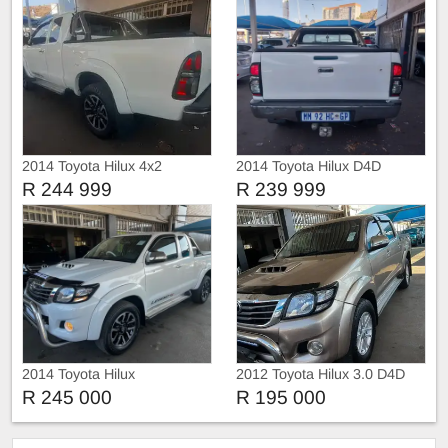
2014 Toyota Hilux 4x2
2014 Toyota Hilux D4D
R 244 999
R 239 999
2014 Toyota Hilux
2012 Toyota Hilux 3.0 D4D
Double Cab auto
R 245 000
R 195 000