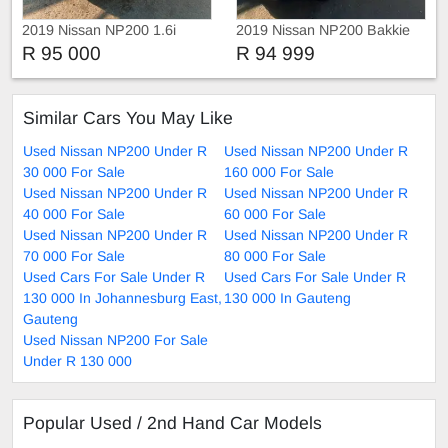
2019 Nissan NP200 1.6i
2019 Nissan NP200 Bakkie
R 95 000
R 94 999
Similar Cars You May Like
Used Nissan NP200 Under R
Used Nissan NP200 Under R
30 000 For Sale
160 000 For Sale
Used Nissan NP200 Under R
Used Nissan NP200 Under R
40 000 For Sale
60 000 For Sale
Used Nissan NP200 Under R
Used Nissan NP200 Under R
70 000 For Sale
80 000 For Sale
Used Cars For Sale Under R
Used Cars For Sale Under R
130 000 In Johannesburg East,
130 000 In Gauteng
Gauteng
Used Nissan NP200 For Sale
Under R 130 000
Popular Used / 2nd Hand Car Models