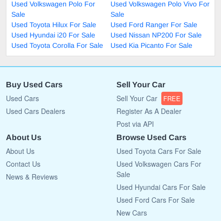
Used Volkswagen Polo For
Used Volkswagen Polo Vivo For
Sale
Sale
Used Toyota Hilux For Sale
Used Ford Ranger For Sale
Used Hyundai i20 For Sale
Used Nissan NP200 For Sale
Used Toyota Corolla For Sale
Used Kia Picanto For Sale
Buy Used Cars
Sell Your Car
Used Cars
Sell Your Car
FREE
Used Cars Dealers
Register As A Dealer
Post via API
About Us
Browse Used Cars
About Us
Used Toyota Cars For Sale
Contact Us
Used Volkswagen Cars For
Sale
News & Reviews
Used Hyundai Cars For Sale
Used Ford Cars For Sale
New Cars