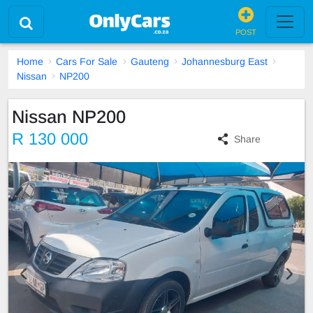
POST
Home
Cars For Sale
Gauteng
Johannesburg East
Nissan
NP200
Nissan NP200
R 130 000
Share