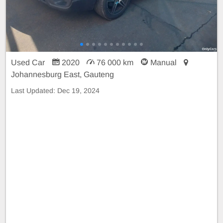
Used Car
2020
76 000 km
Manual
Johannesburg East, Gauteng
Last Updated:
Dec 19, 2024