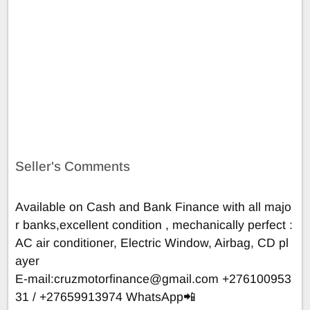
Seller's Comments
Available on Cash and Bank Finance with all majo
r banks,excellent condition , mechanically perfect :
AC air conditioner, Electric Window, Airbag, CD pl
ayer
E-mail:
cruzmotorfinance@gmail.com
+276100953
31 / +27659913974 WhatsApp📲