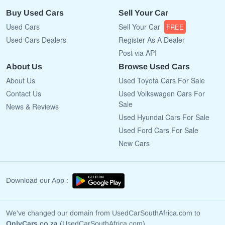
Buy Used Cars
Sell Your Car
Used Cars
Sell Your Car
FREE
Used Cars Dealers
Register As A Dealer
Post via API
About Us
Browse Used Cars
About Us
Used Toyota Cars For Sale
Contact Us
Used Volkswagen Cars For
Sale
News & Reviews
Used Hyundai Cars For Sale
Used Ford Cars For Sale
New Cars
Download our App :
We've changed our domain from UsedCarSouthAfrica.com to
OnlyCars.co.za
(UsedCarSouthAfrica.com)