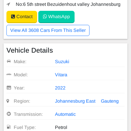
No:6 5th street Bezuidenhout valley Johannesburg
Contact
WhatsApp
View All 3608 Cars From This Seller
Vehicle Details
Make:
Suzuki
Model:
Vitara
Year:
2022
Region:
Johannesburg East
Gauteng
Transmission:
Automatic
Fuel Type:
Petrol