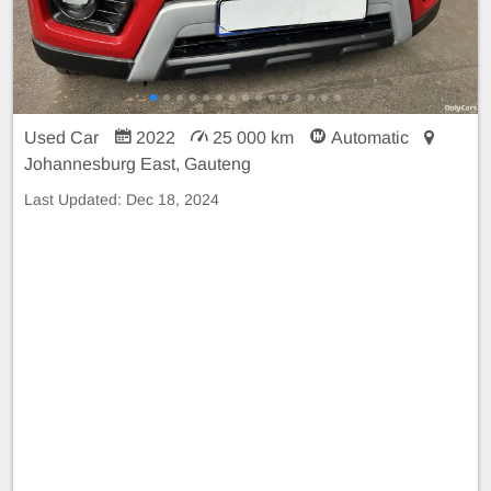
Used Car
2022
25 000 km
Automatic
Johannesburg East, Gauteng
Last Updated:
Dec 18, 2024