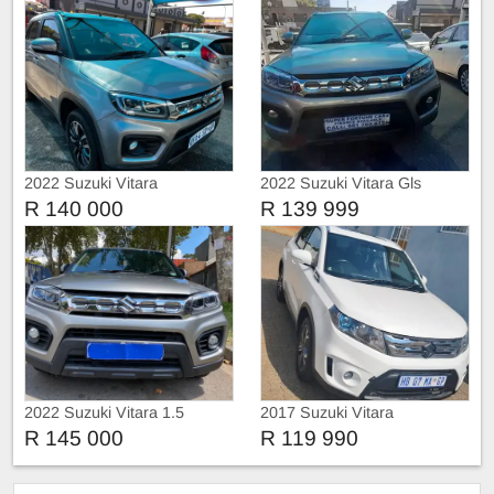
2022 Suzuki Vitara
2022 Suzuki Vitara Gls
R 140 000
R 139 999
2022 Suzuki Vitara 1.5
2017 Suzuki Vitara
R 145 000
R 119 990