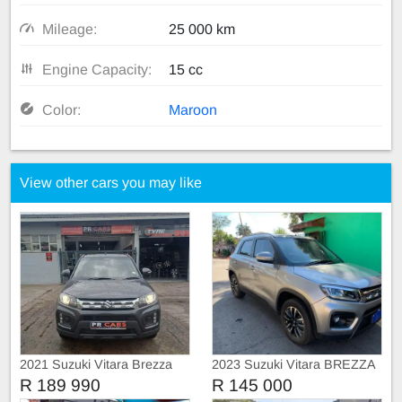
Mileage:
25 000 km
Engine Capacity:
15 cc
Color:
Maroon
View other cars you may like
2021 Suzuki Vitara Brezza
2023 Suzuki Vitara BREZZA
1.5
R 189 990
R 145 000