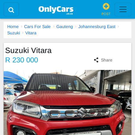
POST
Home
Cars For Sale
Gauteng
Johannesburg East
Suzuki
Vitara
Suzuki Vitara
R 230 000
Share