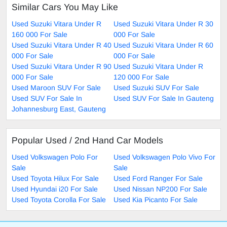
Similar Cars You May Like
Used Suzuki Vitara Under R
Used Suzuki Vitara Under R 30
160 000 For Sale
000 For Sale
Used Suzuki Vitara Under R 40
Used Suzuki Vitara Under R 60
000 For Sale
000 For Sale
Used Suzuki Vitara Under R 90
Used Suzuki Vitara Under R
000 For Sale
120 000 For Sale
Used Maroon SUV For Sale
Used Suzuki SUV For Sale
Used SUV For Sale In
Used SUV For Sale In Gauteng
Johannesburg East, Gauteng
Popular Used / 2nd Hand Car Models
Used Volkswagen Polo For
Used Volkswagen Polo Vivo For
Sale
Sale
Used Toyota Hilux For Sale
Used Ford Ranger For Sale
Used Hyundai i20 For Sale
Used Nissan NP200 For Sale
Used Toyota Corolla For Sale
Used Kia Picanto For Sale