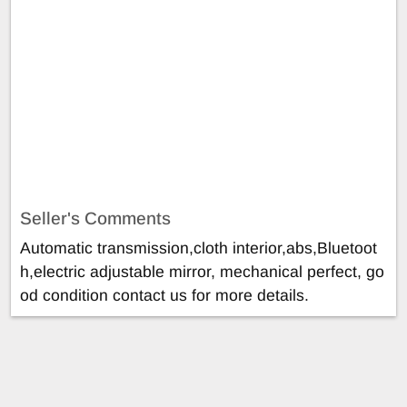
Seller's Comments
Automatic transmission,cloth interior,abs,Bluetoot
h,electric adjustable mirror, mechanical perfect, go
od condition contact us for more details.