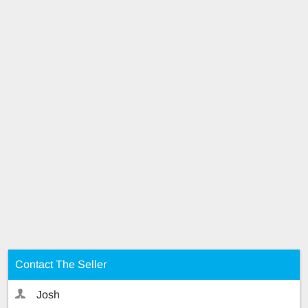
Contact The Seller
Josh