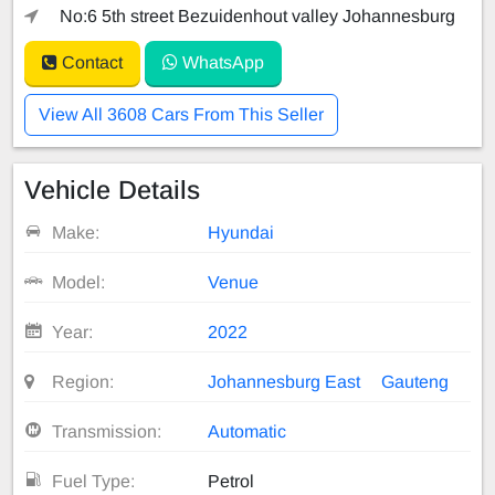
No:6 5th street Bezuidenhout valley Johannesburg
Contact
WhatsApp
View All 3608 Cars From This Seller
Vehicle Details
Make:
Hyundai
Model:
Venue
Year:
2022
Region:
Johannesburg East
Gauteng
Transmission:
Automatic
Fuel Type:
Petrol