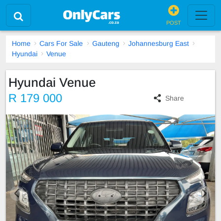
POST
Home
Cars For Sale
Gauteng
Johannesburg East
Hyundai
Venue
Hyundai Venue
R 179 000
Share