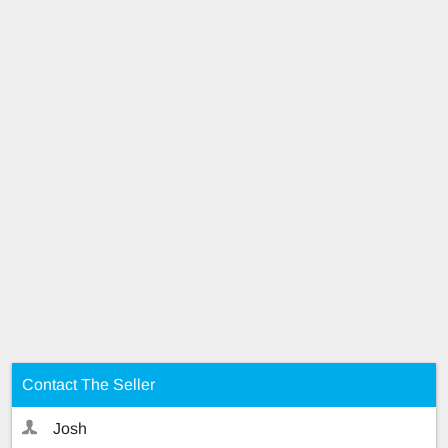
Contact The Seller
Josh