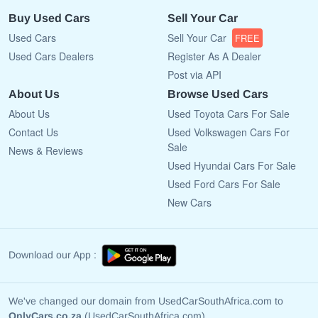
Buy Used Cars
Sell Your Car
Used Cars
Sell Your Car
FREE
Used Cars Dealers
Register As A Dealer
Post via API
About Us
Browse Used Cars
About Us
Used Toyota Cars For Sale
Contact Us
Used Volkswagen Cars For
Sale
News & Reviews
Used Hyundai Cars For Sale
Used Ford Cars For Sale
New Cars
Download our App :
We've changed our domain from UsedCarSouthAfrica.com to
OnlyCars.co.za
(UsedCarSouthAfrica.com)