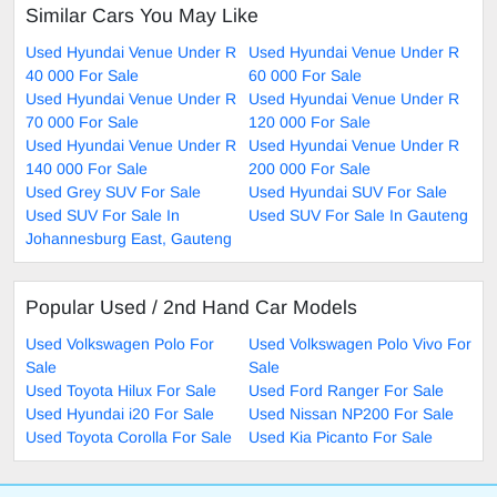
Similar Cars You May Like
Used Hyundai Venue Under R
Used Hyundai Venue Under R
40 000 For Sale
60 000 For Sale
Used Hyundai Venue Under R
Used Hyundai Venue Under R
70 000 For Sale
120 000 For Sale
Used Hyundai Venue Under R
Used Hyundai Venue Under R
140 000 For Sale
200 000 For Sale
Used Grey SUV For Sale
Used Hyundai SUV For Sale
Used SUV For Sale In
Used SUV For Sale In Gauteng
Johannesburg East, Gauteng
Popular Used / 2nd Hand Car Models
Used Volkswagen Polo For
Used Volkswagen Polo Vivo For
Sale
Sale
Used Toyota Hilux For Sale
Used Ford Ranger For Sale
Used Hyundai i20 For Sale
Used Nissan NP200 For Sale
Used Toyota Corolla For Sale
Used Kia Picanto For Sale