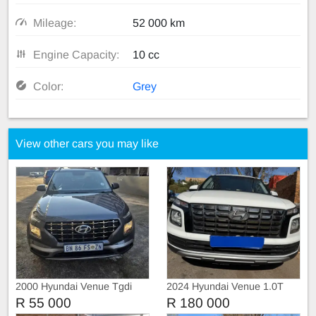
Mileage:
52 000 km
Engine Capacity:
10 cc
Color:
Grey
View other cars you may like
2000 Hyundai Venue Tgdi
2024 Hyundai Venue 1.0T
Manual
R 55 000
R 180 000