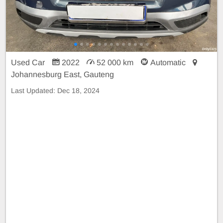
Used Car
2022
52 000 km
Automatic
Johannesburg East, Gauteng
Last Updated:
Dec 18, 2024