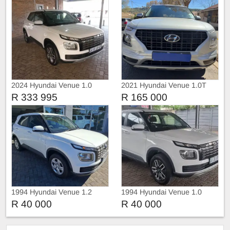
2024 Hyundai Venue 1.0
2021 Hyundai Venue 1.0T
TDGI Motion DCT
R 333 995
R 165 000
1994 Hyundai Venue 1.2
1994 Hyundai Venue 1.0
Motion
TDGI Motion DCT
R 40 000
R 40 000