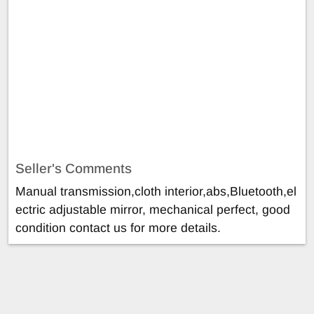
Seller's Comments
Manual transmission,cloth interior,abs,Bluetooth,el
ectric adjustable mirror, mechanical perfect, good
condition contact us for more details.