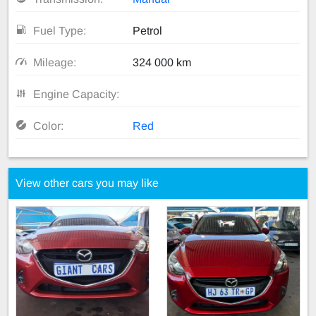
Fuel Type:
Petrol
Mileage:
324 000 km
Engine Capacity:
Color:
Red
View other cars you may like