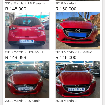
2018 Mazda 2 1.5 Dynamic
2018 Mazda 2
Automatic
R 148 000
R 150 000
2018 Mazda 2 DYNAMIC
2019 Mazda 2 1.5 Active
R 149 999
R 146 000
2018 Mazda 2 Dynamic
2018 Mazda 2