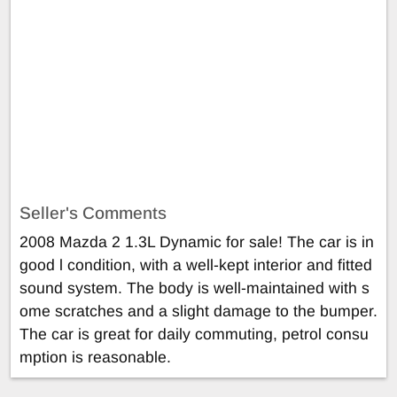
Seller's Comments
2008 Mazda 2 1.3L Dynamic for sale! The car is in
good l condition, with a well-kept interior and fitted
sound system. The body is well-maintained with s
ome scratches and a slight damage to the bumper.
The car is great for daily commuting, petrol consu
mption is reasonable.