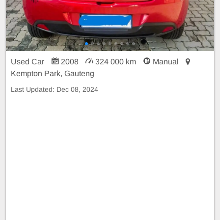
Used Car
2008
324 000 km
Manual
Kempton Park, Gauteng
Last Updated:
Dec 08, 2024