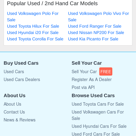
Popular Used / 2nd Hand Car Models
Used Volkswagen Polo For
Used Volkswagen Polo Vivo For
Sale
Sale
Used Toyota Hilux For Sale
Used Ford Ranger For Sale
Used Hyundai i20 For Sale
Used Nissan NP200 For Sale
Used Toyota Corolla For Sale
Used Kia Picanto For Sale
Buy Used Cars
Sell Your Car
Used Cars
Sell Your Car
FREE
Used Cars Dealers
Register As A Dealer
Post via API
About Us
Browse Used Cars
About Us
Used Toyota Cars For Sale
Contact Us
Used Volkswagen Cars For
Sale
News & Reviews
Used Hyundai Cars For Sale
Used Ford Cars For Sale