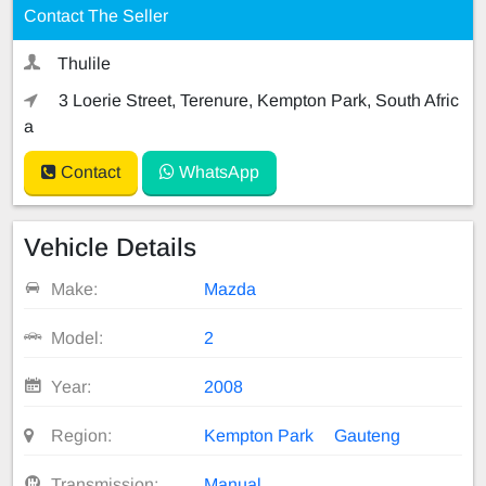
Contact The Seller
Thulile
3 Loerie Street, Terenure, Kempton Park, South Afric
a
Contact
WhatsApp
Vehicle Details
Make:
Mazda
Model:
2
Year:
2008
Region:
Kempton Park
Gauteng
Transmission:
Manual