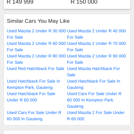
R 149 999
R 150 000
Similar Cars You May Like
Used Mazda 2 Under R 30 000
Used Mazda 2 Under R 40 000
For Sale
For Sale
Used Mazda 2 Under R 60 000
Used Mazda 2 Under R 70 000
For Sale
For Sale
Used Mazda 2 Under R 80 000
Used Mazda 2 Under R 90 000
For Sale
For Sale
Used Red Hatchback For Sale
Used Mazda Hatchback For
Sale
Used Hatchback For Sale In
Used Hatchback For Sale In
Kempton Park, Gauteng
Gauteng
Used Hatchback For Sale
Used Cars For Sale Under R
Under R 60 000
60 000 In Kempton Park,
Gauteng
Used Cars For Sale Under R
Used Mazda 2 For Sale Under
60 000 In Gauteng
R 60 000