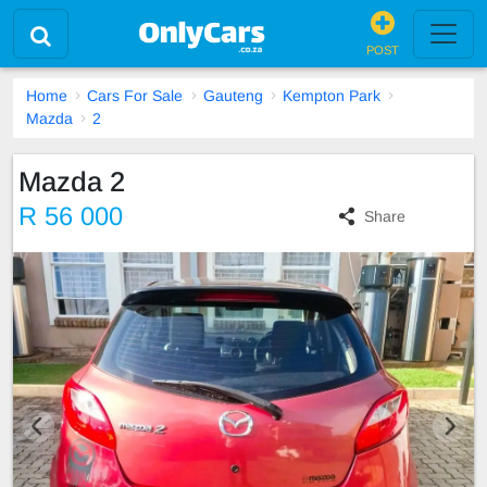
POST
Home
Cars For Sale
Gauteng
Kempton Park
Mazda
2
Mazda 2
R 56 000
Share