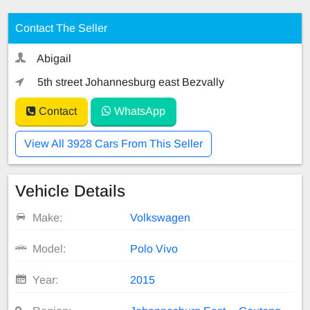
Contact The Seller
Abigail
5th street Johannesburg east Bezvally
Contact
WhatsApp
View All 3928 Cars From This Seller
Vehicle Details
Make:
Volkswagen
Model:
Polo Vivo
Year:
2015