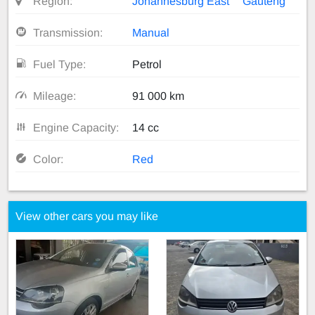
Region:
Johannesburg East
Gauteng
Transmission:
Manual
Fuel Type:
Petrol
Mileage:
91 000 km
Engine Capacity:
14 cc
Color:
Red
View other cars you may like