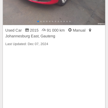
Used Car
2015
91 000 km
Manual
Johannesburg East, Gauteng
Last Updated:
Dec 07, 2024