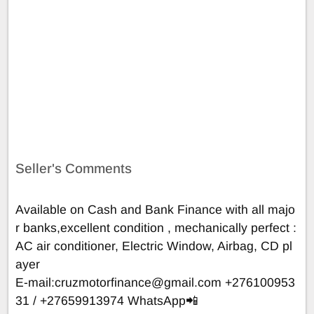
Seller's Comments
Available on Cash and Bank Finance with all majo
r banks,excellent condition , mechanically perfect :
AC air conditioner, Electric Window, Airbag, CD pl
ayer
E-mail:
cruzmotorfinance@gmail.com
+276100953
31 / +27659913974 WhatsApp📲