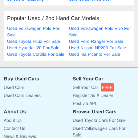
Popular Used / 2nd Hand Car Models
Used Volkswagen Polo For
Used Volkswagen Polo Vivo For
Sale
Sale
Used Toyota Hilux For Sale
Used Ford Ranger For Sale
Used Hyundai i20 For Sale
Used Nissan NP200 For Sale
Used Toyota Corolla For Sale
Used Kia Picanto For Sale
Buy Used Cars
Sell Your Car
Used Cars
Sell Your Car
FREE
Used Cars Dealers
Register As A Dealer
Post via API
About Us
Browse Used Cars
About Us
Used Toyota Cars For Sale
Contact Us
Used Volkswagen Cars For
Sale
News & Reviews