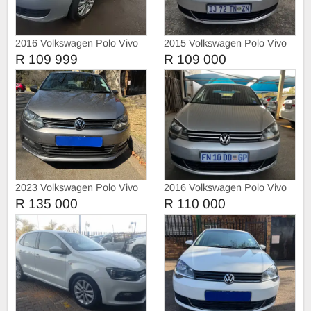
2016 Volkswagen Polo Vivo
2015 Volkswagen Polo Vivo
Comfortline
R 109 999
R 109 000
2023 Volkswagen Polo Vivo
2016 Volkswagen Polo Vivo
1.4
R 135 000
R 110 000