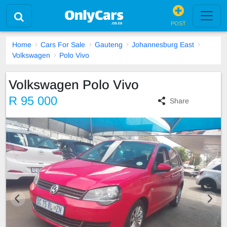
POST
Home
Cars For Sale
Gauteng
Johannesburg East
Volkswagen
Polo Vivo
Volkswagen Polo Vivo
R 95 000
Share