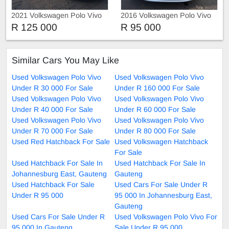
2021 Volkswagen Polo Vivo
2016 Volkswagen Polo Vivo
1.4 Trendline Manual
1.4 Automatic
R 125 000
R 95 000
Similar Cars You May Like
Used Volkswagen Polo Vivo
Used Volkswagen Polo Vivo
Under R 30 000 For Sale
Under R 160 000 For Sale
Used Volkswagen Polo Vivo
Used Volkswagen Polo Vivo
Under R 40 000 For Sale
Under R 60 000 For Sale
Used Volkswagen Polo Vivo
Used Volkswagen Polo Vivo
Under R 70 000 For Sale
Under R 80 000 For Sale
Used Red Hatchback For Sale
Used Volkswagen Hatchback
For Sale
Used Hatchback For Sale In
Used Hatchback For Sale In
Johannesburg East, Gauteng
Gauteng
Used Hatchback For Sale
Used Cars For Sale Under R
Under R 95 000
95 000 In Johannesburg East,
Gauteng
Used Cars For Sale Under R
Used Volkswagen Polo Vivo For
95 000 In Gauteng
Sale Under R 95 000