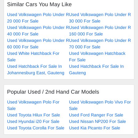
Similar Cars You May Like
Used Volkswagen Polo Under R
Used Volkswagen Polo Under R
20 000 For Sale
30 000 For Sale
Used Volkswagen Polo Under R
Used Volkswagen Polo Under R
40 000 For Sale
160 000 For Sale
Used Volkswagen Polo Under R
Used Volkswagen Polo Under R
60 000 For Sale
70 000 For Sale
Used White Hatchback For
Used Volkswagen Hatchback
Sale
For Sale
Used Hatchback For Sale In
Used Hatchback For Sale In
Johannesburg East, Gauteng
Gauteng
Popular Used / 2nd Hand Car Models
Used Volkswagen Polo For
Used Volkswagen Polo Vivo For
Sale
Sale
Used Toyota Hilux For Sale
Used Ford Ranger For Sale
Used Hyundai i20 For Sale
Used Nissan NP200 For Sale
Used Toyota Corolla For Sale
Used Kia Picanto For Sale