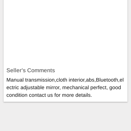
Seller's Comments
Manual transmission,cloth interior,abs,Bluetooth,el
ectric adjustable mirror, mechanical perfect, good
condition contact us for more details.