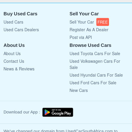
Buy Used Cars
Sell Your Car
Used Cars
Sell Your Car
FREE
Used Cars Dealers
Register As A Dealer
Post via API
About Us
Browse Used Cars
About Us
Used Toyota Cars For Sale
Contact Us
Used Volkswagen Cars For
Sale
News & Reviews
Used Hyundai Cars For Sale
Used Ford Cars For Sale
New Cars
Download our App :
We've changed our domain from UsedCarSouthAfrica.com to