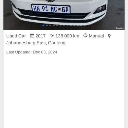
Used Car
2017
138 000 km
Manual
Johannesburg East, Gauteng
Last Updated:
Dec 03, 2024