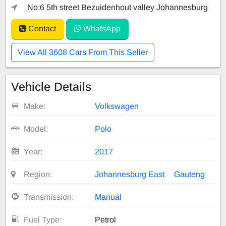
No:6 5th street Bezuidenhout valley Johannesburg
Contact
WhatsApp
View All 3608 Cars From This Seller
Vehicle Details
Make:
Volkswagen
Model:
Polo
Year:
2017
Region:
Johannesburg East
Gauteng
Transmission:
Manual
Fuel Type:
Petrol