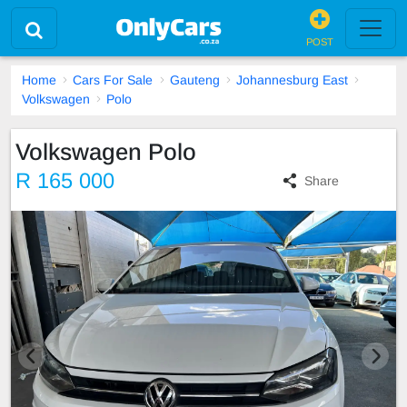
POST
Home
Cars For Sale
Gauteng
Johannesburg East
Volkswagen
Polo
Volkswagen Polo
R 165 000
Share