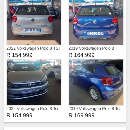
2022 Volkswagen Polo 8 TSI
2019 Volkswagen Polo 8
TRIEND-LINE
COMFORT-LINE
R 154 999
R 164 999
2022 Volkswagen Polo 8 Tsi
2019 Volkswagen Polo 8 Tsi
Comfortline
R 154 999
R 169 999