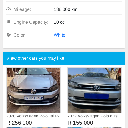
Mileage:
138 000 km
Engine Capacity:
10 cc
Color:
White
View other cars you may like
2020 Volkswagen Polo Tsi R-
2022 Volkswagen Polo 8 Tsi
Liner
1.0 Trendline
R 256 000
R 155 000