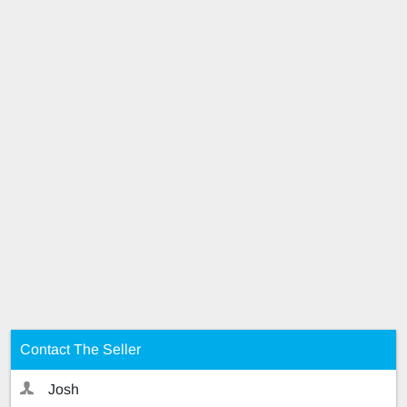
Contact The Seller
Josh