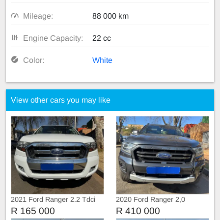
Mileage:
88 000 km
Engine Capacity:
22 cc
Color:
White
View other cars you may like
2021 Ford Ranger 2.2 Tdci
2020 Ford Ranger 2,0
Extra Cab
BiTurbo WildTruc Automatic
R 165 000
R 410 000