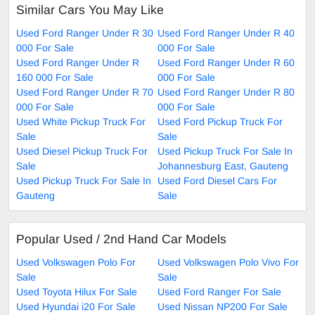
Similar Cars You May Like
Used Ford Ranger Under R 30
Used Ford Ranger Under R 40
000 For Sale
000 For Sale
Used Ford Ranger Under R
Used Ford Ranger Under R 60
160 000 For Sale
000 For Sale
Used Ford Ranger Under R 70
Used Ford Ranger Under R 80
000 For Sale
000 For Sale
Used White Pickup Truck For
Used Ford Pickup Truck For
Sale
Sale
Used Diesel Pickup Truck For
Used Pickup Truck For Sale In
Sale
Johannesburg East, Gauteng
Used Pickup Truck For Sale In
Used Ford Diesel Cars For
Gauteng
Sale
Popular Used / 2nd Hand Car Models
Used Volkswagen Polo For
Used Volkswagen Polo Vivo For
Sale
Sale
Used Toyota Hilux For Sale
Used Ford Ranger For Sale
Used Hyundai i20 For Sale
Used Nissan NP200 For Sale