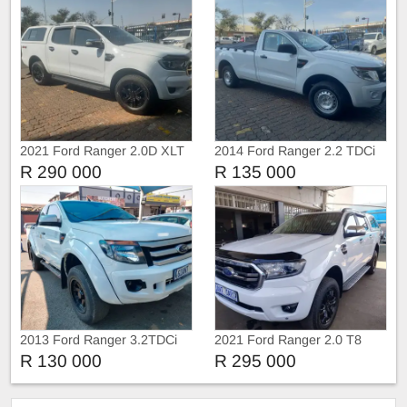
2021 Ford Ranger 2.0D XLT
2014 Ford Ranger 2.2 TDCi
4X4 Double Cab Auto
Single Cab Manual
R 290 000
R 135 000
2013 Ford Ranger 3.2TDCi
2021 Ford Ranger 2.0 T8
Extra Cab
Double cab 4X4 XLT
R 130 000
R 295 000