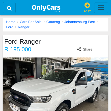
POST
Home
Cars For Sale
Gauteng
Johannesburg East
Ford
Ranger
Ford Ranger
R 195 000
Share