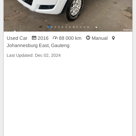
Used Car
2016
88 000 km
Manual
Johannesburg East, Gauteng
Last Updated:
Dec 02, 2024