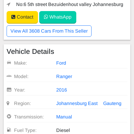
No:6 5th street Bezuidenhout valley Johannesburg
Contact
WhatsApp
View All 3608 Cars From This Seller
Vehicle Details
Make:
Ford
Model:
Ranger
Year:
2016
Region:
Johannesburg East
Gauteng
Transmission:
Manual
Fuel Type:
Diesel