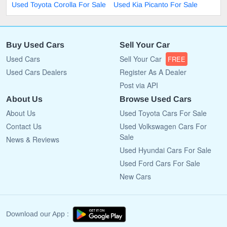
Used Toyota Corolla For Sale
Used Kia Picanto For Sale
Buy Used Cars
Sell Your Car
Used Cars
Sell Your Car
FREE
Used Cars Dealers
Register As A Dealer
Post via API
About Us
Browse Used Cars
About Us
Used Toyota Cars For Sale
Contact Us
Used Volkswagen Cars For
Sale
News & Reviews
Used Hyundai Cars For Sale
Used Ford Cars For Sale
New Cars
Download our App :