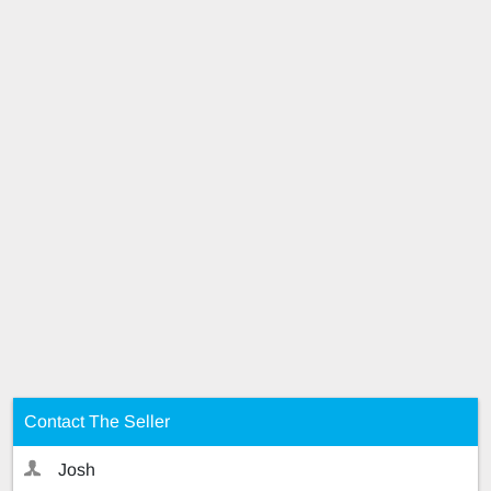
Contact The Seller
Josh