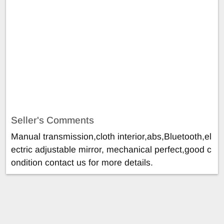
Seller's Comments
Manual transmission,cloth interior,abs,Bluetooth,el
ectric adjustable mirror, mechanical perfect,good c
ondition contact us for more details.