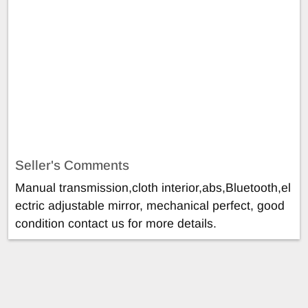
Seller's Comments
Manual transmission,cloth interior,abs,Bluetooth,el
ectric adjustable mirror, mechanical perfect, good
condition contact us for more details.