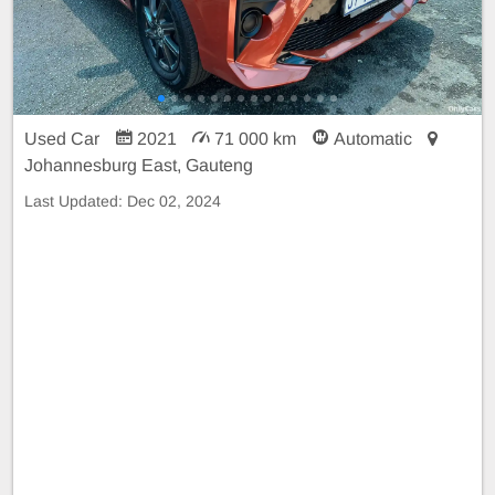
Used Car
2021
71 000 km
Automatic
Johannesburg East, Gauteng
Last Updated:
Dec 02, 2024