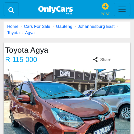
POST
Home
Cars For Sale
Gauteng
Johannesburg East
Toyota
Agya
Toyota Agya
R 115 000
Share