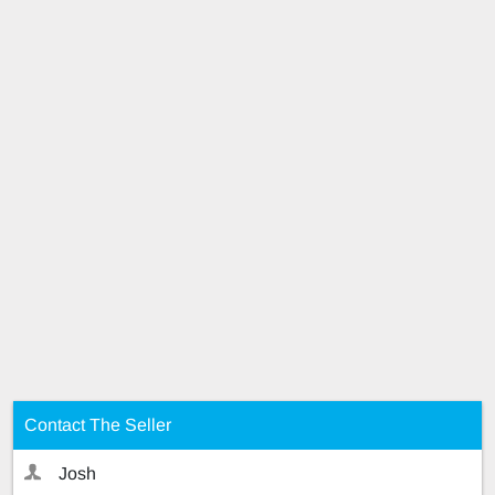
Contact The Seller
Josh