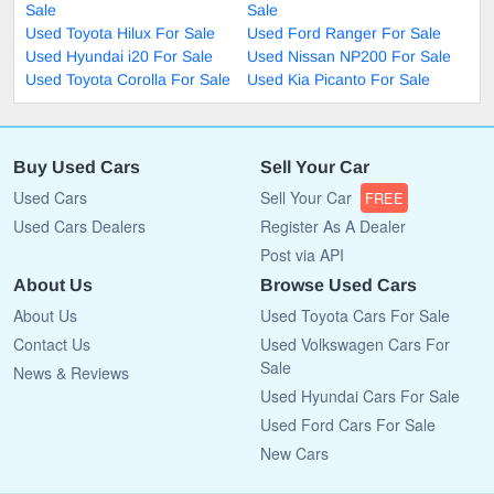
Sale
Sale
Used Toyota Hilux For Sale
Used Ford Ranger For Sale
Used Hyundai i20 For Sale
Used Nissan NP200 For Sale
Used Toyota Corolla For Sale
Used Kia Picanto For Sale
Buy Used Cars
Sell Your Car
Used Cars
Sell Your Car
FREE
Used Cars Dealers
Register As A Dealer
Post via API
About Us
Browse Used Cars
About Us
Used Toyota Cars For Sale
Contact Us
Used Volkswagen Cars For
Sale
News & Reviews
Used Hyundai Cars For Sale
Used Ford Cars For Sale
New Cars