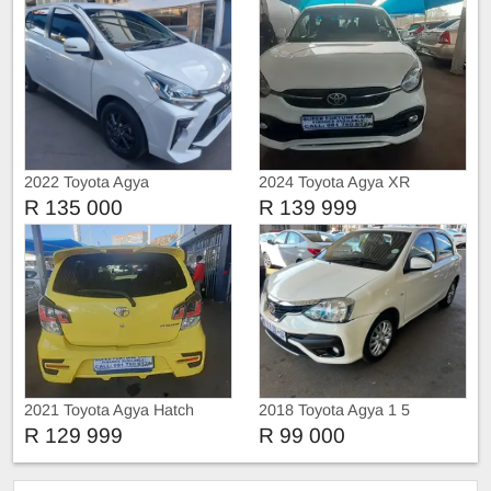
2022 Toyota Agya
2024 Toyota Agya XR
R 135 000
R 139 999
2021 Toyota Agya Hatch
2018 Toyota Agya 1 5
R 129 999
R 99 000