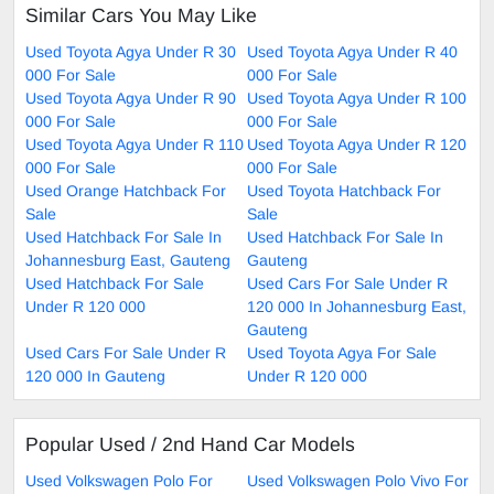
Similar Cars You May Like
Used Toyota Agya Under R 30
Used Toyota Agya Under R 40
000 For Sale
000 For Sale
Used Toyota Agya Under R 90
Used Toyota Agya Under R 100
000 For Sale
000 For Sale
Used Toyota Agya Under R 110
Used Toyota Agya Under R 120
000 For Sale
000 For Sale
Used Orange Hatchback For
Used Toyota Hatchback For
Sale
Sale
Used Hatchback For Sale In
Used Hatchback For Sale In
Johannesburg East, Gauteng
Gauteng
Used Hatchback For Sale
Used Cars For Sale Under R
Under R 120 000
120 000 In Johannesburg East,
Gauteng
Used Cars For Sale Under R
Used Toyota Agya For Sale
120 000 In Gauteng
Under R 120 000
Popular Used / 2nd Hand Car Models
Used Volkswagen Polo For
Used Volkswagen Polo Vivo For