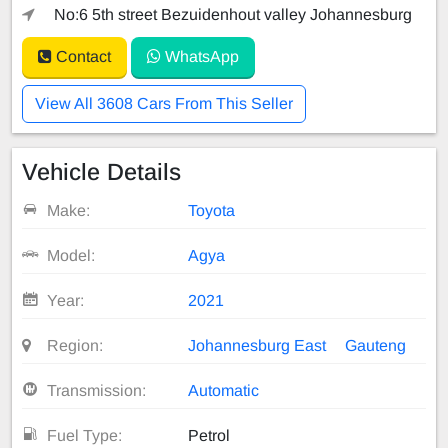
No:6 5th street Bezuidenhout valley Johannesburg
Contact
WhatsApp
View All 3608 Cars From This Seller
Vehicle Details
Make:
Toyota
Model:
Agya
Year:
2021
Region:
Johannesburg East
Gauteng
Transmission:
Automatic
Fuel Type:
Petrol