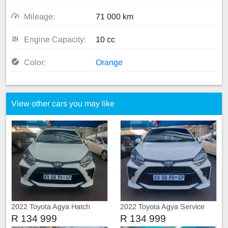
Mileage:
71 000 km
Engine Capacity:
10 cc
Color:
Orange
View other cars you may like
2022 Toyota Agya Hatch
2022 Toyota Agya Service
book
R 134 999
R 134 999