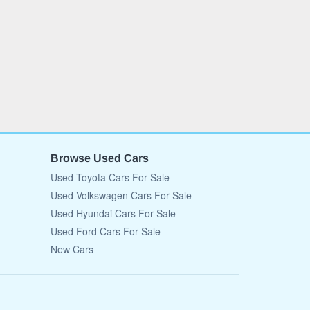
Browse Used Cars
Used Toyota Cars For Sale
Used Volkswagen Cars For Sale
Used Hyundai Cars For Sale
Used Ford Cars For Sale
New Cars