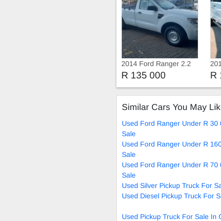
2014 Ford Ranger 2.2
201
TDCi Single Cab
3.2
R 135 000
R 
Manual
Similar Cars You May Li
Used Ford Ranger Under R 30 
Sale
Used Ford Ranger Under R 160
Sale
Used Ford Ranger Under R 70 
Sale
Used Silver Pickup Truck For S
Used Diesel Pickup Truck For S
Used Pickup Truck For Sale In