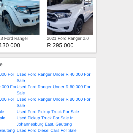
3 Ford Ranger
2021 Ford Ranger 2.0
TDCi Extra Cab
T8 Double cab 4X4 XLT
130 000
R 295 000
ke
000 For
Used Ford Ranger Under R 40 000 For
Sale
 000 For
Used Ford Ranger Under R 60 000 For
Sale
000 For
Used Ford Ranger Under R 80 000 For
Sale
ale
Used Ford Pickup Truck For Sale
ale
Used Pickup Truck For Sale In
Johannesburg East, Gauteng
 Gauteng
Used Ford Diesel Cars For Sale