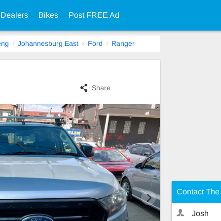
 Dealers
Bikes
Post FREE Ad
eng
Johannesburg East
Ford
Ranger
Share
Contact The 
Josh