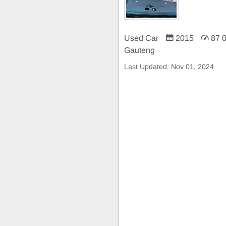
Used Car
2015
87 
Gauteng
Last Updated:
Nov 01, 2024