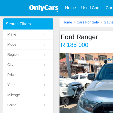
Home
Used Cars
Car
Home
Cars For Sale
Gaut
Search Filters
Make
Ford Ranger
R 185 000
Model
Region
City
Price
Year
Mileage
Color