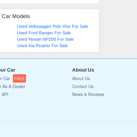
d Car Models
e
Used Volkswagen Polo Vivo For Sale
Used Ford Ranger For Sale
Used Nissan NP200 For Sale
Used Kia Picanto For Sale
our Car
About Us
ur Car
About Us
FREE
r As A Dealer
Contact Us
a API
News & Reviews