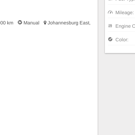
Mileage:
000 km
Manual
Johannesburg East,
Engine C
Color: