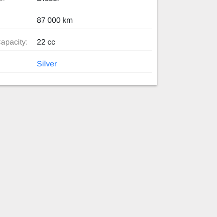
87 000 km
apacity:
22 cc
Silver