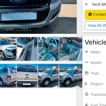
No:6 5th
Contact
View All 3
Vehicle
Make:
Model:
Year:
Region:
Transmis
Fuel Typ