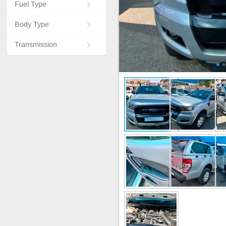
Fuel Type
Body Type
Transmission