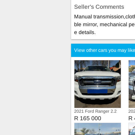
Seller's Comments
Manual transmission,cloth
ble mirror, mechanical pe
e details.
View other cars you may lik
2021 Ford Ranger 2.2
202
Tdci Extra Cab
BiT
R 165 000
R 
Aut