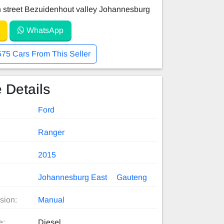
 street Bezuidenhout valley Johannesburg
WhatsApp
575 Cars From This Seller
 Details
Ford
Ranger
2015
Johannesburg East
Gauteng
sion:
Manual
e:
Diesel