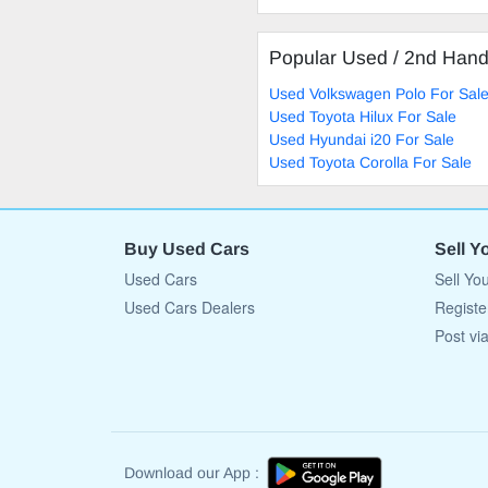
Popular Used / 2nd Han
Used Volkswagen Polo For Sal
Used Toyota Hilux For Sale
Used Hyundai i20 For Sale
Used Toyota Corolla For Sale
Buy Used Cars
Sell Y
Used Cars
Sell Yo
Used Cars Dealers
Registe
Post vi
Download our App :