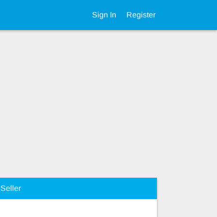
Sign In
Register
Seller