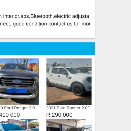
 interior,abs,Bluetooth,electric adjusta
rfect, good condition contact us for mor
e
0 Ford Ranger 2,0
2021 Ford Ranger 2.0D
urbo WildTruc
XLT 4X4 Double Cab
410 000
R 290 000
omatic
Auto