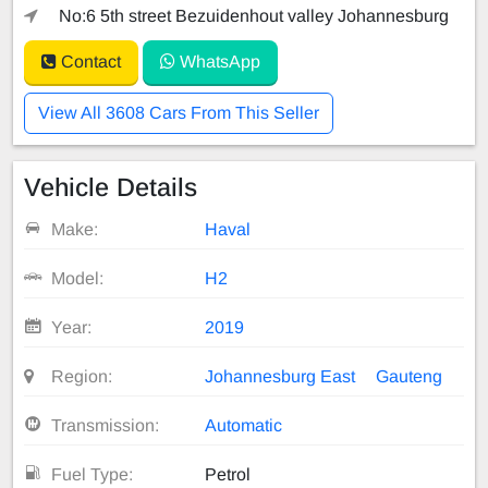
No:6 5th street Bezuidenhout valley Johannesburg
Contact
WhatsApp
View All 3608 Cars From This Seller
Vehicle Details
Make:
Haval
Model:
H2
Year:
2019
Region:
Johannesburg East
Gauteng
Transmission:
Automatic
Fuel Type:
Petrol