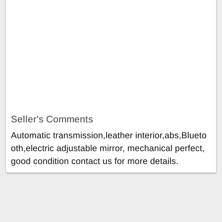
Seller's Comments
Automatic transmission,leather interior,abs,Blueto
oth,electric adjustable mirror, mechanical perfect,
good condition contact us for more details.