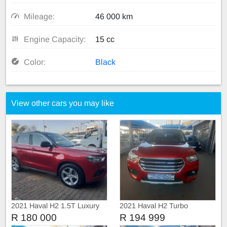
Mileage:
46 000 km
Engine Capacity:
15 cc
Color:
Black
View other cars you may like
2021 Haval H2 1.5T Luxury
2021 Haval H2 Turbo
Automatic
R 180 000
R 194 999