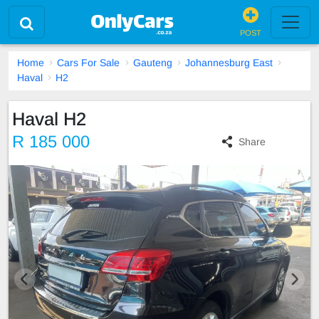
POST
Home
Cars For Sale
Gauteng
Johannesburg East
Haval
H2
Haval H2
R 185 000
Share