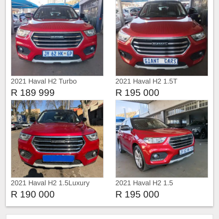
2021 Haval H2 Turbo
2021 Haval H2 1.5T
Automatic
R 189 999
R 195 000
2021 Haval H2 1.5Luxury
2021 Haval H2 1.5
sunroof leather Auto
R 190 000
R 195 000