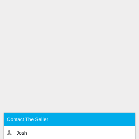
Contact The Seller
Josh