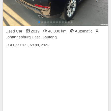
Used Car
2019
46 000 km
Automatic
Johannesburg East, Gauteng
Last Updated:
Oct 08, 2024