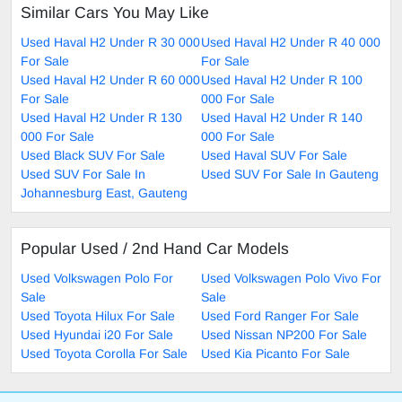
Similar Cars You May Like
Used Haval H2 Under R 30 000
Used Haval H2 Under R 40 000
For Sale
For Sale
Used Haval H2 Under R 60 000
Used Haval H2 Under R 100
For Sale
000 For Sale
Used Haval H2 Under R 130
Used Haval H2 Under R 140
000 For Sale
000 For Sale
Used Black SUV For Sale
Used Haval SUV For Sale
Used SUV For Sale In
Used SUV For Sale In Gauteng
Johannesburg East, Gauteng
Popular Used / 2nd Hand Car Models
Used Volkswagen Polo For
Used Volkswagen Polo Vivo For
Sale
Sale
Used Toyota Hilux For Sale
Used Ford Ranger For Sale
Used Hyundai i20 For Sale
Used Nissan NP200 For Sale
Used Toyota Corolla For Sale
Used Kia Picanto For Sale