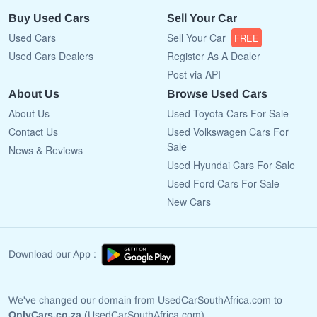
Buy Used Cars
Sell Your Car
Used Cars
Sell Your Car
FREE
Used Cars Dealers
Register As A Dealer
Post via API
About Us
Browse Used Cars
About Us
Used Toyota Cars For Sale
Contact Us
Used Volkswagen Cars For
Sale
News & Reviews
Used Hyundai Cars For Sale
Used Ford Cars For Sale
New Cars
Download our App :
We've changed our domain from UsedCarSouthAfrica.com to
OnlyCars.co.za
(UsedCarSouthAfrica.com)