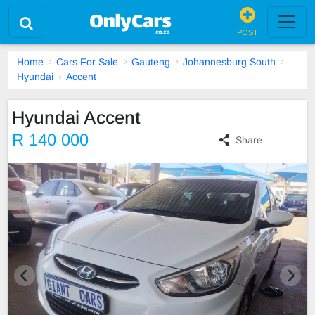
POST
Home
Cars For Sale
Gauteng
Johannesburg South
Hyundai
Accent
Hyundai Accent
R 140 000
Share