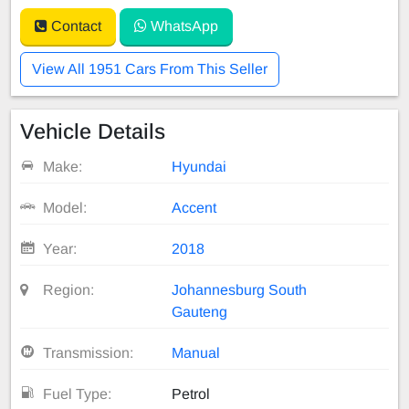
Contact
WhatsApp
View All 1951 Cars From This Seller
Vehicle Details
Make:
Hyundai
Model:
Accent
Year:
2018
Region:
Johannesburg South
Gauteng
Transmission:
Manual
Fuel Type:
Petrol