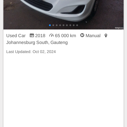
Used Car
2018
65 000 km
Manual
Johannesburg South, Gauteng
Last Updated:
Oct 02, 2024