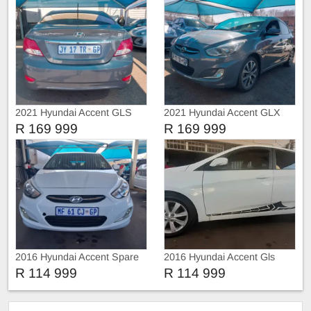
2021 Hyundai Accent GLS
2021 Hyundai Accent GLX
R 169 999
R 169 999
2016 Hyundai Accent Spare
2016 Hyundai Accent Gls
key
R 114 999
R 114 999