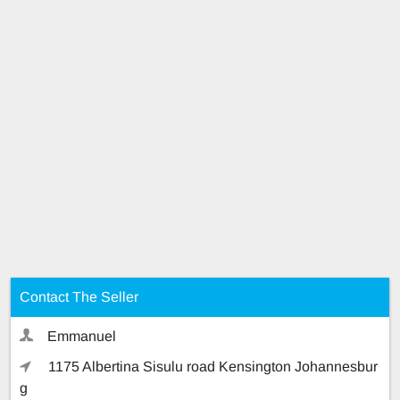
Contact The Seller
Emmanuel
1175 Albertina Sisulu road Kensington Johannesbur
g