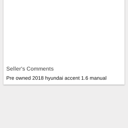
Seller's Comments
Pre owned 2018 hyundai accent 1.6 manual