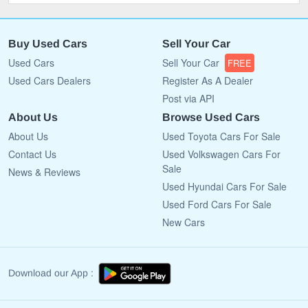
Buy Used Cars
Sell Your Car
Used Cars
Sell Your Car
FREE
Used Cars Dealers
Register As A Dealer
Post via API
About Us
Browse Used Cars
About Us
Used Toyota Cars For Sale
Contact Us
Used Volkswagen Cars For
Sale
News & Reviews
Used Hyundai Cars For Sale
Used Ford Cars For Sale
New Cars
Download our App :