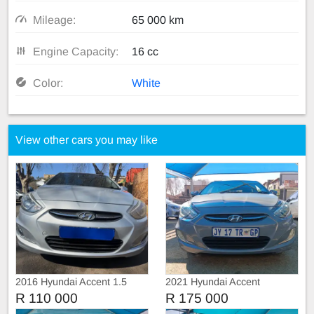
Mileage:
65 000 km
Engine Capacity:
16 cc
Color:
White
View other cars you may like
2016 Hyundai Accent 1.5
2021 Hyundai Accent
Automatic
R 110 000
R 175 000