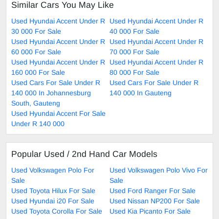
Similar Cars You May Like
Used Hyundai Accent Under R
Used Hyundai Accent Under R
30 000 For Sale
40 000 For Sale
Used Hyundai Accent Under R
Used Hyundai Accent Under R
60 000 For Sale
70 000 For Sale
Used Hyundai Accent Under R
Used Hyundai Accent Under R
160 000 For Sale
80 000 For Sale
Used Cars For Sale Under R
Used Cars For Sale Under R
140 000 In Johannesburg
140 000 In Gauteng
South, Gauteng
Used Hyundai Accent For Sale
Under R 140 000
Popular Used / 2nd Hand Car Models
Used Volkswagen Polo For
Used Volkswagen Polo Vivo For
Sale
Sale
Used Toyota Hilux For Sale
Used Ford Ranger For Sale
Used Hyundai i20 For Sale
Used Nissan NP200 For Sale
Used Toyota Corolla For Sale
Used Kia Picanto For Sale