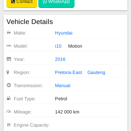
Contact
WhatsApp
Vehicle Details
Make:
Hyundai
Model:
i10
Motion
Year:
2016
Region:
Pretoria East
Gauteng
Transmission:
Manual
Fuel Type:
Petrol
Mileage:
142 000 km
Engine Capacity: