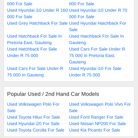
000 For Sale
000 For Sale
Used Hyundai i10 Under R 160
Used Hyundai i10 Under R 70
000 For Sale
000 For Sale
Used Grey Hatchback For Sale
Used Hyundai Hatchback For
Sale
Used Hatchback For Sale In
Used Hatchback For Sale In
Pretoria East, Gauteng
Gauteng
Used Hatchback For Sale
Used Cars For Sale Under R
Under R 75 000
75 000 In Pretoria East,
Gauteng
Used Cars For Sale Under R
Used Hyundai i10 For Sale
75 000 In Gauteng
Under R 75 000
Popular Used / 2nd Hand Car Models
Used Volkswagen Polo For
Used Volkswagen Polo Vivo For
Sale
Sale
Used Toyota Hilux For Sale
Used Ford Ranger For Sale
Used Hyundai i20 For Sale
Used Nissan NP200 For Sale
Used Toyota Corolla For Sale
Used Kia Picanto For Sale