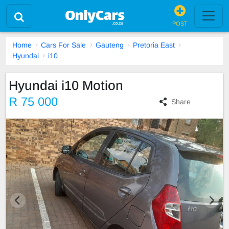
POST
Home
Cars For Sale
Gauteng
Pretoria East
Hyundai
i10
Hyundai i10 Motion
R 75 000
Share