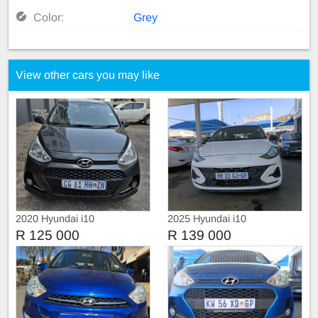
Color:
Grey
View other cars you may like
2020 Hyundai i10
2025 Hyundai i10
R 125 000
R 139 000