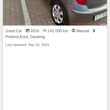
Used Car
2016
142 000 km
Manual
Pretoria East, Gauteng
Last Updated:
Sep 30, 2024