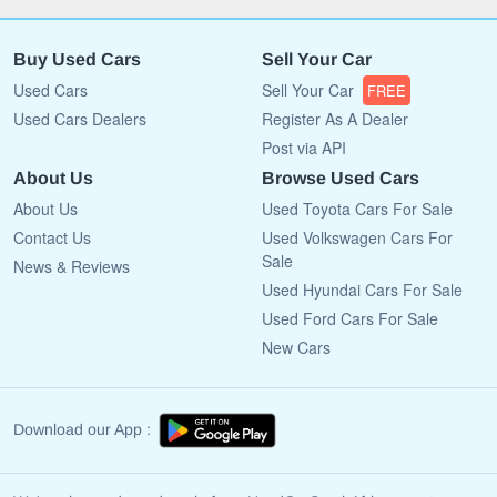
Buy Used Cars
Sell Your Car
Used Cars
Sell Your Car
FREE
Used Cars Dealers
Register As A Dealer
Post via API
About Us
Browse Used Cars
About Us
Used Toyota Cars For Sale
Contact Us
Used Volkswagen Cars For
Sale
News & Reviews
Used Hyundai Cars For Sale
Used Ford Cars For Sale
New Cars
Download our App :