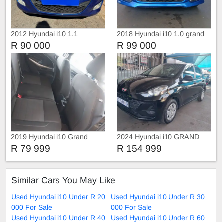
2012 Hyundai i10 1.1
2018 Hyundai i10 1.0 grand
Automatic
R 90 000
R 99 000
2019 Hyundai i10 Grand
2024 Hyundai i10 GRAND
R 79 999
R 154 999
Similar Cars You May Like
Used Hyundai i10 Under R 20
Used Hyundai i10 Under R 30
000 For Sale
000 For Sale
Used Hyundai i10 Under R 40
Used Hyundai i10 Under R 60