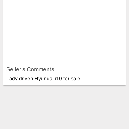
Seller's Comments
Lady driven Hyundai i10 for sale