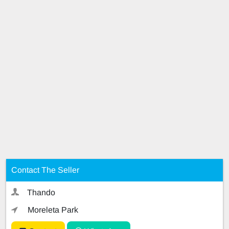
Contact The Seller
Thando
Moreleta Park