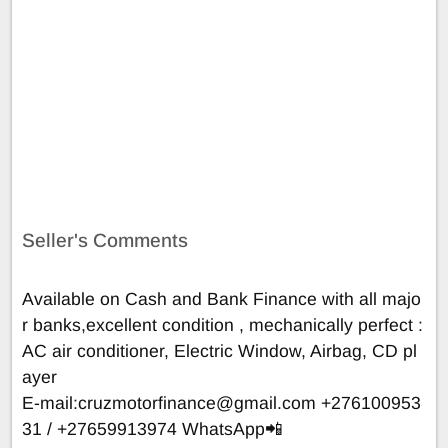
Seller's Comments
Available on Cash and Bank Finance with all majo
r banks,excellent condition , mechanically perfect :
AC air conditioner, Electric Window, Airbag, CD pl
ayer
E-mail:
cruzmotorfinance@gmail.com
+276100953
31 / +27659913974 WhatsApp📲