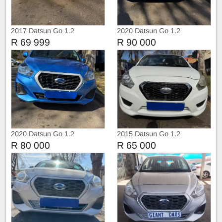
2017 Datsun Go 1.2
2020 Datsun Go 1.2
R 69 999
R 90 000
2020 Datsun Go 1.2
2015 Datsun Go 1.2
R 80 000
R 65 000