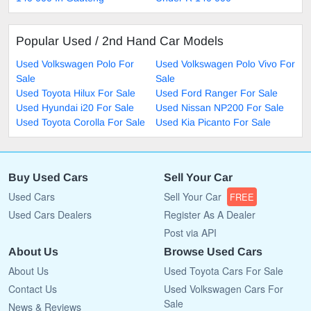
Popular Used / 2nd Hand Car Models
Used Volkswagen Polo For
Used Volkswagen Polo Vivo For
Sale
Sale
Used Toyota Hilux For Sale
Used Ford Ranger For Sale
Used Hyundai i20 For Sale
Used Nissan NP200 For Sale
Used Toyota Corolla For Sale
Used Kia Picanto For Sale
Buy Used Cars
Sell Your Car
Used Cars
Sell Your Car
FREE
Used Cars Dealers
Register As A Dealer
Post via API
About Us
Browse Used Cars
About Us
Used Toyota Cars For Sale
Contact Us
Used Volkswagen Cars For
Sale
News & Reviews