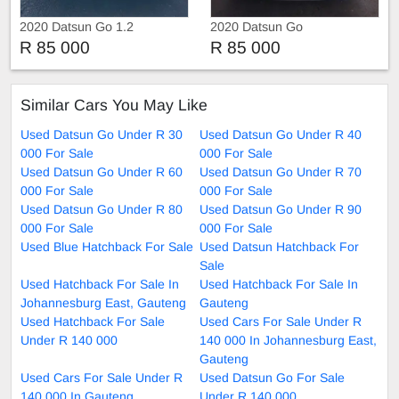
2020 Datsun Go 1.2
2020 Datsun Go
R 85 000
R 85 000
Similar Cars You May Like
Used Datsun Go Under R 30
Used Datsun Go Under R 40
000 For Sale
000 For Sale
Used Datsun Go Under R 60
Used Datsun Go Under R 70
000 For Sale
000 For Sale
Used Datsun Go Under R 80
Used Datsun Go Under R 90
000 For Sale
000 For Sale
Used Blue Hatchback For Sale
Used Datsun Hatchback For
Sale
Used Hatchback For Sale In
Used Hatchback For Sale In
Johannesburg East, Gauteng
Gauteng
Used Hatchback For Sale
Used Cars For Sale Under R
Under R 140 000
140 000 In Johannesburg East,
Gauteng
Used Cars For Sale Under R
Used Datsun Go For Sale
140 000 In Gauteng
Under R 140 000