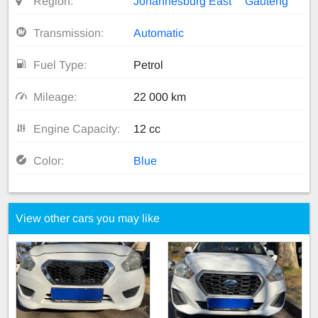
Region:
Johannesburg East
Gauteng
Transmission:
Automatic
Fuel Type:
Petrol
Mileage:
22 000 km
Engine Capacity:
12 cc
Color:
Blue
View other cars you may like