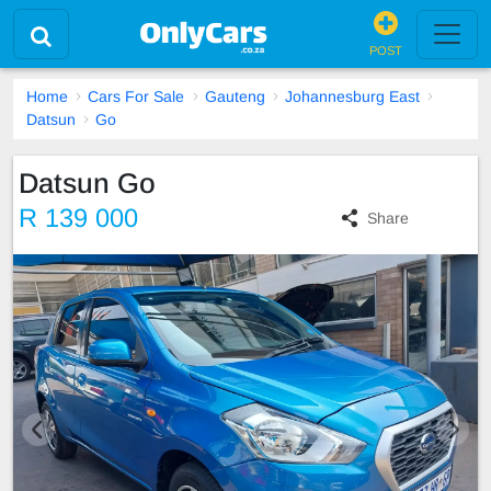
POST
Home
Cars For Sale
Gauteng
Johannesburg East
Datsun
Go
Datsun Go
R 139 000
Share