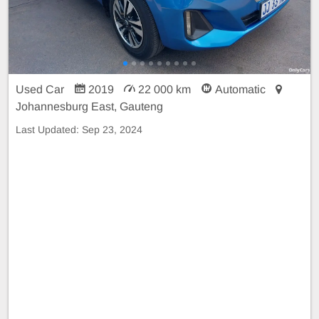
Used Car
2019
22 000 km
Automatic
Johannesburg East, Gauteng
Last Updated:
Sep 23, 2024