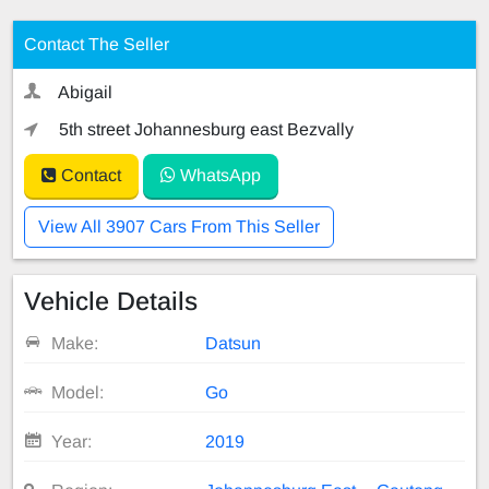
Contact The Seller
Abigail
5th street Johannesburg east Bezvally
Contact
WhatsApp
View All 3907 Cars From This Seller
Vehicle Details
Make:
Datsun
Model:
Go
Year:
2019