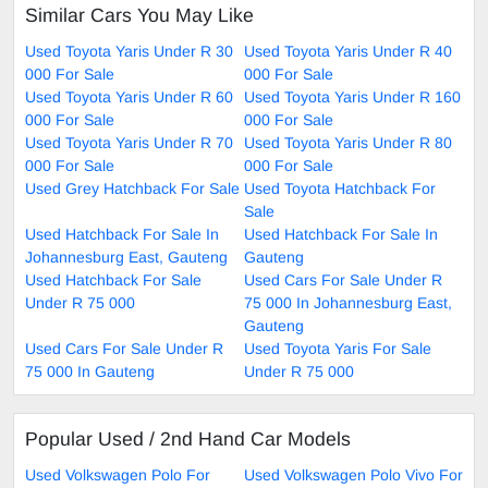
Similar Cars You May Like
Used Toyota Yaris Under R 30
Used Toyota Yaris Under R 40
000 For Sale
000 For Sale
Used Toyota Yaris Under R 60
Used Toyota Yaris Under R 160
000 For Sale
000 For Sale
Used Toyota Yaris Under R 70
Used Toyota Yaris Under R 80
000 For Sale
000 For Sale
Used Grey Hatchback For Sale
Used Toyota Hatchback For
Sale
Used Hatchback For Sale In
Used Hatchback For Sale In
Johannesburg East, Gauteng
Gauteng
Used Hatchback For Sale
Used Cars For Sale Under R
Under R 75 000
75 000 In Johannesburg East,
Gauteng
Used Cars For Sale Under R
Used Toyota Yaris For Sale
75 000 In Gauteng
Under R 75 000
Popular Used / 2nd Hand Car Models
Used Volkswagen Polo For
Used Volkswagen Polo Vivo For