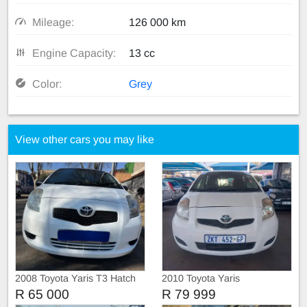
Mileage:
126 000 km
Engine Capacity:
13 cc
Color:
Grey
View other cars you may like
2008 Toyota Yaris T3 Hatch
2010 Toyota Yaris
R 65 000
R 79 999