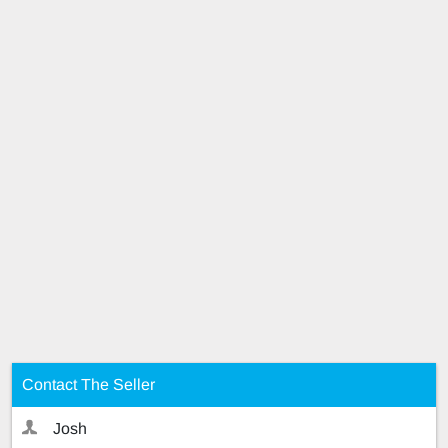
Contact The Seller
Josh