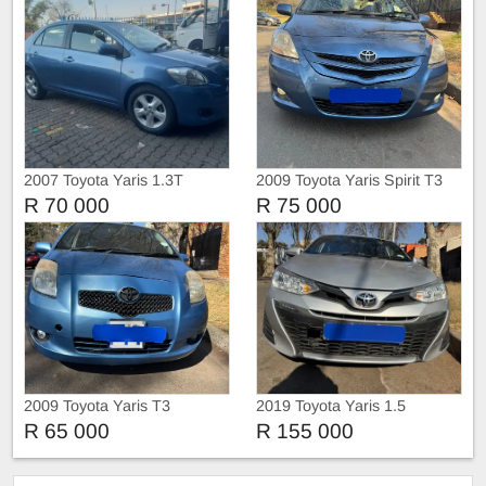
2007 Toyota Yaris 1.3T
2009 Toyota Yaris Spirit T3
Manual Sedan
Sedan
R 70 000
R 75 000
2009 Toyota Yaris T3
2019 Toyota Yaris 1.5
Hatchback
Automatic
R 65 000
R 155 000