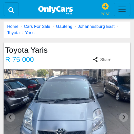
POST
Home
Cars For Sale
Gauteng
Johannesburg East
Toyota
Yaris
Toyota Yaris
R 75 000
Share