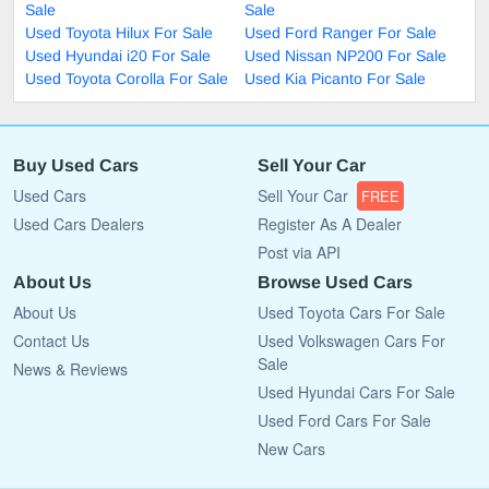
Sale
Sale
Used Toyota Hilux For Sale
Used Ford Ranger For Sale
Used Hyundai i20 For Sale
Used Nissan NP200 For Sale
Used Toyota Corolla For Sale
Used Kia Picanto For Sale
Buy Used Cars
Sell Your Car
Used Cars
Sell Your Car
FREE
Used Cars Dealers
Register As A Dealer
Post via API
About Us
Browse Used Cars
About Us
Used Toyota Cars For Sale
Contact Us
Used Volkswagen Cars For
Sale
News & Reviews
Used Hyundai Cars For Sale
Used Ford Cars For Sale
New Cars