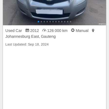
Used Car
2012
126 000 km
Manual
Johannesburg East, Gauteng
Last Updated:
Sep 18, 2024