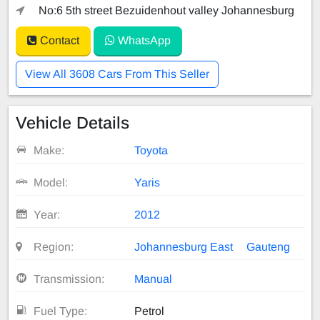
No:6 5th street Bezuidenhout valley Johannesburg
Contact
WhatsApp
View All 3608 Cars From This Seller
Vehicle Details
Make:
Toyota
Model:
Yaris
Year:
2012
Region:
Johannesburg East
Gauteng
Transmission:
Manual
Fuel Type:
Petrol