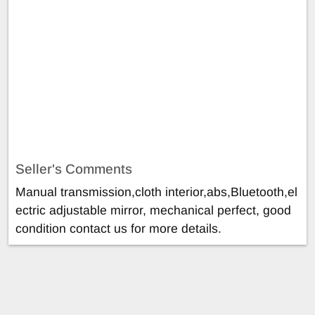
Seller's Comments
Manual transmission,cloth interior,abs,Bluetooth,el
ectric adjustable mirror, mechanical perfect, good
condition contact us for more details.