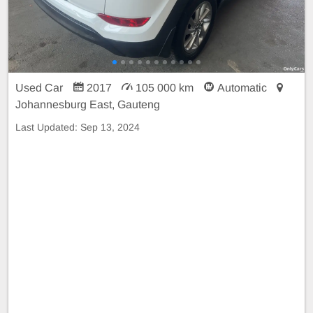
Used Car
2017
105 000 km
Automatic
Johannesburg East, Gauteng
Last Updated:
Sep 13, 2024