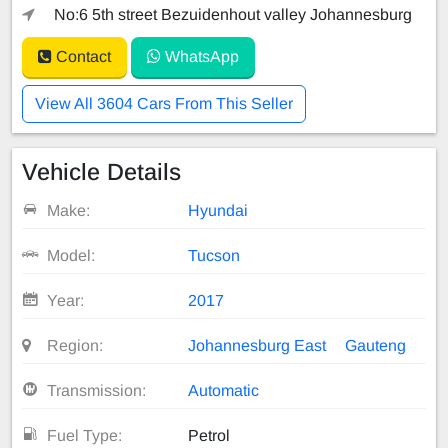
No:6 5th street Bezuidenhout valley Johannesburg
Contact
WhatsApp
View All 3604 Cars From This Seller
Vehicle Details
Make:
Hyundai
Model:
Tucson
Year:
2017
Region:
Johannesburg East
Gauteng
Transmission:
Automatic
Fuel Type:
Petrol