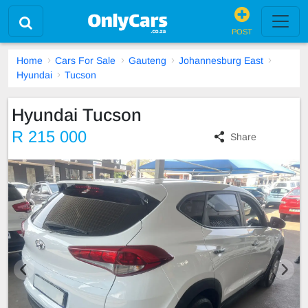
POST
Home
Cars For Sale
Gauteng
Johannesburg East
Hyundai
Tucson
Hyundai Tucson
R 215 000
Share