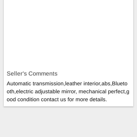
Seller's Comments
Automatic transmission,leather interior,abs,Blueto
oth,electric adjustable mirror, mechanical perfect,g
ood condition contact us for more details.