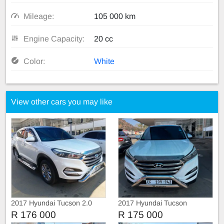
Mileage:
105 000 km
Engine Capacity:
20 cc
Color:
White
View other cars you may like
2017 Hyundai Tucson 2.0
2017 Hyundai Tucson
R 176 000
R 175 000