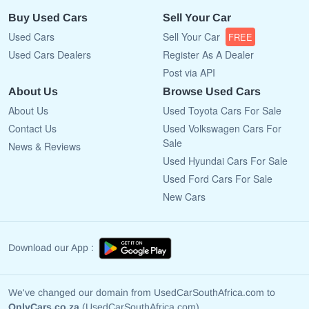
Buy Used Cars
Sell Your Car
Used Cars
Sell Your Car
FREE
Used Cars Dealers
Register As A Dealer
Post via API
About Us
Browse Used Cars
About Us
Used Toyota Cars For Sale
Contact Us
Used Volkswagen Cars For
Sale
News & Reviews
Used Hyundai Cars For Sale
Used Ford Cars For Sale
New Cars
Download our App :
We've changed our domain from UsedCarSouthAfrica.com to
OnlyCars.co.za
(UsedCarSouthAfrica.com)