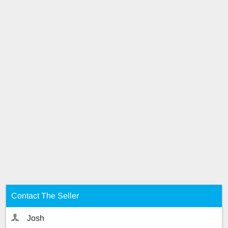
Contact The Seller
Josh