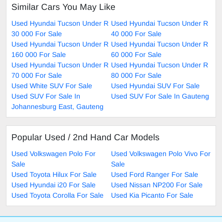
Similar Cars You May Like
Used Hyundai Tucson Under R
Used Hyundai Tucson Under R
30 000 For Sale
40 000 For Sale
Used Hyundai Tucson Under R
Used Hyundai Tucson Under R
160 000 For Sale
60 000 For Sale
Used Hyundai Tucson Under R
Used Hyundai Tucson Under R
70 000 For Sale
80 000 For Sale
Used White SUV For Sale
Used Hyundai SUV For Sale
Used SUV For Sale In
Used SUV For Sale In Gauteng
Johannesburg East, Gauteng
Popular Used / 2nd Hand Car Models
Used Volkswagen Polo For
Used Volkswagen Polo Vivo For
Sale
Sale
Used Toyota Hilux For Sale
Used Ford Ranger For Sale
Used Hyundai i20 For Sale
Used Nissan NP200 For Sale
Used Toyota Corolla For Sale
Used Kia Picanto For Sale