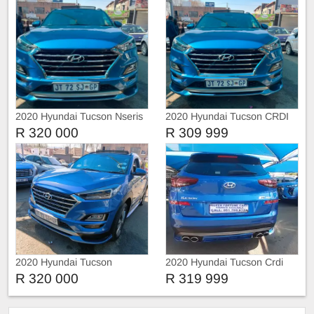
2020 Hyundai Tucson Nseris
2020 Hyundai Tucson CRDI
N-SERIES
R 320 000
R 309 999
2020 Hyundai Tucson
2020 Hyundai Tucson Crdi
4x4 N-Series
R 320 000
R 319 999