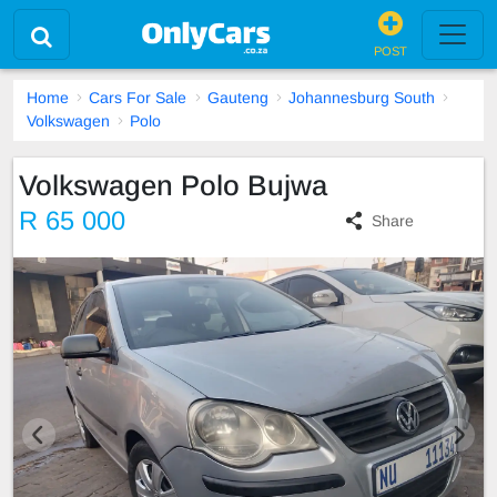
POST
Home
Cars For Sale
Gauteng
Johannesburg South
Volkswagen
Polo
Volkswagen Polo Bujwa
R 65 000
Share