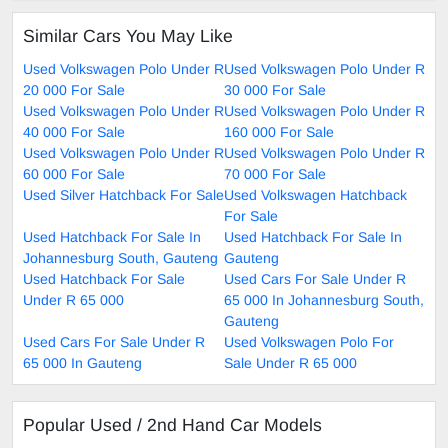
Similar Cars You May Like
Used Volkswagen Polo Under R
Used Volkswagen Polo Under R
20 000 For Sale
30 000 For Sale
Used Volkswagen Polo Under R
Used Volkswagen Polo Under R
40 000 For Sale
160 000 For Sale
Used Volkswagen Polo Under R
Used Volkswagen Polo Under R
60 000 For Sale
70 000 For Sale
Used Silver Hatchback For Sale
Used Volkswagen Hatchback
For Sale
Used Hatchback For Sale In
Used Hatchback For Sale In
Johannesburg South, Gauteng
Gauteng
Used Hatchback For Sale
Used Cars For Sale Under R
Under R 65 000
65 000 In Johannesburg South,
Gauteng
Used Cars For Sale Under R
Used Volkswagen Polo For
65 000 In Gauteng
Sale Under R 65 000
Popular Used / 2nd Hand Car Models