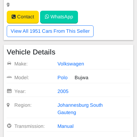
g
Contact
WhatsApp
View All 1951 Cars From This Seller
Vehicle Details
Make:
Volkswagen
Model:
Polo
Bujwa
Year:
2005
Region:
Johannesburg South
Gauteng
Transmission:
Manual