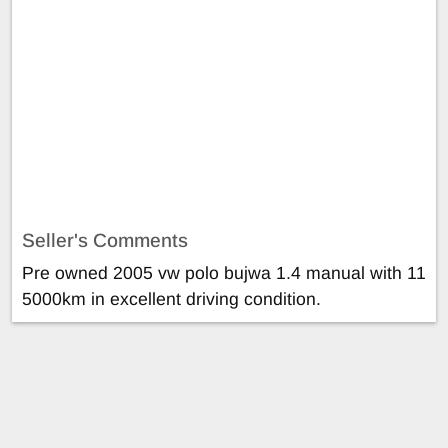
Seller's Comments
Pre owned 2005 vw polo bujwa 1.4 manual with 11
5000km in excellent driving condition.