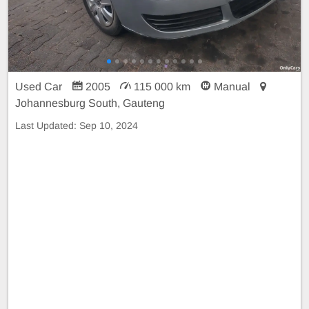
Used Car
2005
115 000 km
Manual
Johannesburg South, Gauteng
Last Updated:
Sep 10, 2024