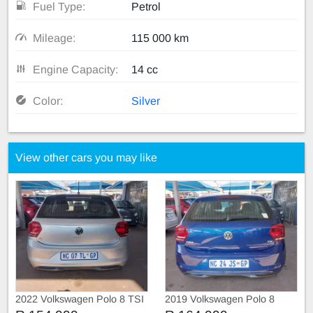
Fuel Type:
Petrol
Mileage:
115 000 km
Engine Capacity:
14 cc
Color:
Silver
View other cars you may like
2022 Volkswagen Polo 8 TSI
2019 Volkswagen Polo 8
TRIEND-LINE
COMFORT-LINE