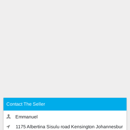
Contact The Seller
Emmanuel
1175 Albertina Sisulu road Kensington Johannesbur