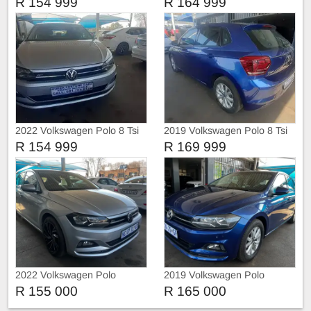
R 154 999
R 164 999
2022 Volkswagen Polo 8 Tsi
2019 Volkswagen Polo 8 Tsi
Comfortline
R 154 999
R 169 999
2022 Volkswagen Polo
2019 Volkswagen Polo
R 155 000
R 165 000