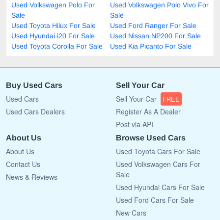
Used Volkswagen Polo For
Used Volkswagen Polo Vivo For
Sale
Sale
Used Toyota Hilux For Sale
Used Ford Ranger For Sale
Used Hyundai i20 For Sale
Used Nissan NP200 For Sale
Used Toyota Corolla For Sale
Used Kia Picanto For Sale
Buy Used Cars
Sell Your Car
Used Cars
Sell Your Car
FREE
Used Cars Dealers
Register As A Dealer
Post via API
About Us
Browse Used Cars
About Us
Used Toyota Cars For Sale
Contact Us
Used Volkswagen Cars For
Sale
News & Reviews
Used Hyundai Cars For Sale
Used Ford Cars For Sale
New Cars