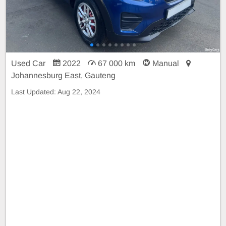
Used Car
2022
67 000 km
Manual
Johannesburg East, Gauteng
Last Updated:
Aug 22, 2024