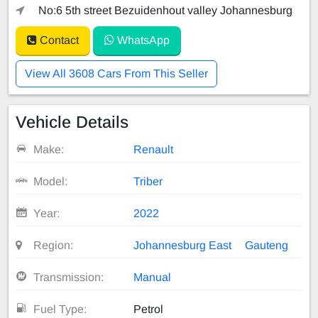
No:6 5th street Bezuidenhout valley Johannesburg
Contact
WhatsApp
View All 3608 Cars From This Seller
Vehicle Details
Make:
Renault
Model:
Triber
Year:
2022
Region:
Johannesburg East
Gauteng
Transmission:
Manual
Fuel Type:
Petrol