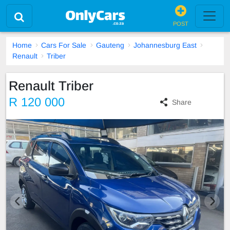
POST
Home
Cars For Sale
Gauteng
Johannesburg East
Renault
Triber
Renault Triber
R 120 000
Share