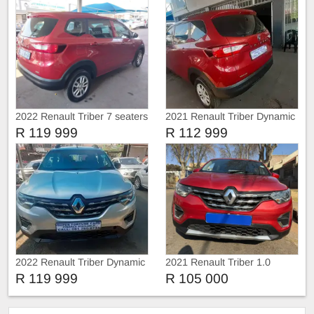
2022 Renault Triber 7 seaters
2021 Renault Triber Dynamic
R 119 999
R 112 999
2022 Renault Triber Dynamic
2021 Renault Triber 1.0
R 119 999
R 105 000