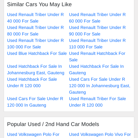
Similar Cars You May Like
Used Renault Triber Under R
Used Renault Triber Under R
40 000 For Sale
60 000 For Sale
Used Renault Triber Under R
Used Renault Triber Under R
80 000 For Sale
90 000 For Sale
Used Renault Triber Under R
Used Renault Triber Under R
100 000 For Sale
110 000 For Sale
Used Blue Hatchback For Sale
Used Renault Hatchback For
Sale
Used Hatchback For Sale In
Used Hatchback For Sale In
Johannesburg East, Gauteng
Gauteng
Used Hatchback For Sale
Used Cars For Sale Under R
Under R 120 000
120 000 In Johannesburg East,
Gauteng
Used Cars For Sale Under R
Used Renault Triber For Sale
120 000 In Gauteng
Under R 120 000
Popular Used / 2nd Hand Car Models
Used Volkswagen Polo For
Used Volkswagen Polo Vivo For