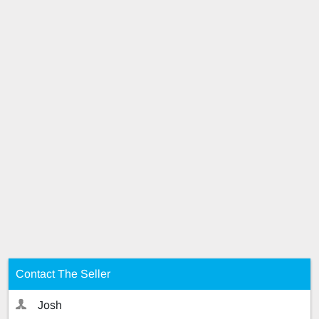
Contact The Seller
Josh