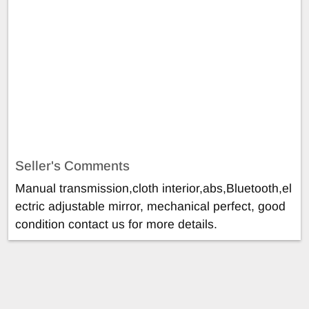
Seller's Comments
Manual transmission,cloth interior,abs,Bluetooth,el
ectric adjustable mirror, mechanical perfect, good
condition contact us for more details.