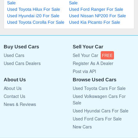
Sale
Sale
Used Toyota Hilux For Sale
Used Ford Ranger For Sale
Used Hyundai i20 For Sale
Used Nissan NP200 For Sale
Used Toyota Corolla For Sale
Used Kia Picanto For Sale
Buy Used Cars
Sell Your Car
Used Cars
Sell Your Car
FREE
Used Cars Dealers
Register As A Dealer
Post via API
About Us
Browse Used Cars
About Us
Used Toyota Cars For Sale
Contact Us
Used Volkswagen Cars For
Sale
News & Reviews
Used Hyundai Cars For Sale
Used Ford Cars For Sale
New Cars