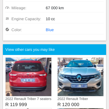
Mileage:
67 000 km
Engine Capacity:
10 cc
Color:
Blue
View other cars you may like
2022 Renault Triber 7 seaters
2022 Renault Triber
R 119 999
R 120 000