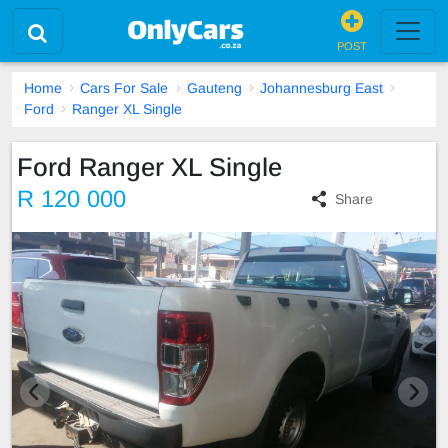
POST
Home
Cars For Sale
Gauteng
Johannesburg East
Ford
Ranger XL Single
Ford Ranger XL Single
R 120 000
Share