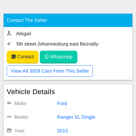
Contact The Seller
Abigail
5th street Johannesburg east Bezvally
Contact
WhatsApp
View All 3928 Cars From This Seller
Vehicle Details
Make:
Ford
Model:
Ranger XL Single
Year:
2015