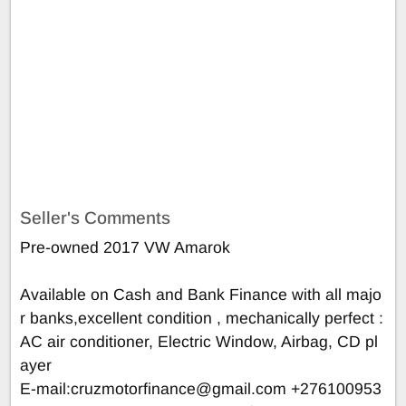
Seller's Comments
Pre-owned 2017 VW Amarok
Available on Cash and Bank Finance with all majo
r banks,excellent condition , mechanically perfect :
AC air conditioner, Electric Window, Airbag, CD pl
ayer
E-mail:
cruzmotorfinance@gmail.com
+276100953