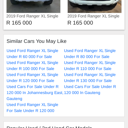
2019 Ford Ranger XL Single
2019 Ford Ranger XL Single
2.2 HiRider 4x4 Automatic
R 165 000
R 165 000
Similar Cars You May Like
Used Ford Ranger XL Single
Used Ford Ranger XL Single
Under R 60 000 For Sale
Under R 80 000 For Sale
Used Ford Ranger XL Single
Used Ford Ranger XL Single
Under R 100 000 For Sale
Under R 110 000 For Sale
Used Ford Ranger XL Single
Used Ford Ranger XL Single
Under R 120 000 For Sale
Under R 130 000 For Sale
Used Cars For Sale Under R
Used Cars For Sale Under R
120 000 In Johannesburg East,
120 000 In Gauteng
Gauteng
Used Ford Ranger XL Single
For Sale Under R 120 000