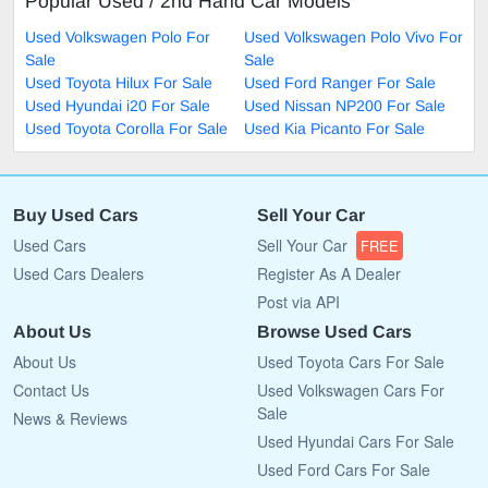
Popular Used / 2nd Hand Car Models
Used Volkswagen Polo For
Used Volkswagen Polo Vivo For
Sale
Sale
Used Toyota Hilux For Sale
Used Ford Ranger For Sale
Used Hyundai i20 For Sale
Used Nissan NP200 For Sale
Used Toyota Corolla For Sale
Used Kia Picanto For Sale
Buy Used Cars
Sell Your Car
Used Cars
Sell Your Car
FREE
Used Cars Dealers
Register As A Dealer
Post via API
About Us
Browse Used Cars
About Us
Used Toyota Cars For Sale
Contact Us
Used Volkswagen Cars For
Sale
News & Reviews
Used Hyundai Cars For Sale
Used Ford Cars For Sale