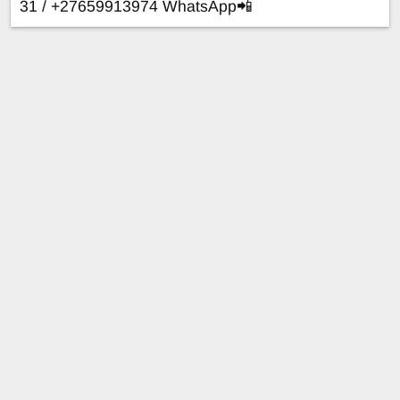
31 / +27659913974 WhatsApp📲