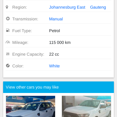
Region:
Johannesburg East
Gauteng
Transmission:
Manual
Fuel Type:
Petrol
Mileage:
115 000 km
Engine Capacity:
22 cc
Color:
White
View other cars you may like