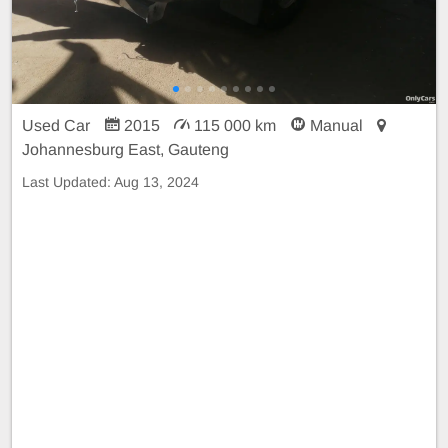
Used Car
2015
115 000 km
Manual
Johannesburg East, Gauteng
Last Updated:
Aug 13, 2024